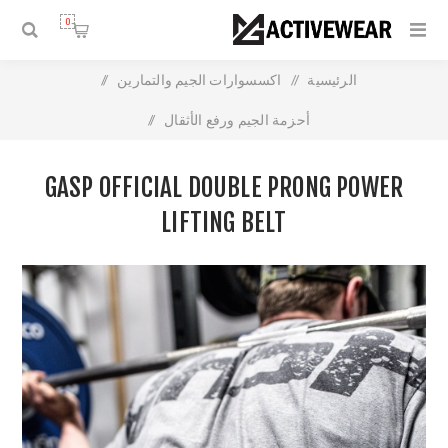
0
/
اكسسوارات الجيم والتمارين
/
الرئيسية
/
أحزمة الجيم ورفع الأثقال
Gasp official Double Prong Power Lifting Belt
GASP OFFICIAL DOUBLE PRONG POWER
LIFTING BELT