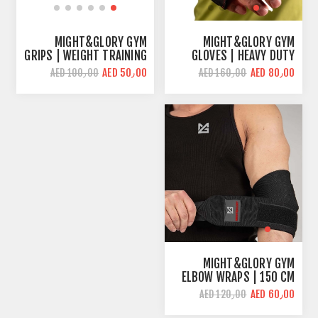
MIGHT&GLORY GYM
MIGHT&GLORY GYM
GRIPS | WEIGHT TRAINING
GLOVES | HEAVY DUTY
& WOD
AED 50٫00
AED 80٫00
AED 100٫00
AED 160٫00
MIGHT&GLORY GYM
ELBOW WRAPS | 150 CM
LENGHT | STRONG
AED 60٫00
AED 120٫00
SUPPORT