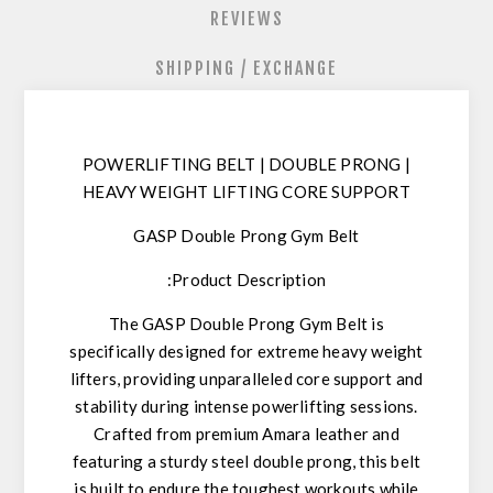
REVIEWS
SHIPPING / EXCHANGE
POWERLIFTING BELT
| DOUBLE PRONG |
HEAVY WEIGHT LIFTING CORE SUPPORT
GASP Double Prong Gym Belt
Product Description:
The
GASP Double Prong Gym Belt
is
specifically designed for
extreme heavy weight
lifters
, providing unparalleled core support and
stability during intense powerlifting sessions.
Crafted from premium Amara leather and
featuring a sturdy steel double prong, this belt
is built to endure the toughest workouts while