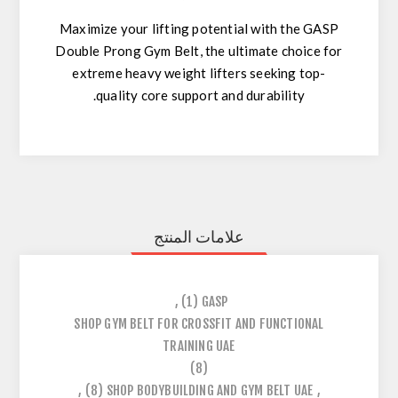
Maximize your lifting potential with the GASP
Double Prong Gym Belt, the ultimate choice for
extreme heavy weight lifters seeking top-
quality core support and durability.
علامات المنتج
,
(1)
GASP
SHOP GYM BELT FOR CROSSFIT AND FUNCTIONAL
TRAINING UAE
(8)
,
(8)
SHOP BODYBUILDING AND GYM BELT UAE
,