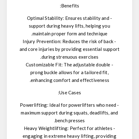
Benefits:
- Optimal Stability: Ensures stability and
support during heavy lifts, helping you
maintain proper form and technique.
- Injury Prevention: Reduces the risk of back
and core injuries by providing essential support
during strenuous exercises.
- Customizable Fit: The adjustable double
prong buckle allows for a tailored fit,
enhancing comfort and effectiveness.
Use Cases:
- Powerlifting: Ideal for powerlifters who need
maximum support during squats, deadlifts, and
bench presses.
- Heavy Weightlifting: Perfect for athletes
engaging in extreme heavy lifting, providing