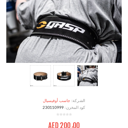
جاسب أوفيسيال
الشركة:
230110999
كود المخزن:
AED 200٫00