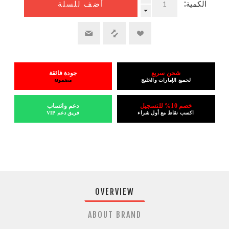
الكمية:
أضف للسلة
جودة فائقة
شحن سريع
مضمونة
لجميع الإمارات والخليج
دعم واتساب
خصم 10% للتسجيل
فريق دعم VIP
اكسب نقاط مع أول شراء
OVERVIEW
ABOUT BRAND