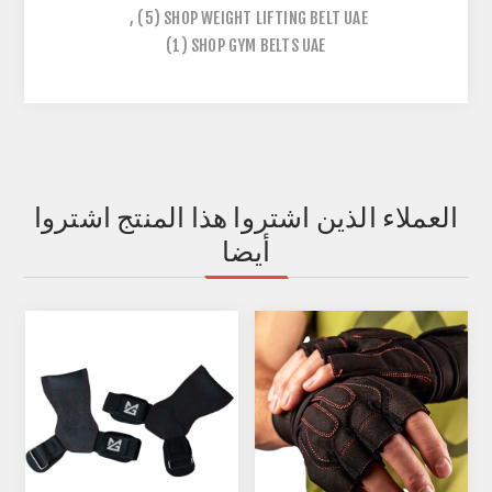
,
(5)
SHOP WEIGHT LIFTING BELT UAE
(1)
SHOP GYM BELTS UAE
العملاء الذين اشتروا هذا المنتج اشتروا
أيضا