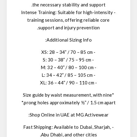
the necessary stability and support.
- Intense Training: Suitable for high-intensity
training sessions, offering reliable core
support and injury prevention.
Additional Sizing Info:
- XS: 28 – 34” / 70 – 85 cm
- S: 30 – 38” / 75 – 95 cm
- M: 32 – 40” / 80 – 100 cm
- L: 34 – 42” / 85 – 105 cm
- XL: 36 – 44” / 90 – 110 cm
*Size guide by waist measurement, with nine
prong holes approximately ½” / 1.5 cm apart.*
Shop Online in UAE at MG Activewear:
- Fast Shipping: Available to Dubai, Sharjah,
Abu Dhabi, and other cities.