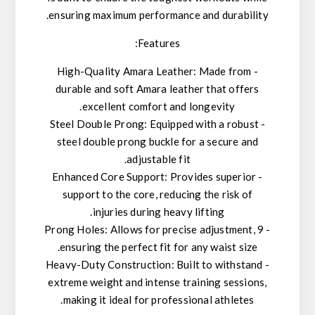
ensuring maximum performance and durability.
Features:
- High-Quality Amara Leather: Made from
durable and soft Amara leather that offers
excellent comfort and longevity.
- Steel Double Prong: Equipped with a robust
steel double prong buckle for a secure and
adjustable fit.
- Enhanced Core Support: Provides superior
support to the core, reducing the risk of
injuries during heavy lifting.
- 9 Prong Holes: Allows for precise adjustment,
ensuring the perfect fit for any waist size.
- Heavy-Duty Construction: Built to withstand
extreme weight and intense training sessions,
making it ideal for professional athletes.