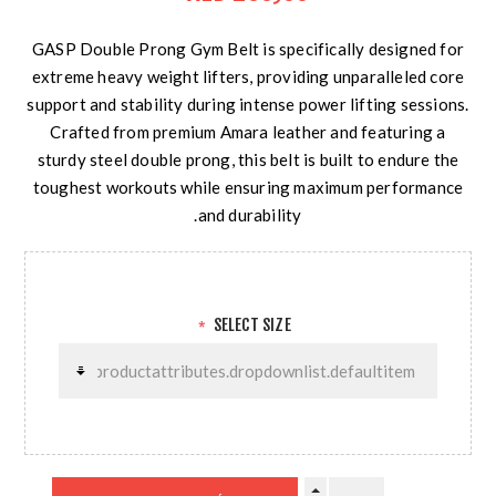
GASP Double Prong Gym Belt is specifically designed for
extreme heavy weight lifters, providing unparalleled core
support and stability during intense power lifting sessions.
Crafted from premium Amara leather and featuring a
sturdy steel double prong, this belt is built to endure the
toughest workouts while ensuring maximum performance
and durability.
SELECT SIZE
*