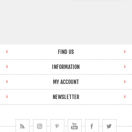
FIND US
INFORMATION
MY ACCOUNT
NEWSLETTER