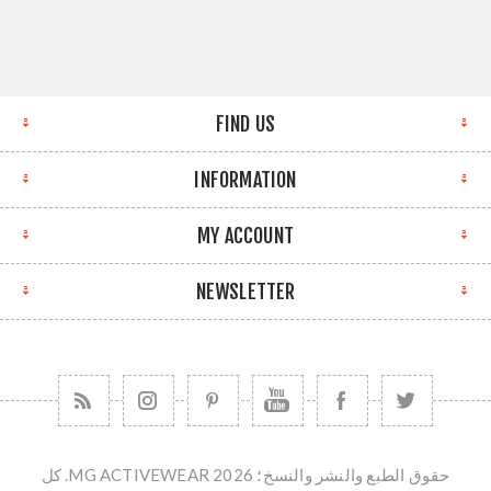
FIND US
INFORMATION
MY ACCOUNT
NEWSLETTER
حقوق الطبع والنشر والنسخ؛ 2026 MG ACTIVEWEAR. كل