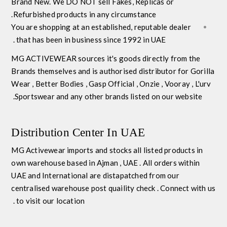
Brand New
. We DO NOT sell Fakes, Replicas or
Refurbished products in any circumstance.
You are shopping at an established, reputable dealer
that has been in business since 1992 in UAE .
MG ACTIVEWEAR
sources it's goods directly from the
Brands themselves and is
authorised distributor
for
Gorilla
Wear
,
Better Bodies
,
Gasp Official
,
Onzie
,
Vooray
,
L'urv
Sportswear
and any other brands listed on our website.
Distribution Center In UAE
MG Activewear imports and stocks all listed products in
own warehouse based in Ajman , UAE . All orders within
UAE and International are distapatched from our
centralised warehouse post quaility check . Connect with us
to visit our location .