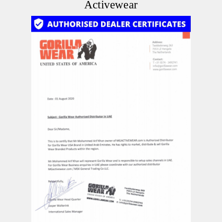
Activewear