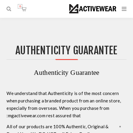
0
AUTHENTICITY GUARANTEE
Authenticity Guarantee
We understand that
Authenticity
is of the most concern
when purchasing a branded product from an online store,
especially from overseas. When you purchase from
mgactivewear.com rest assured that:
All of our products are
100% Authentic, Original &