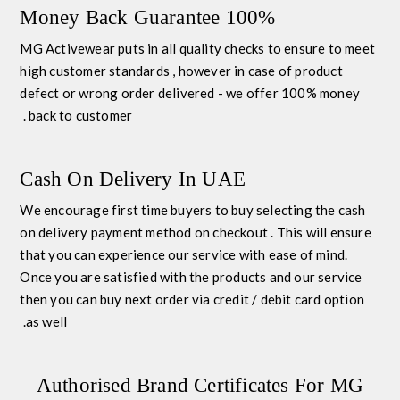
100% Money Back Guarantee
MG Activewear puts in all quality checks to ensure to meet
high customer standards , however in case of product
defect or wrong order delivered - we offer 100% money
back to customer .
Cash On Delivery In UAE
We encourage first time buyers to buy selecting the
cash
on delivery payment method
on checkout . This will ensure
that you can experience our service with ease of mind.
Once you are satisfied with the products and our service
then you can buy next order via credit / debit card option
as well.
Authorised Brand Certificates For MG