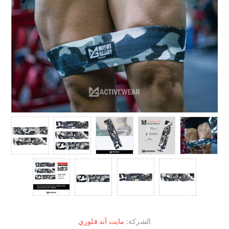
مايت آند قلوري
الشركة: