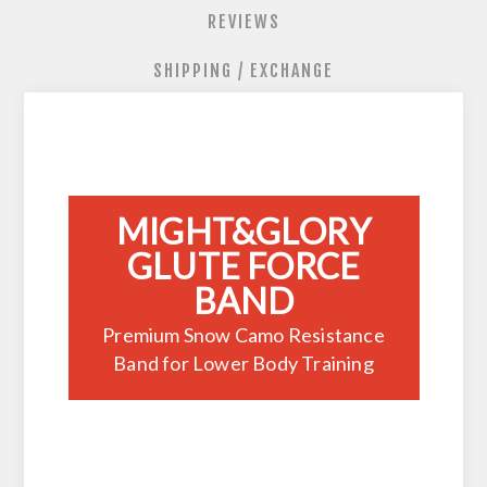
REVIEWS
SHIPPING / EXCHANGE
MIGHT&GLORY
GLUTE FORCE
BAND
Premium Snow Camo Resistance
Band for Lower Body Training