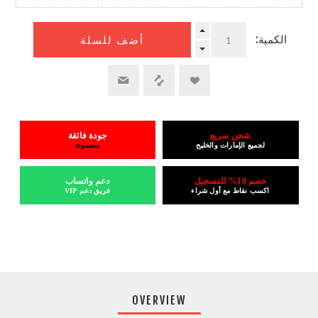
الكمية:
أضف للسلة
جودة فائقة
شحن سريع
مضمونة
لجميع الإمارات والخليج
دعم واتساب
خصم 10% للتسجيل
فريق دعم VIP
اكسب نقاط مع أول شراء
OVERVIEW