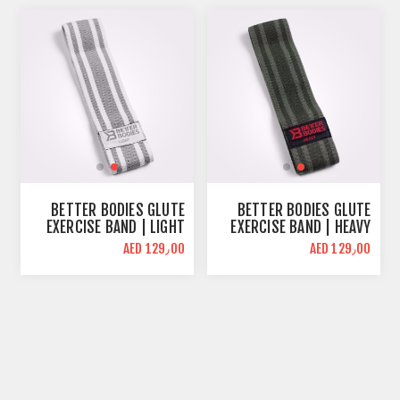
BETTER BODIES GLUTE
BETTER BODIES GLUTE
EXERCISE BAND | LIGHT
EXERCISE BAND | HEAVY
RESISTANCE | WHITE
RESISTANCE | GREEN
AED 129٫00
AED 129٫00