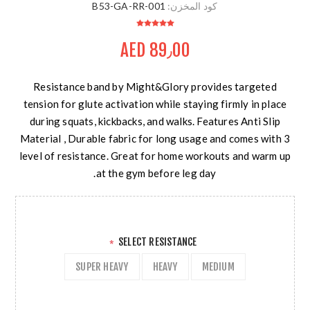
B53-GA-RR-001
كود المخزن:
AED 89٫00
Resistance band by Might&Glory provides targeted
tension for glute activation while staying firmly in place
during squats, kickbacks, and walks. Features Anti Slip
Material , Durable fabric for long usage and comes with 3
level of resistance. Great for home workouts and warm up
at the gym before leg day.
SELECT RESISTANCE
*
SUPER HEAVY
HEAVY
MEDIUM