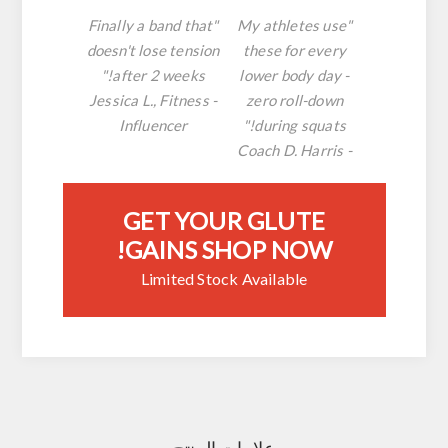
"Finally a band that
"My athletes use
doesn't lose tension
these for every
after 2 weeks!"
lower body day -
- Jessica L., Fitness
zero roll-down
Influencer
during squats!"
- Coach D. Harris
GET YOUR GLUTE
GAINS SHOP NOW!
Limited Stock Available