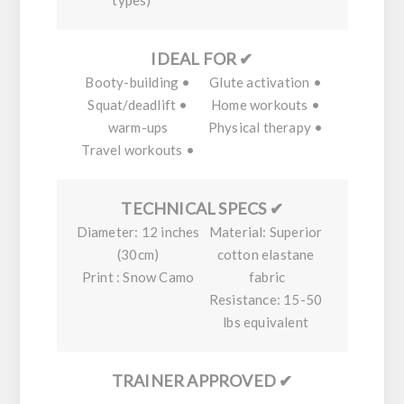
types)
✔ IDEAL FOR
• Booty-building
• Glute activation
• Squat/deadlift
• Home workouts
warm-ups
• Physical therapy
• Travel workouts
✔ TECHNICAL SPECS
Diameter:
12 inches
Material:
Superior
(30cm)
cotton elastane
Print :
Snow Camo
fabric
Resistance:
15-50
lbs equivalent
✔ TRAINER APPROVED