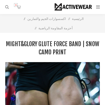
0
/
اكسسوارات الجيم والتمارين
/
الرئيسية
/
أحزمة المقاومة الرياضية
Might&Glory Glute Force Band | Snow Camo Print
MIGHT&GLORY GLUTE FORCE BAND | SNOW
CAMO PRINT