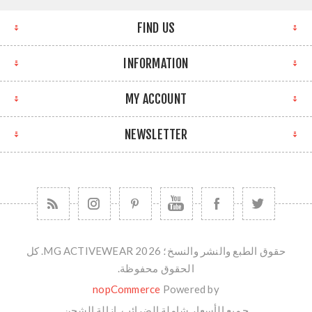
FIND US
INFORMATION
MY ACCOUNT
NEWSLETTER
حقوق الطبع والنشر والنسخ؛ 2026 MG ACTIVEWEAR. كل
الحقوق محفوظة.
nopCommerce
Powered by
الشحن
جميع الأسعار شاملة الضرائب. ازالة