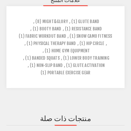
علامات المنتج
,
(8)
MIGHT&GLORY
,
(1)
GLUTE BAND
,
(1)
BOOTY BAND
,
(1)
RESISTANCE BAND
(1)
FABRIC WORKOUT BAND
,
(1)
SNOW CAMO FITNESS
,
(1)
PHYSICAL THERAPY BAND
,
(1)
HIP CIRCLE
,
,
(1)
HOME GYM EQUIPMENT
,
(1)
BANDED SQUATS
,
(1)
LOWER BODY TRAINING
,
(1)
NON-SLIP BAND
,
(1)
GLUTE ACTIVATION
(1)
PORTABLE EXERCISE GEAR
منتجات ذات صلة