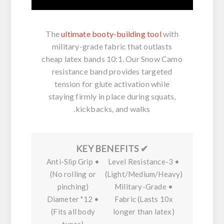
The
ultimate booty-building tool
with
military-grade fabric that outlasts
cheap latex bands 10:1. Our
Snow Camo
resistance band
provides targeted
tension for
glute activation
while
staying firmly in place during squats,
kickbacks, and walks.
✔ KEY BENEFITS
Anti-Slip Grip
•
3-Level Resistance
•
(No rolling or
(Light/Medium/Heavy)
pinching)
Military-Grade
•
12" Diameter
•
Fabric
(Lasts 10x
(Fits all body
longer than latex)