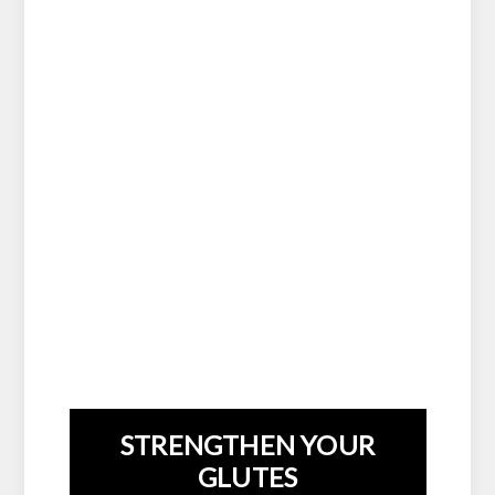
STRENGTHEN YOUR
GLUTES