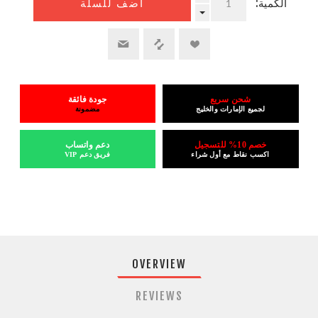
الكمية:
أضف للسلة
جودة فائقة
شحن سريع
مضمونة
لجميع الإمارات والخليج
دعم واتساب
خصم 10% للتسجيل
فريق دعم VIP
اكسب نقاط مع أول شراء
OVERVIEW
REVIEWS