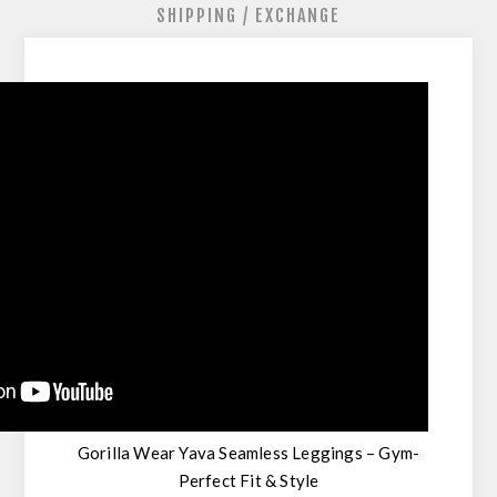
SHIPPING / EXCHANGE
Gorilla Wear Yava Seamless Leggings – Gym-
Perfect Fit & Style