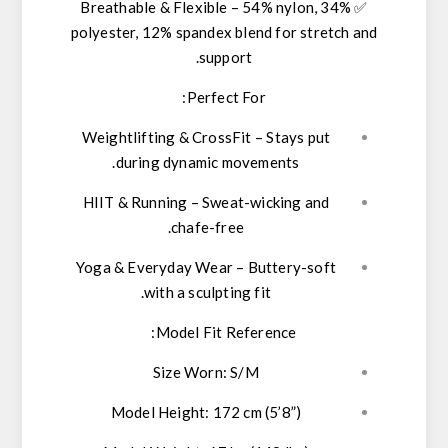
Breathable & Flexible
–
54% nylon, 34%
✅
polyester, 12% spandex
blend for stretch and
support.
Perfect For:
Weightlifting & CrossFit
– Stays put
during dynamic movements.
HIIT & Running
– Sweat-wicking and
chafe-free.
Yoga & Everyday Wear
– Buttery-soft
with a sculpting fit.
Model Fit Reference:
Size Worn:
S/M
Model Height:
172 cm (5’8”)