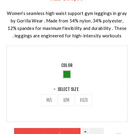
Women's seamless high waist support gym leggings in gray
by Gorilla Wear . Made from 54% nylon, 34% polyester,
12% spandex for maximum flexibility and durability . These
leggings are engineered for high-intensity workouts .
COLOR
SELECT SIZE
*
M/L
S/M
XS/S