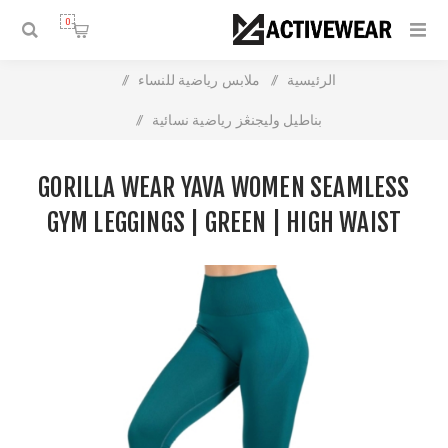
0
/
ملابس رياضية للنساء
/
الرئيسية
/
بناطيل وليجنڠز رياضية نسائية
Gorilla Wear Yava Women Seamless Gym Leggings | Green |
GORILLA WEAR YAVA WOMEN SEAMLESS
High Waist Support
GYM LEGGINGS | GREEN | HIGH WAIST
SUPPORT