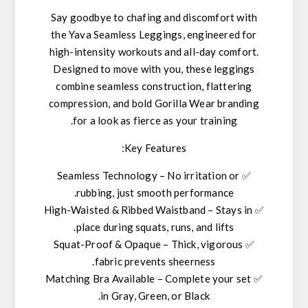
Say goodbye to chafing and discomfort with
the
Yava Seamless Leggings
, engineered for
high-intensity workouts and all-day comfort.
Designed to move with you, these leggings
combine
seamless construction
,
flattering
compression
, and
bold Gorilla Wear branding
for a look as fierce as your training.
Key Features:
Seamless Technology
– No irritation or
✅
rubbing, just smooth performance.
High-Waisted & Ribbed Waistband
– Stays in
✅
place during squats, runs, and lifts.
Squat-Proof & Opaque
– Thick,
vigorous
✅
fabric prevents sheerness.
Matching Bra Available
– Complete your set
✅
.
in
Gray, Green, or Black