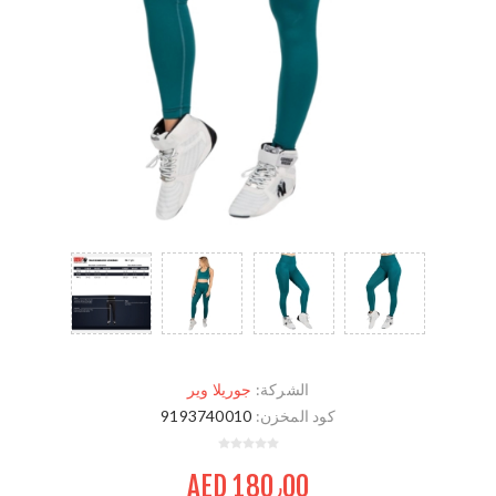
جوريلا وير
الشركة:
9193740010
كود المخزن:
AED 180٫00