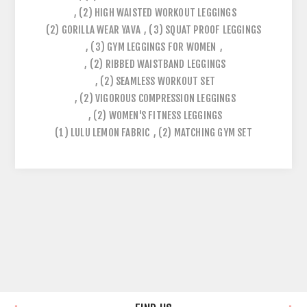
,
(2)
HIGH WAISTED WORKOUT LEGGINGS
(2)
GORILLA WEAR YAVA
,
(3)
SQUAT PROOF LEGGINGS
,
(3)
GYM LEGGINGS FOR WOMEN
,
,
(2)
RIBBED WAISTBAND LEGGINGS
,
(2)
SEAMLESS WORKOUT SET
,
(2)
VIGOROUS COMPRESSION LEGGINGS
,
(2)
WOMEN'S FITNESS LEGGINGS
(1)
LULU LEMON FABRIC
,
(2)
MATCHING GYM SET