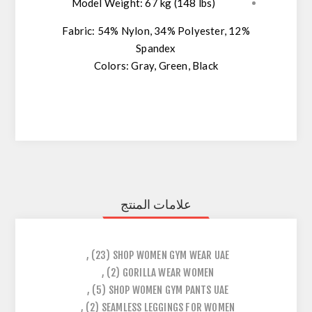
Model Weight:
67 kg (148 lbs)
Fabric:
54% Nylon, 34% Polyester, 12%
Spandex
Colors:
Gray, Green, Black
علامات المنتج
,
(23)
SHOP WOMEN GYM WEAR UAE
,
(2)
GORILLA WEAR WOMEN
,
(5)
SHOP WOMEN GYM PANTS UAE
,
(2)
SEAMLESS LEGGINGS FOR WOMEN