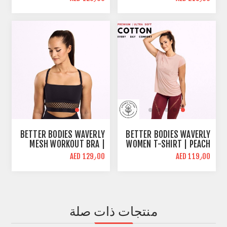
WHITE | BODY FIT
MELANGE | HIGH WAIST
SUPPORT
BETTER BODIES WAVERLY
BETTER BODIES WAVERLY
MESH WORKOUT BRA |
WOMEN T-SHIRT | PEACH
BLACK | MID SUPPORT
| REGULAR FIT
AED 129٫00
AED 119٫00
منتجات ذات صلة