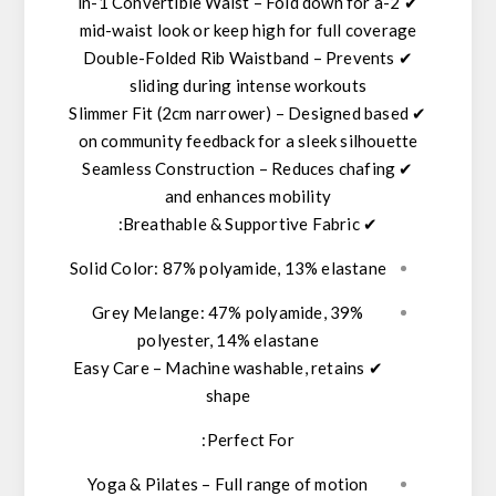
– Fold down for a
2-in-1 Convertible Waist
✔
mid-waist look or keep high for full coverage
Double-Folded Rib Waistband
– Prevents
✔
sliding during intense workouts
Slimmer Fit (2cm narrower)
– Designed based
✔
on community feedback for a sleek silhouette
Seamless Construction
– Reduces chafing
✔
and enhances mobility
:
Breathable & Supportive Fabric
✔
Solid Color:
87% polyamide, 13% elastane
Grey Melange:
47% polyamide, 39%
polyester, 14% elastane
Easy Care
– Machine washable, retains
✔
shape
Perfect For:
Yoga & Pilates
– Full range of motion