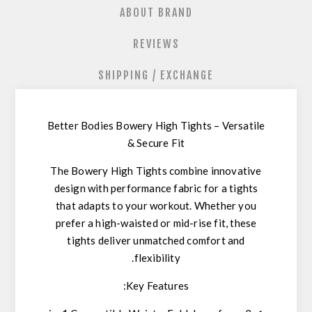
ABOUT BRAND
REVIEWS
SHIPPING / EXCHANGE
Better Bodies Bowery High Tights – Versatile
& Secure Fit
The
Bowery High Tights
combine
innovative
design
with
performance fabric
for a tights
that adapts to your workout. Whether you
prefer a
high-waisted or mid-rise fit
, these
tights deliver
unmatched comfort and
.
flexibility
Key Features: