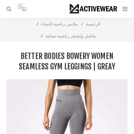
0
/
ملابس رياضية للنساء
/
الرئيسية
/
بناطيل وليجنڠز رياضية نسائية
Better Bodies Bowery Women Seamless Gym Leggings |
BETTER BODIES BOWERY WOMEN
Greay Melange | High Waist Support
SEAMLESS GYM LEGGINGS | GREAY
MELANGE | HIGH WAIST SUPPORT