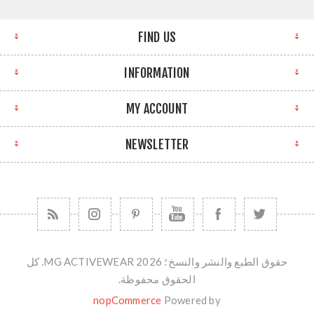
FIND US
INFORMATION
MY ACCOUNT
NEWSLETTER
حقوق الطبع والنشر والنسخ؛ 2026 MG ACTIVEWEAR. كل
الحقوق محفوظة.
nopCommerce
Powered by