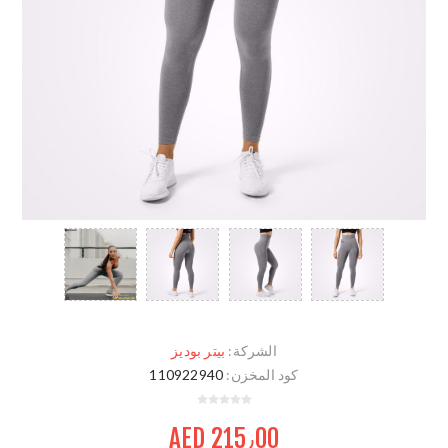
بيتر بوديز
الشركة:
110922940
كود المخزن:
AED 215٫00