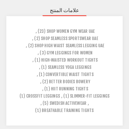
علامات المنتج
,
(23)
SHOP WOMEN GYM WEAR UAE
,
(2)
SHOP SEAMLESS SPORTSWEAR UAE
,
(2)
SHOP HIGH WAIST SEAMLESS LEGGING UAE
,
(3)
GYM LEGGINGS FOR WOMEN
,
(1)
HIGH-WAISTED WORKOUT TIGHTS
,
(1)
SEAMLESS YOGA LEGGINGS
,
(1)
CONVERTIBLE WAIST TIGHTS
,
(2)
BETTER BODIES BOWERY
,
(1)
HIIT RUNNING TIGHTS
(1)
CROSSFIT LEGGINGS
,
(1)
SLIMMER-FIT LEGGINGS
,
(5)
SWEDISH ACTIVEWEAR
,
(1)
BREATHABLE TRAINING TIGHTS