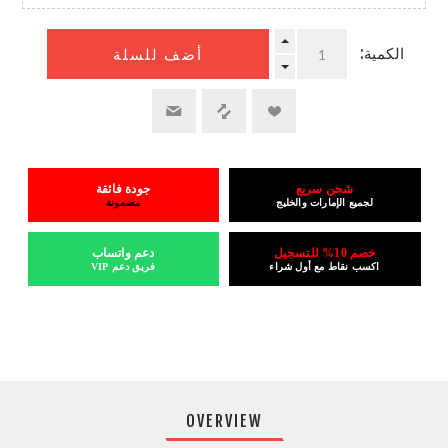
الكمية:
أضف للسلة
جودة فائقة
شحن سريع
مضمونة
لجميع الإمارات والخليج
دعم واتساب
خصم 10% للتسجيل
فريق دعم VIP
اكسب نقاط مع أول شراء
OVERVIEW