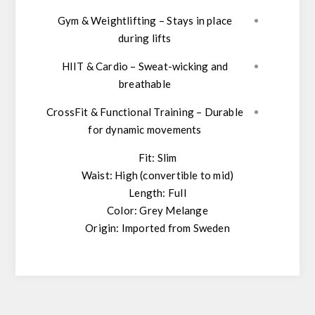
Gym & Weightlifting
– Stays in place
during lifts
HIIT & Cardio
– Sweat-wicking and
breathable
CrossFit & Functional Training
– Durable
for dynamic movements
Fit:
Slim
Waist:
High (convertible to mid)
Length:
Full
Color:
Grey Melange
Origin:
Imported from Sweden