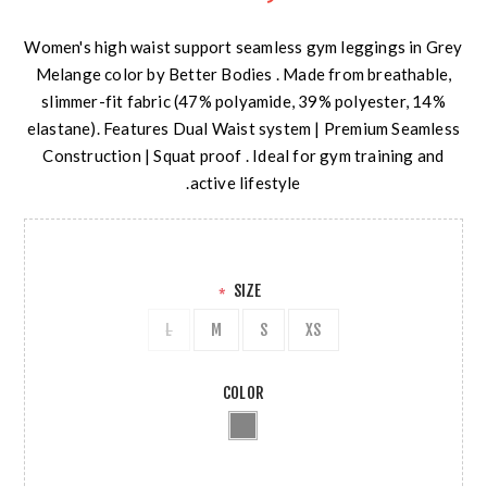
Women's high waist support seamless gym leggings in Grey
Melange color by Better Bodies . Made from breathable,
slimmer-fit fabric (47% polyamide, 39% polyester, 14%
elastane). Features Dual Waist system | Premium Seamless
Construction | Squat proof . Ideal for gym training and
active lifestyle.
SIZE
*
L
M
S
XS
COLOR