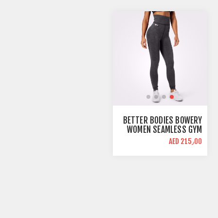
BETTER BODIES BOWERY
WOMEN SEAMLESS GYM
LEGGINGS | GRAPHITE
AED 215٫00
MELANGE | HIGH WAIST
SUPPORT