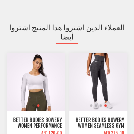
العملاء الذين اشتروا هذا المنتج اشتروا
أيضا
BETTER BODIES BOWERY
BETTER BODIES BOWERY
WOMEN PERFORMANCE
WOMEN SEAMLESS GYM
LONG SLEEVE CROP TOP |
LEGGINGS | GRAPHITE
AED 120٫00
AED 215٫00