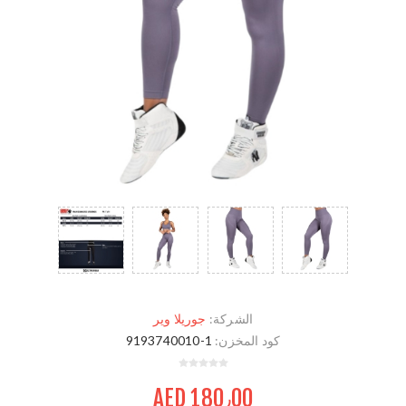
جوريلا وير
الشركة:
9193740010-1
كود المخزن:
AED 180٫00