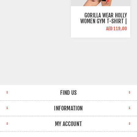
GORILLA WEAR HOLLY
WOMEN GYM T-SHIRT |
BURGUNDY RED | SLIM
AED 119٫00
FIT
FIND US
INFORMATION
MY ACCOUNT