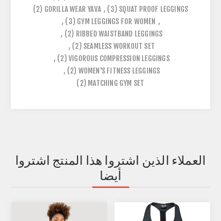
(2)
GORILLA WEAR YAVA
,
(3)
SQUAT PROOF LEGGINGS
,
(3)
GYM LEGGINGS FOR WOMEN
,
,
(2)
RIBBED WAISTBAND LEGGINGS
,
(2)
SEAMLESS WORKOUT SET
,
(2)
VIGOROUS COMPRESSION LEGGINGS
,
(2)
WOMEN'S FITNESS LEGGINGS
(2)
MATCHING GYM SET
العملاء الذين اشتروا هذا المنتج اشتروا
أيضا