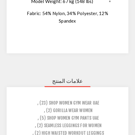
Model Weight:
67 kg (148 lbs)
Fabric:
54% Nylon, 34% Polyester, 12%
Spandex
علامات المنتج
,
(23)
SHOP WOMEN GYM WEAR UAE
,
(2)
GORILLA WEAR WOMEN
,
(5)
SHOP WOMEN GYM PANTS UAE
,
(2)
SEAMLESS LEGGINGS FOR WOMEN
,
(2)
HIGH WAISTED WORKOUT LEGGINGS