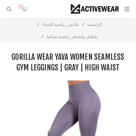
0
/
ملابس رياضية للنساء
/
الرئيسية
/
بناطيل وليجنڠز رياضية نسائية
Gorilla Wear Yava Women Seamless Gym Leggings | Gray |
GORILLA WEAR YAVA WOMEN SEAMLESS
High Waist Support
GYM LEGGINGS | GRAY | HIGH WAIST
SUPPORT