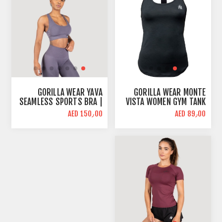
GORILLA WEAR YAVA
GORILLA WEAR MONTE
SEAMLESS SPORTS BRA |
VISTA WOMEN GYM TANK
GRAY | MID SUPPORT
TOP | BLACK | LOOSE FIT
AED 150٫00
AED 89٫00
BLACK