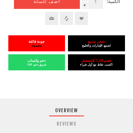
الكمية:
أضف للسلة
جودة فائقة
شحن سريع
مضمونة
لجميع الإمارات والخليج
دعم واتساب
خصم 10% للتسجيل
فريق دعم VIP
اكسب نقاط مع أول شراء
OVERVIEW
REVIEWS