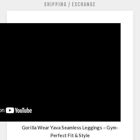
SHIPPING / EXCHANGE
Gorilla Wear Yava Seamless Leggings – Gym-
Perfect Fit & Style