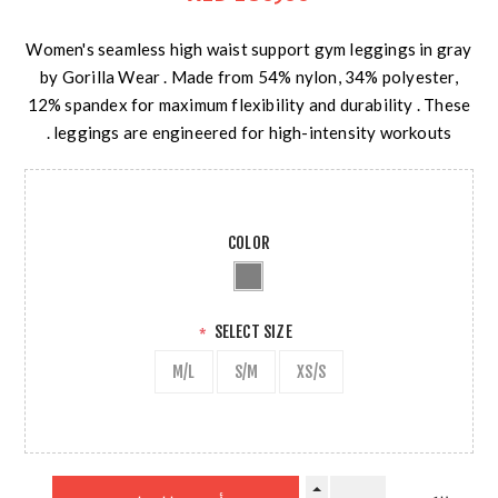
Women's seamless high waist support gym leggings in gray
by Gorilla Wear . Made from 54% nylon, 34% polyester,
12% spandex for maximum flexibility and durability . These
leggings are engineered for high-intensity workouts .
COLOR
SELECT SIZE
*
M/L
S/M
XS/S