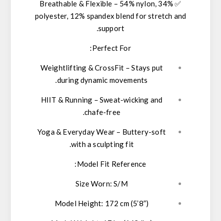
Breathable & Flexible
–
54% nylon, 34%
✅
polyester, 12% spandex
blend for stretch and
support.
Perfect For:
Weightlifting & CrossFit
– Stays put
during dynamic movements.
HIIT & Running
– Sweat-wicking and
chafe-free.
Yoga & Everyday Wear
– Buttery-soft
with a sculpting fit.
Model Fit Reference:
Size Worn:
S/M
Model Height:
172 cm (5’8”)