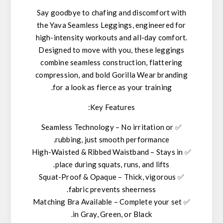
Say goodbye to chafing and discomfort with
the
Yava Seamless Leggings
, engineered for
high-intensity workouts and all-day comfort.
Designed to move with you, these leggings
combine
seamless construction
,
flattering
compression
, and
bold Gorilla Wear branding
for a look as fierce as your training.
Key Features:
Seamless Technology
– No irritation or
✅
rubbing, just smooth performance.
High-Waisted & Ribbed Waistband
– Stays in
✅
place during squats, runs, and lifts.
Squat-Proof & Opaque
– Thick,
vigorous
✅
fabric prevents sheerness.
Matching Bra Available
– Complete your set
✅
.
in
Gray, Green, or Black