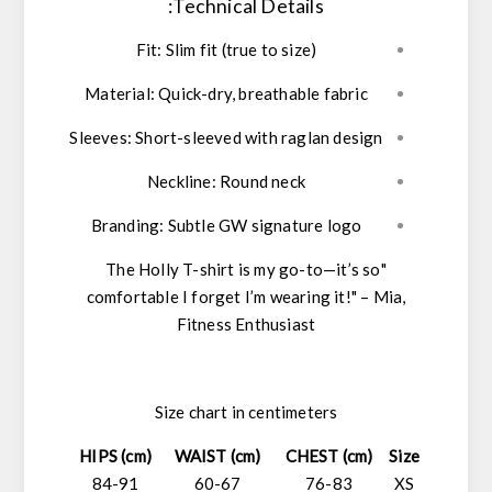
Technical Details:
Fit:
Slim fit (true to size)
Material:
Quick-dry, breathable fabric
Sleeves:
Short-sleeved with raglan design
Neckline:
Round neck
Branding:
Subtle GW signature logo
"The Holly T-shirt is my go-to—it’s so
comfortable I forget I’m wearing it!"
–
Mia,
Fitness Enthusiast
Size chart in centimeters
HIPS (cm)
WAIST (cm)
CHEST (cm)
Size
84-91
60-67
76-83
XS