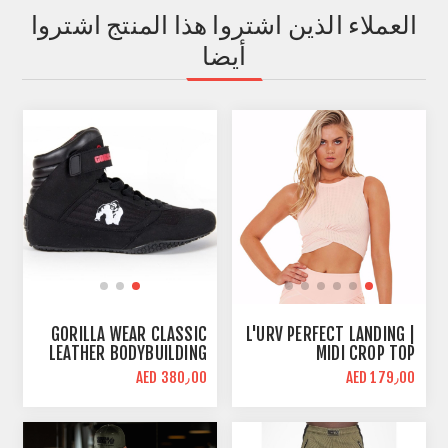
العملاء الذين اشتروا هذا المنتج اشتروا
أيضا
GORILLA WEAR CLASSIC
L'URV PERFECT LANDING |
LEATHER BODYBUILDING
MIDI CROP TOP
SHOES | BLACK | HIGH
AED 380٫00
AED 179٫00
TOPS