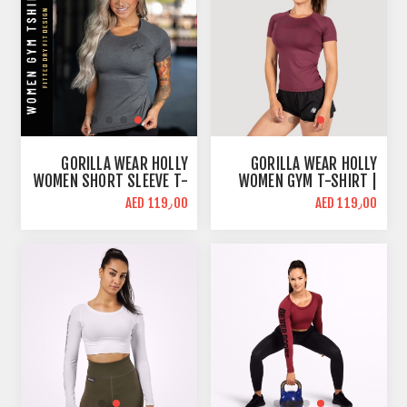
GORILLA WEAR HOLLY
GORILLA WEAR HOLLY
WOMEN SHORT SLEEVE T-
WOMEN GYM T-SHIRT |
SHIRT | GRAY | SLIM FIT
BURGUNDY RED | SLIM
AED 119٫00
AED 119٫00
FIT