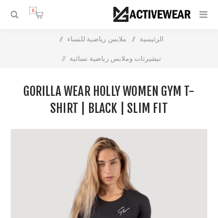
0
/
ملابس رياضية للنساء
/
الرئيسية
/
تيشيرتات وملابس رياضية نسائية
Gorilla Wear Holly Women Gym T-shirt | Black | Slim Fit
GORILLA WEAR HOLLY WOMEN GYM T-
SHIRT | BLACK | SLIM FIT