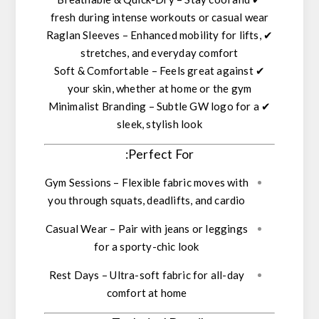
fresh during intense workouts or casual wear
Raglan Sleeves
– Enhanced mobility for lifts,
✔
stretches, and everyday comfort
Soft & Comfortable
– Feels great against
✔
your skin, whether at home or the gym
Minimalist Branding
– Subtle GW logo for a
✔
sleek, stylish look
Perfect For:
Gym Sessions
– Flexible fabric moves with
you through squats, deadlifts, and cardio
Casual Wear
– Pair with jeans or leggings
for a sporty-chic look
Rest Days
– Ultra-soft fabric for all-day
comfort at home