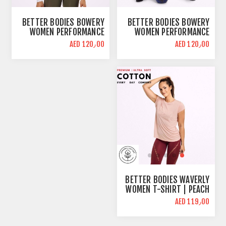
BETTER BODIES BOWERY
BETTER BODIES BOWERY
WOMEN PERFORMANCE
WOMEN PERFORMANCE
LONG SLEEVE CROP TOP |
LONG SLEEVE CROP TOP |
AED 120٫00
AED 120٫00
WHITE | BODY FIT
SANGRIA RED | BODY FIT
BETTER BODIES WAVERLY
WOMEN T-SHIRT | PEACH
| REGULAR FIT
AED 119٫00