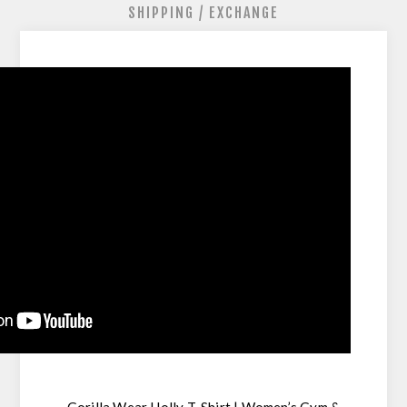
SHIPPING / EXCHANGE
Gorilla Wear Holly T-Shirt | Women’s Gym &