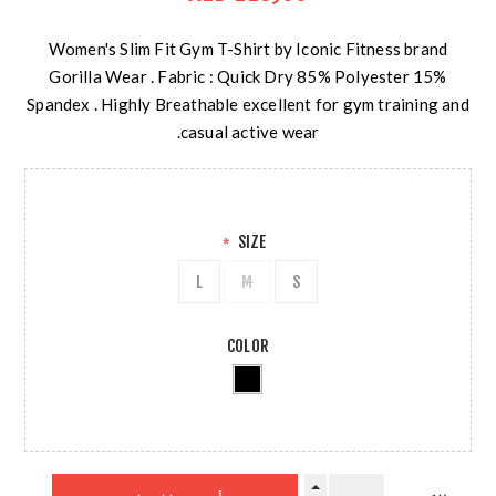
Women's Slim Fit Gym T-Shirt by Iconic Fitness brand
Gorilla Wear . Fabric : Quick Dry 85% Polyester 15%
Spandex . Highly Breathable excellent for gym training and
casual active wear.
SIZE
*
L
M
S
COLOR