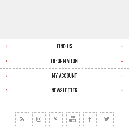
FIND US
INFORMATION
MY ACCOUNT
NEWSLETTER