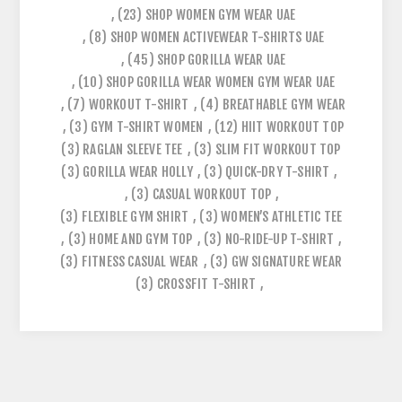
,
(23)
SHOP WOMEN GYM WEAR UAE
,
(8)
SHOP WOMEN ACTIVEWEAR T-SHIRTS UAE
,
(45)
SHOP GORILLA WEAR UAE
,
(10)
SHOP GORILLA WEAR WOMEN GYM WEAR UAE
,
(7)
WORKOUT T-SHIRT
,
(4)
BREATHABLE GYM WEAR
,
(3)
GYM T-SHIRT WOMEN
,
(12)
HIIT WORKOUT TOP
(3)
RAGLAN SLEEVE TEE
,
(3)
SLIM FIT WORKOUT TOP
(3)
GORILLA WEAR HOLLY
,
(3)
QUICK-DRY T-SHIRT
,
,
(3)
CASUAL WORKOUT TOP
,
(3)
FLEXIBLE GYM SHIRT
,
(3)
WOMEN’S ATHLETIC TEE
,
(3)
HOME AND GYM TOP
,
(3)
NO-RIDE-UP T-SHIRT
,
(3)
FITNESS CASUAL WEAR
,
(3)
GW SIGNATURE WEAR
(3)
CROSSFIT T-SHIRT
,