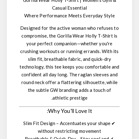
Casual Essential
Where Performance Meets Everyday Style
Designed for the active woman who refuses to
compromise, the
Gorilla Wear Holly T-Shirt
is
your perfect companion—whether you're
crushing workouts or running errands. With its
slim fit
,
breathable fabric
, and
quick-dry
technology
, this tee keeps you comfortable and
confident all day long. The
raglan sleeves
and
round neck
offer a flattering silhouette, while
the
subtle GW branding
adds a touch of
athletic prestige.
Why You’ll Love It:
Slim Fit Design
– Accentuates your shape
✔
without restricting movement
Breathable & Quick-Dry
– Stay cool and
✔