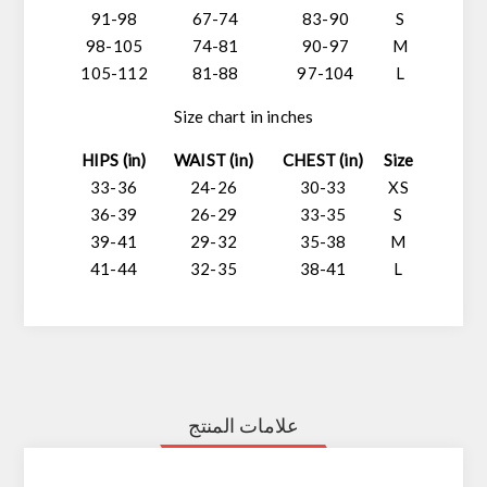
91-98
67-74
83-90
S
98-105
74-81
90-97
M
105-112
81-88
97-104
L
Size chart in inches
HIPS (in)
WAIST (in)
CHEST (in)
Size
33-36
24-26
30-33
XS
36-39
26-29
33-35
S
39-41
29-32
35-38
M
41-44
32-35
38-41
L
علامات المنتج