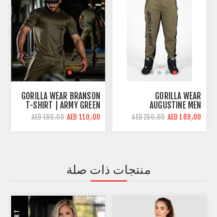
GORILLA WEAR BRANSON
GORILLA WEAR
T-SHIRT | ARMY GREEN
AUGUSTINE MEN
BODYBUILDING PANT |
AED 110٫00
AED 189٫00
AED 160٫00
AED 250٫00
ARMY GREEN | LOOSE FIT
منتجات ذات صلة