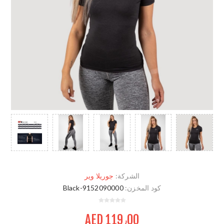
جوريلا وير
الشركة:
9152090000-Black
كود المخزن:
AED 119٫00