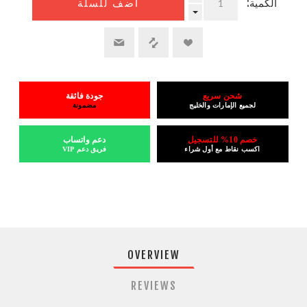
الكمية:
أضف للسلة
جودة فائقة
شحن سريع
مضمونة
لجميع الإمارات والخليج
دعم واتساب
خصم 10% للتسجيل
فريق دعم VIP
اكسب نقاط مع أول شراء
OVERVIEW
REVIEWS