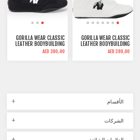
GORILLA WEAR CLASSIC
GORILLA WEAR CLASSIC
LEATHER BODYBUILDING
LEATHER BODYBUILDING
SHOES | BLACK | HIGH
SHOES | WHITE | HIGH
AED 380٫00
AED 380٫00
TOPS
TOPS
الأقسام
الشركات
العلامات الشائعة