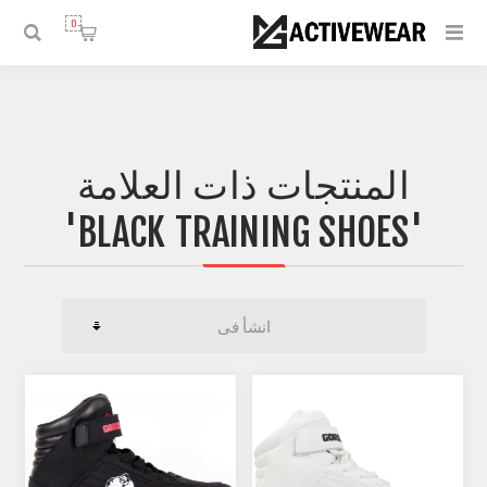
0
المنتجات ذات العلامة
'BLACK TRAINING SHOES'