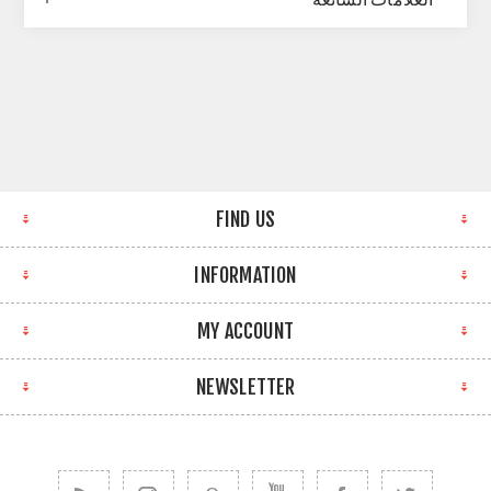
FIND US
INFORMATION
MY ACCOUNT
NEWSLETTER