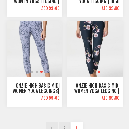
WOMEN YOGA LEGGING |
YOGA LEGGING | HIGH
ANTIQUE ROSE | HIGH
WAIST
AED 99٫00
AED 99٫00
WAIST
ONZIE HIGH BASIC MIDI
ONZIE HIGH BASIC MIDI
WOMEN YOGA LEGGINGS|
WOMEN YOGA LEGGING |
LAVENDER COBRA | HIGH
JASMINE PRINT | HIGH
AED 99٫00
AED 99٫00
WAIST
WAIST
2
1