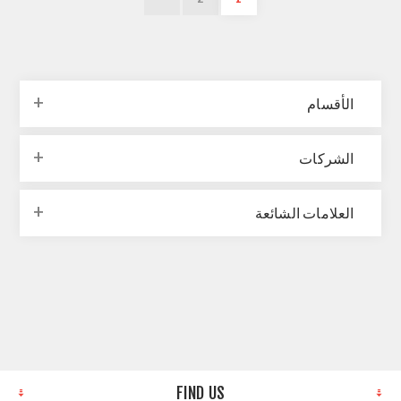
الأقسام
الشركات
العلامات الشائعة
FIND US