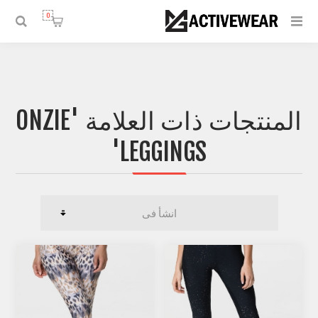
0
المنتجات ذات العلامة 'ONZIE
LEGGINGS'