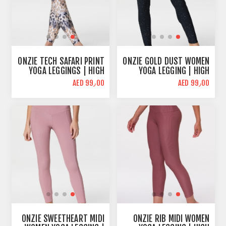
ONZIE TECH SAFARI PRINT
ONZIE GOLD DUST WOMEN
YOGA LEGGINGS | HIGH
YOGA LEGGING | HIGH
WAIST
WAIST
AED 99٫00
AED 99٫00
ONZIE SWEETHEART MIDI
ONZIE RIB MIDI WOMEN