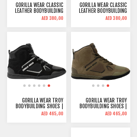
GORILLA WEAR CLASSIC
GORILLA WEAR CLASSIC
LEATHER BODYBUILDING
LEATHER BODYBUILDING
SHOES | RED | HIGH TOPS
SHOES | BLACK | HIGH
AED 380٫00
AED 380٫00
TOPS
GORILLA WEAR TROY
GORILLA WEAR TROY
BODYBUILDING SHOES |
BODYBUILDING SHOES |
BLACK GRAY | HIGH TOPS
ARMY GREEN | HIGH TOPS
AED 465٫00
AED 465٫00