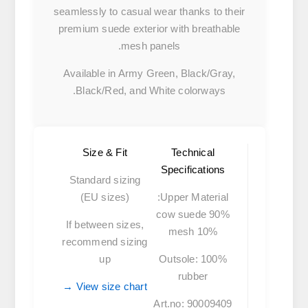
seamlessly to casual wear thanks to their
premium suede exterior with breathable
mesh panels.
Available in Army Green, Black/Gray,
Black/Red, and White colorways.
Size & Fit
Technical
Specifications
Standard sizing
(EU sizes)
Upper Material:
90% cow suede
If between sizes,
10% mesh
recommend sizing
up
Outsole:
100%
rubber
View size chart →
Art.no:
90009409