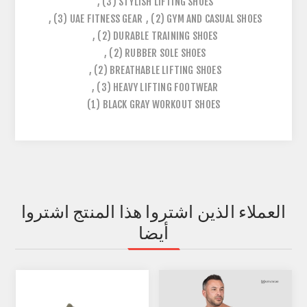
,
(3)
STYLISH LIFTING SHOES
,
(3)
UAE FITNESS GEAR
,
(2)
GYM AND CASUAL SHOES
,
(2)
DURABLE TRAINING SHOES
,
(2)
RUBBER SOLE SHOES
,
(2)
BREATHABLE LIFTING SHOES
,
(3)
HEAVY LIFTING FOOTWEAR
(1)
BLACK GRAY WORKOUT SHOES
العملاء الذين اشتروا هذا المنتج اشتروا
أيضا