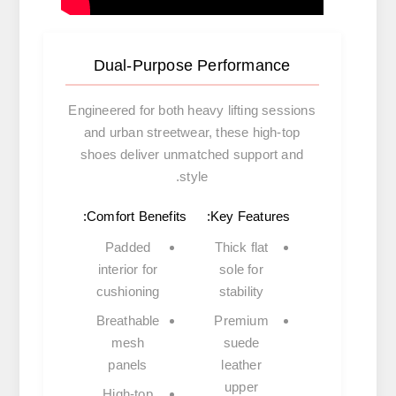
Dual-Purpose Performance
Engineered for both heavy lifting sessions
and urban streetwear, these high-top
shoes deliver unmatched support and
style.
Comfort Benefits:
Key Features:
Padded
Thick flat
interior
for
sole
for
cushioning
stability
Breathable
Premium
mesh
suede
panels
leather
upper
High-top