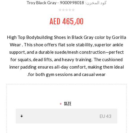
9000998018 - Troy Black Gray
كود المخزن:
AED 465٫00
High Top Bodybuilding Shoes in Black Gray color by Gorilla
Wear . This shoe offers flat sole stability, superior ankle
support, and a durable suede/mesh construction—perfect
for squats, dead lifts, and heavy training. The cushioned
inner padding ensures all-day comfort, making them ideal
for both gym sessions and casual wear.
SIZE
*