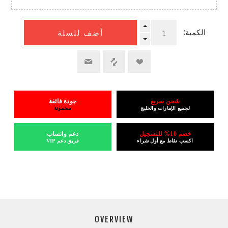
الكمية:
أضف للسلة
جودة فائقة
شحن سريع
مضمونة
لجميع الإمارات والخليج
دعم واتساب
خصم 10% للتسجيل
فريق دعم VIP
اكسب نقاط مع أول شراء
OVERVIEW