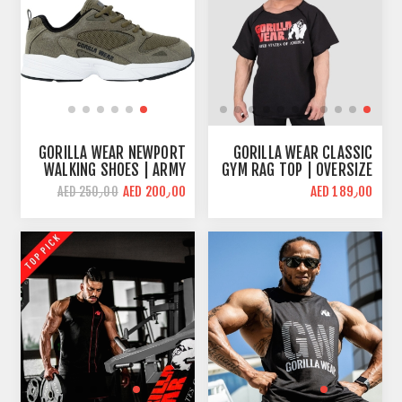
GORILLA WEAR NEWPORT
GORILLA WEAR CLASSIC
WALKING SHOES | ARMY
GYM RAG TOP | OVERSIZE
GREEN | CUSHIONED
FIT
AED 200٫00
AED 189٫00
AED 250٫00
INTERIOR