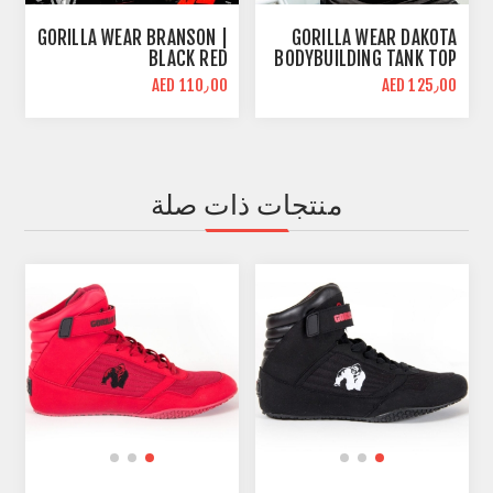
GORILLA WEAR BRANSON |
GORILLA WEAR DAKOTA
BLACK RED
BODYBUILDING TANK TOP
| BLACK
AED 110٫00
AED 125٫00
منتجات ذات صلة