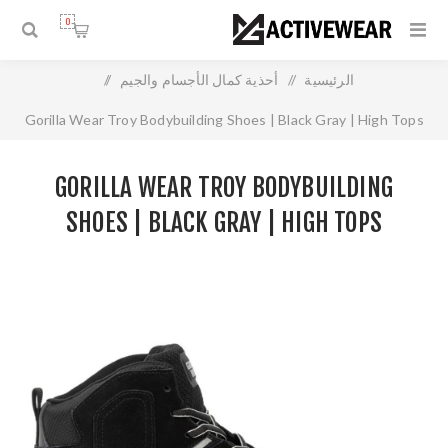
0
/
أحذية كمال الأجسام والجيم
/
الرئيسية
Gorilla Wear Troy Bodybuilding Shoes | Black Gray | High Tops
GORILLA WEAR TROY BODYBUILDING
SHOES | BLACK GRAY | HIGH TOPS