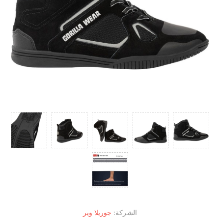
جوريلا وير
الشركة: