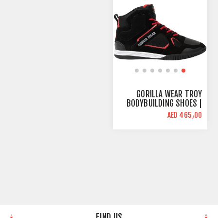
GORILLA WEAR TROY
BODYBUILDING SHOES |
BLACK RED | HIGH TOPS
AED 465٫00
FIND US