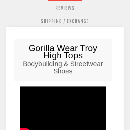
REVIEWS
SHIPPING / EXCHANGE
Gorilla Wear Troy
High Tops
Bodybuilding & Streetwear
Shoes