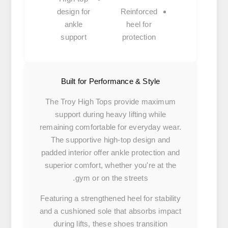
design
for
Reinforced
ankle
heel
for
support
protection
Built for Performance & Style
The Troy High Tops provide maximum
support during heavy lifting while
remaining comfortable for everyday wear.
The supportive high-top design and
padded interior offer ankle protection and
superior comfort, whether you're at the
gym or on the streets.
Featuring a strengthened heel for stability
and a cushioned sole that absorbs impact
during lifts, these shoes transition