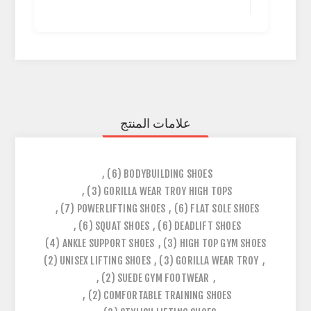
علامات المنتج
,
(6)
BODYBUILDING SHOES
,
(3)
GORILLA WEAR TROY HIGH TOPS
,
(7)
POWERLIFTING SHOES
,
(6)
FLAT SOLE SHOES
,
(6)
SQUAT SHOES
,
(6)
DEADLIFT SHOES
(4)
ANKLE SUPPORT SHOES
,
(3)
HIGH TOP GYM SHOES
(2)
UNISEX LIFTING SHOES
,
(3)
GORILLA WEAR TROY
,
,
(2)
SUEDE GYM FOOTWEAR
,
,
(2)
COMFORTABLE TRAINING SHOES