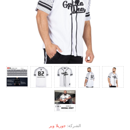
جوريلا وير
الشركة: