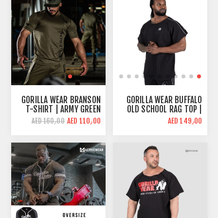
GORILLA WEAR BRANSON
GORILLA WEAR BUFFALO
T-SHIRT | ARMY GREEN
OLD SCHOOL RAG TOP |
GYM T-SHIRT | OVERSIZE
AED 110٫00
AED 149٫00
AED 160٫00
FIT