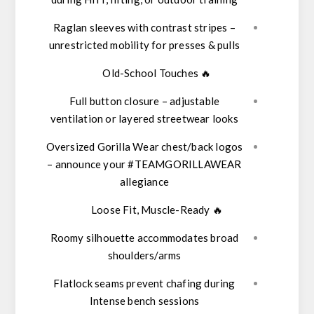
Raglan sleeves
with contrast stripes –
unrestricted mobility for presses & pulls
Old-School Touches
🔥
Full button closure
– adjustable
ventilation or layered streetwear looks
Oversized Gorilla Wear chest/back logos
– announce your #TEAMGORILLAWEAR
allegiance
Loose Fit, Muscle-Ready
🔥
Roomy silhouette accommodates broad
shoulders/arms
Flatlock seams prevent chafing during
Intense bench sessions