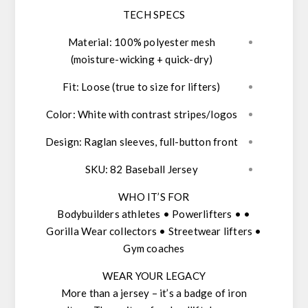
TECH SPECS
Material
: 100% polyester mesh
(moisture-wicking + quick-dry)
Fit
: Loose (true to size for lifters)
Color
: White with contrast stripes/logos
Design
: Raglan sleeves, full-button front
SKU
: 82 Baseball Jersey
WHO IT’S FOR
• Bodybuilders athletes • Powerlifters •
Gorilla Wear collectors • Streetwear lifters •
Gym coaches
WEAR YOUR LEGACY
More than a jersey – it’s a
badge of iron