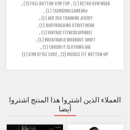
,
(2)
FULL BUTTON GYM TOP
,
(1)
RETRO GYM WEAR
,
(1)
#TEAMGORILLAWEAR
,
(1)
AED 250 TRAINING JERSEY
,
(1)
BODYBUILDING STREETWEAR
,
(1)
VINTAGE FITNESS APPAREL
,
(1)
BREATHABLE WORKOUT SHIRT
,
(1)
CROSSFIT CLOTHING UAE
(1)
1982 GYM STYLE
,
(2)
MUSCLE FIT BUTTON-UP
العملاء الذين اشتروا هذا المنتج اشتروا
أيضا