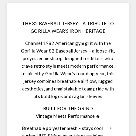
THE 82 BASEBALL JERSEY – A TRIBUTE TO
GORILLA WEAR’S IRON HERITAGE
Channel
1982 American gym grit
with the
Gorilla Wear 82 Baseball Jersey
– a loose-fit,
polyester mesh top designed for lifters who
crave
retro style meets modern performance
.
Inspired by Gorilla Wear’s founding year, this
jersey combines
breathable airflow, rugged
aesthetics, and unmistakable team pride
with
its bold logos and raglan sleeves.
BUILT FOR THE GRIND
Vintage Meets Performance
🔥
Breathable polyester mesh
– stays cool
during HIIT, lifting, or outdoor training