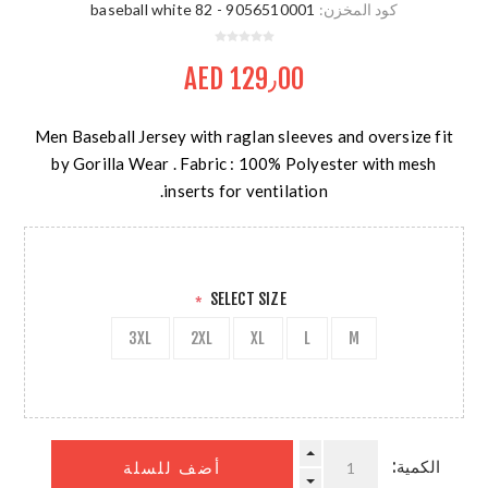
9056510001 - 82 baseball white
كود المخزن:
AED 129٫00
Men Baseball Jersey with raglan sleeves and oversize fit
by Gorilla Wear . Fabric : 100% Polyester with mesh
inserts for ventilation.
SELECT SIZE
*
3XL
2XL
XL
L
M
الكمية:
أضف للسلة