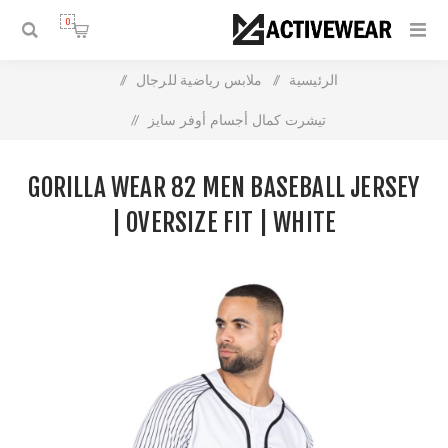
0
/
ملابس رياضية للرجال
/
الرئيسية
/
تيشرت كمال أجسام أوفر سايز
Gorilla Wear 82 Men Baseball Jersey | Oversize Fit | White
GORILLA WEAR 82 MEN BASEBALL JERSEY
| OVERSIZE FIT | WHITE