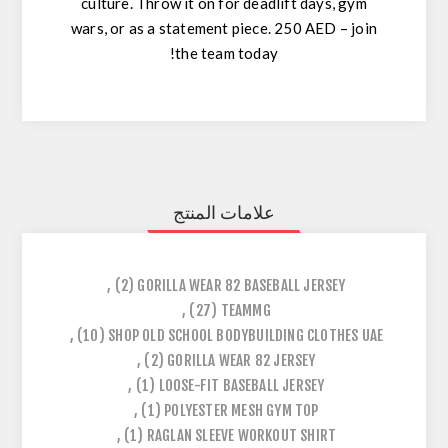
culture
. Throw it on for deadlift days, gym
wars, or as a statement piece.
250 AED – join
the team today!
علامات المنتج
,
(2)
GORILLA WEAR 82 BASEBALL JERSEY
,
(27)
TEAMMG
,
(10)
SHOP OLD SCHOOL BODYBUILDING CLOTHES UAE
,
(2)
GORILLA WEAR 82 JERSEY
,
(1)
LOOSE-FIT BASEBALL JERSEY
,
(1)
POLYESTER MESH GYM TOP
,
(1)
RAGLAN SLEEVE WORKOUT SHIRT