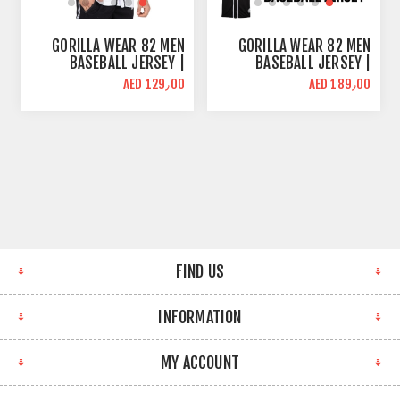
GORILLA WEAR 82 MEN
GORILLA WEAR 82 MEN
BASEBALL JERSEY |
BASEBALL JERSEY |
OVERSIZE FIT | WHITE
OVERSIZE FIT | BLACK
AED 129٫00
AED 189٫00
FIND US
INFORMATION
MY ACCOUNT