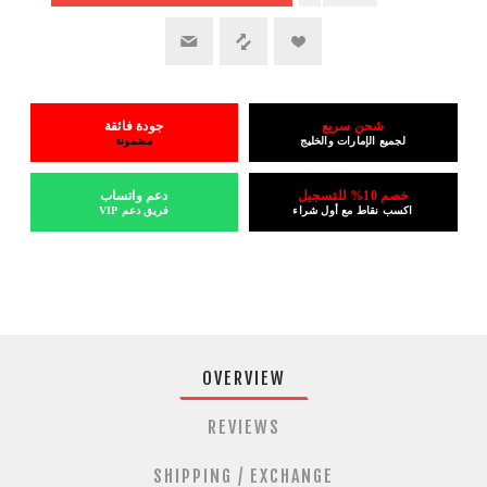
جودة فائقة
شحن سريع
مضمونة
لجميع الإمارات والخليج
دعم واتساب
خصم 10% للتسجيل
فريق دعم VIP
اكسب نقاط مع أول شراء
OVERVIEW
REVIEWS
SHIPPING / EXCHANGE