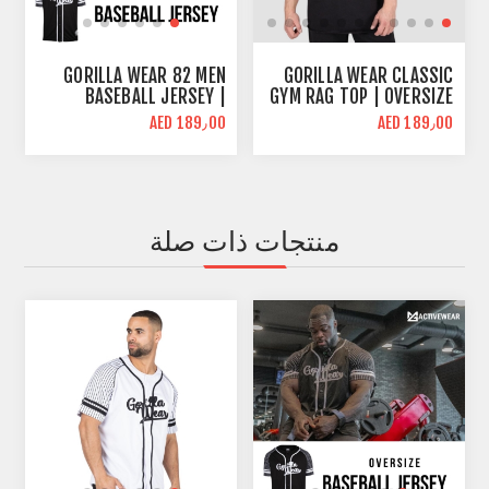
GORILLA WEAR 82 MEN
GORILLA WEAR CLASSIC
BASEBALL JERSEY |
GYM RAG TOP | OVERSIZE
OVERSIZE FIT | BLACK
FIT
AED 189٫00
AED 189٫00
منتجات ذات صلة