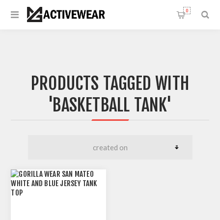
0
PRODUCTS TAGGED WITH
'BASKETBALL TANK'