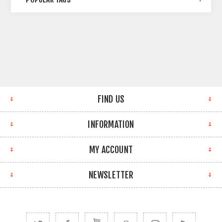
FIND US
INFORMATION
MY ACCOUNT
NEWSLETTER