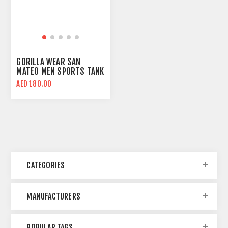
GORILLA WEAR SAN
MATEO MEN SPORTS TANK
TOP | REGULAR FIT
AED 180.00
CATEGORIES
MANUFACTURERS
POPULAR TAGS