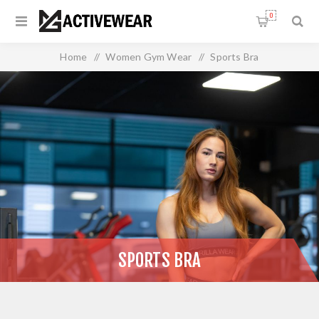
0
Home
/
Women Gym Wear
/
Sports Bra
SPORTS BRA