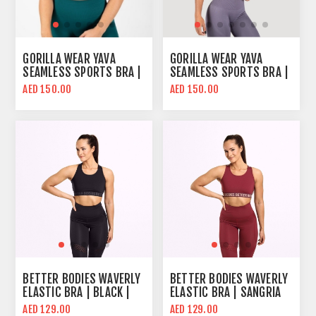
GORILLA WEAR YAVA
GORILLA WEAR YAVA
SEAMLESS SPORTS BRA |
SEAMLESS SPORTS BRA |
EMERALD GREEN | MID
GRAY | MID SUPPORT
AED 150.00
AED 150.00
SUPPORT
BETTER BODIES WAVERLY
BETTER BODIES WAVERLY
ELASTIC BRA | BLACK |
ELASTIC BRA | SANGRIA
MID SUPPORT
RED | MID SUPPORT
AED 129.00
AED 129.00