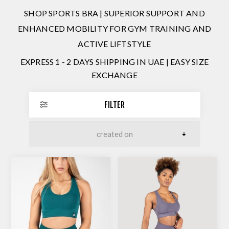
SHOP SPORTS BRA | SUPERIOR SUPPORT AND
ENHANCED MOBILITY FOR GYM TRAINING AND
ACTIVE LIFTSTYLE
EXPRESS 1 - 2 DAYS SHIPPING IN UAE | EASY SIZE
EXCHANGE
FILTER