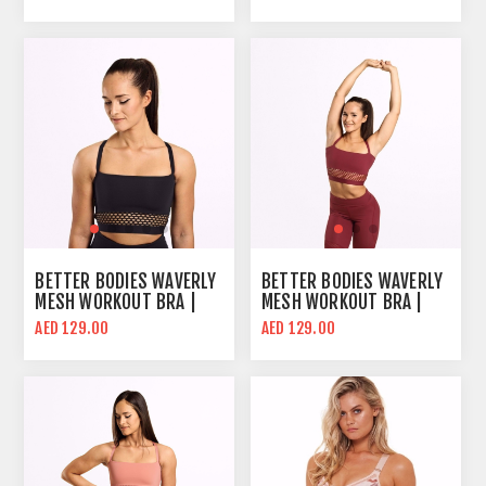
BETTER BODIES WAVERLY
BETTER BODIES WAVERLY
MESH WORKOUT BRA |
MESH WORKOUT BRA |
BLACK | MID SUPPORT
SANGRIA RED | MID
AED 129.00
AED 129.00
SUPPORT