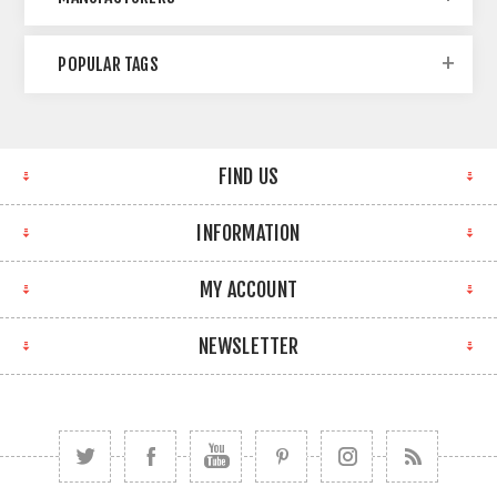
POPULAR TAGS
FIND US
INFORMATION
MY ACCOUNT
NEWSLETTER