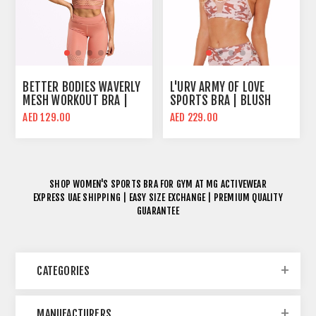
BETTER BODIES WAVERLY
L'URV ARMY OF LOVE
MESH WORKOUT BRA |
SPORTS BRA | BLUSH
ROSE DAWN
CAMO | MID SUPPORT
AED 129.00
AED 229.00
SHOP
WOMEN'S SPORTS BRA FOR GYM
AT MG ACTIVEWEAR
EXPRESS UAE SHIPPING | EASY SIZE EXCHANGE | PREMIUM QUALITY
GUARANTEE
CATEGORIES
MANUFACTURERS