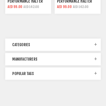
PERFORMANCE HALTER
PERFORMANCE HALTER
CROP TOP | GREY | SLIM
CROP TOP | YELLOW |
AED 99.00
AED 99.00
AED 142.00
AED 142.00
FIT
SLIM FIT
CATEGORIES
MANUFACTURERS
POPULAR TAGS