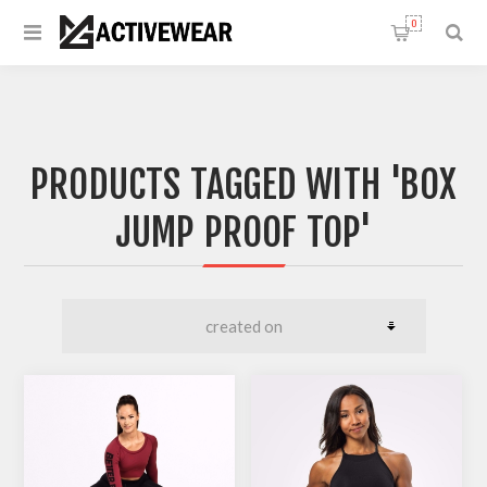
0
PRODUCTS TAGGED WITH 'BOX
JUMP PROOF TOP'