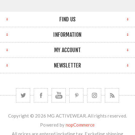
FIND US
INFORMATION
MY ACCOUNT
NEWSLETTER
Copyright © 2026 MG ACTIVEWEAR. All rights reserved.
Powered by
nopCommerce
All prices are entered including tax. Excluding
shipping