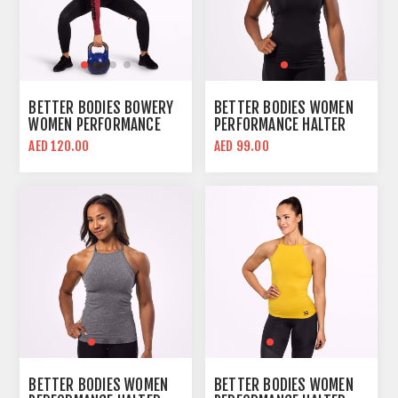
BETTER BODIES BOWERY
BETTER BODIES WOMEN
WOMEN PERFORMANCE
PERFORMANCE HALTER
LONG SLEEVE CROP TOP |
CROP TOP | BLACK | SLIM
AED 120.00
AED 99.00
SANGRIA RED | BODY FIT
FIT
BETTER BODIES WOMEN
BETTER BODIES WOMEN