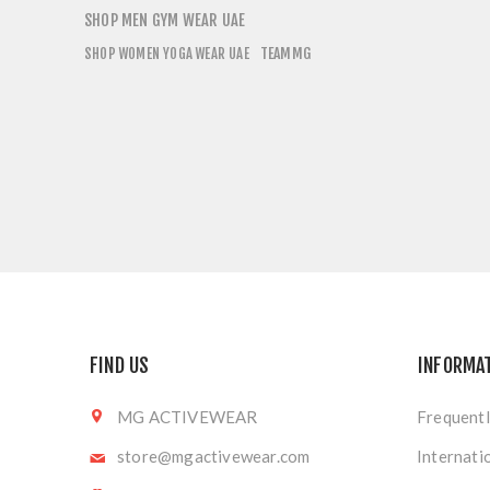
SHOP MEN GYM WEAR UAE
TEAMMG
SHOP WOMEN YOGA WEAR UAE
FIND US
INFORMA
MG ACTIVEWEAR
Frequentl
store@mgactivewear.com
Internati