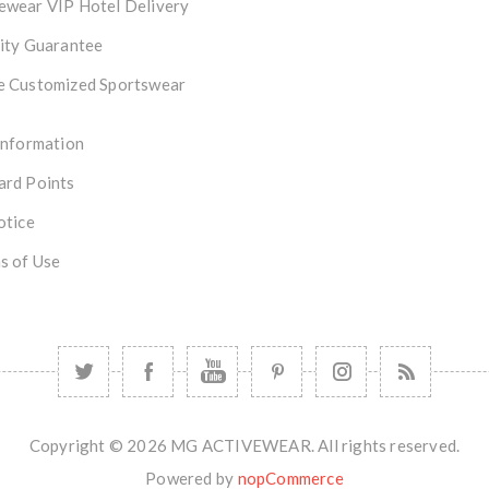
ewear VIP Hotel Delivery
ity Guarantee
e Customized Sportswear
Information
ard Points
otice
s of Use
Copyright © 2026 MG ACTIVEWEAR. All rights reserved.
Powered by
nopCommerce