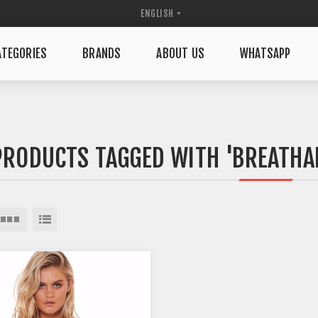
TEGORIES
BRANDS
ABOUT US
WHATSAPP
PRODUCTS TAGGED WITH 'BREATHA