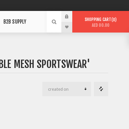
SHOPPING CART
0
B2B SUPPLY
AED 00.00
BLE MESH SPORTSWEAR'