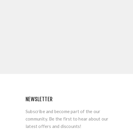
NEWSLETTER
Subscribe and become part of the our
community. Be the first to hear about our
latest offers and discounts!