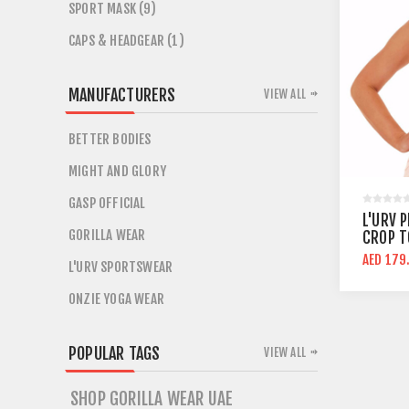
SPORT MASK (9)
CAPS & HEADGEAR (1)
MANUFACTURERS
VIEW ALL
BETTER BODIES
MIGHT AND GLORY
GASP OFFICIAL
L'URV P
GORILLA WEAR
CROP T
AED 179
L'URV SPORTSWEAR
ONZIE YOGA WEAR
POPULAR TAGS
VIEW ALL
SHOP GORILLA WEAR UAE