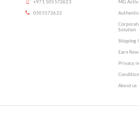
+971 505572623
MG Activ
0505572623
Authentic
Corporat
Solution
Shipping 
Earn Rew
Privacy n
Condition
About us