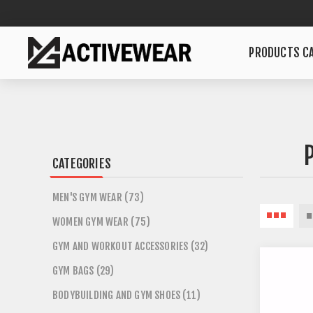
PRODUCTS CA
CATEGORIES
MEN'S GYM WEAR (73)
WOMEN GYM WEAR (75)
GYM AND WORKOUT ACCESSORIES (32)
GYM BAGS (29)
BODYBUILDING AND GYM SHOES (11)