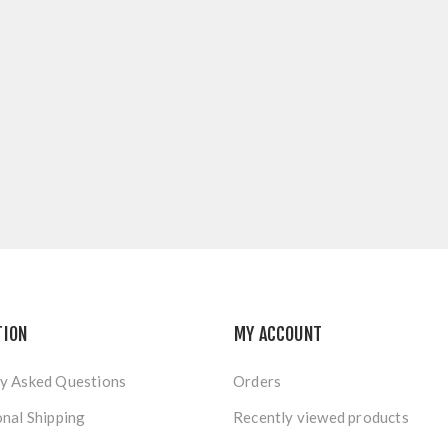
TION
MY ACCOUNT
y Asked Questions
Orders
onal Shipping
Recently viewed products