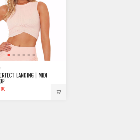
ERFECT LANDING | MIDI
OP
.00