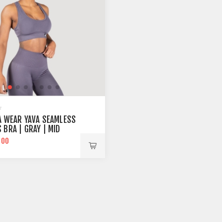
A WEAR YAVA SEAMLESS
 BRA | GRAY | MID
RT
.00