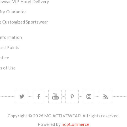
ewear VIP Hotel Delivery
ity Guarantee
e Customized Sportswear
Information
ard Points
otice
s of Use
Copyright © 2026 MG ACTIVEWEAR. All rights reserved.
Powered by
nopCommerce