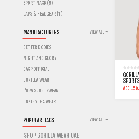
SPORT MASK (9)
CAPS & HEADGEAR (1)
MANUFACTURERS
VIEW ALL
BETTER BODIES
MIGHT AND GLORY
GASP OFFICIAL
GORILL
GORILLA WEAR
SPORTS
SUPPO
AED 150
L'URV SPORTSWEAR
ONZIE YOGA WEAR
POPULAR TAGS
VIEW ALL
SHOP GORILLA WEAR UAE