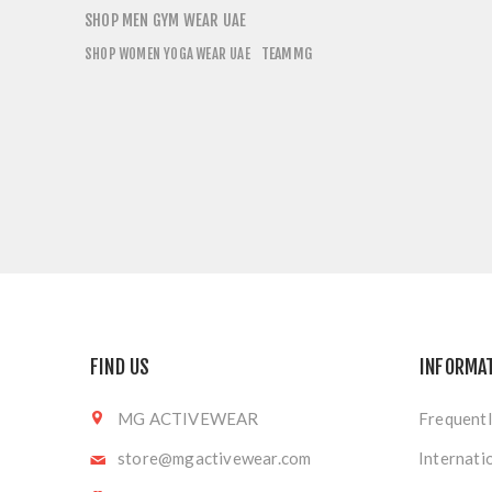
SHOP MEN GYM WEAR UAE
TEAMMG
SHOP WOMEN YOGA WEAR UAE
FIND US
INFORMA
MG ACTIVEWEAR
Frequentl
store@mgactivewear.com
Internati