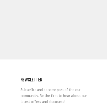
NEWSLETTER
Subscribe and become part of the our
community. Be the first to hear about our
latest offers and discounts!