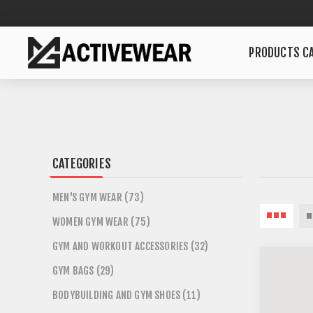
PRODUCTS CA
CATEGORIES
MEN'S GYM WEAR (73)
WOMEN GYM WEAR (75)
GYM AND WORKOUT ACCESSORIES (32)
GYM BAGS (29)
BODYBUILDING AND GYM SHOES (11)