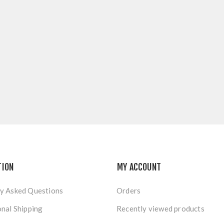
TION
MY ACCOUNT
y Asked Questions
Orders
onal Shipping
Recently viewed products