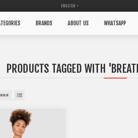
TEGORIES
BRANDS
ABOUT US
WHATSAPP
PRODUCTS TAGGED WITH 'BREAT