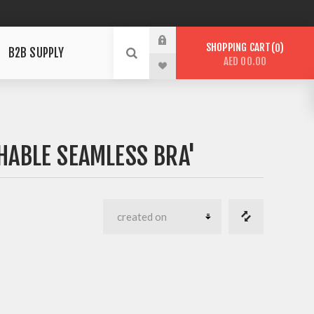
SHOPPING CART
0
B2B SUPPLY
AED 00.00
HABLE SEAMLESS BRA'