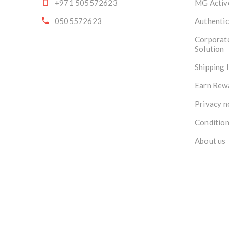
+971 505572623
MG Activ
0505572623
Authentic
Corporat
Solution
Shipping 
Earn Rew
Privacy n
Condition
About us