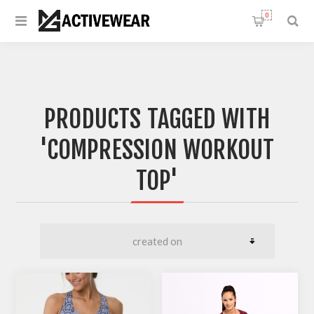
0
PRODUCTS TAGGED WITH
'COMPRESSION WORKOUT
TOP'