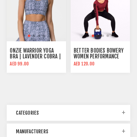
ONZIE WARRIOR YOGA
BETTER BODIES BOWERY
BRA | LAVENDER COBRA |
WOMEN PERFORMANCE
HIGH SUPPORT
LONG SLEEVE CROP TOP |
AED 99.00
AED 120.00
SANGRIA RED | BODY FIT
CATEGORIES
MANUFACTURERS