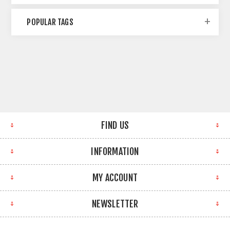
POPULAR TAGS
FIND US
INFORMATION
MY ACCOUNT
NEWSLETTER