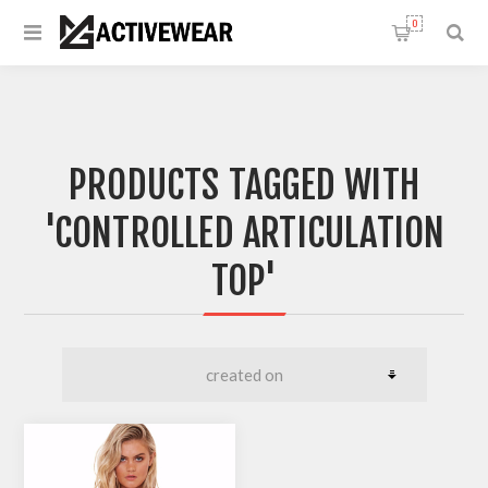
0
PRODUCTS TAGGED WITH
'CONTROLLED ARTICULATION
TOP'