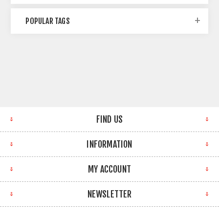
POPULAR TAGS
FIND US
INFORMATION
MY ACCOUNT
NEWSLETTER