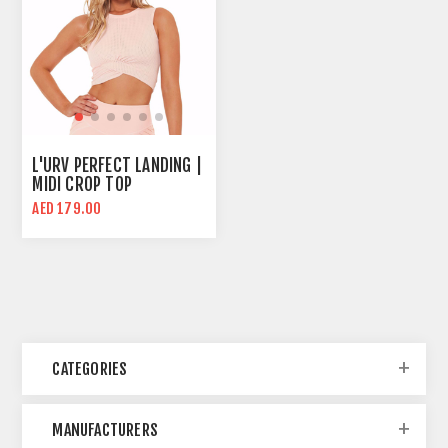
L'URV PERFECT LANDING |
MIDI CROP TOP
AED 179.00
CATEGORIES
MANUFACTURERS