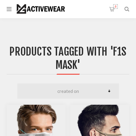
0
PRODUCTS TAGGED WITH 'F1S
MASK'