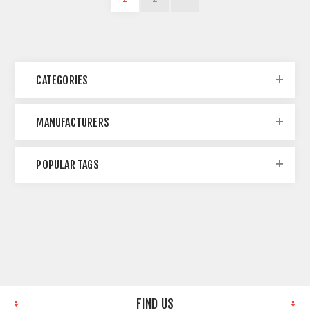
CATEGORIES
MANUFACTURERS
POPULAR TAGS
FIND US