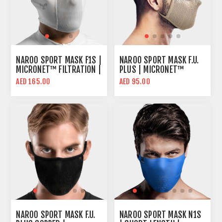
NAROO SPORT MASK F1S |
NAROO SPORT MASK F.U.
MICRONET™ FILTRATION |
PLUS | MICRONET™
ADVANCED COOLING & UV
FILTER | 99% UV
AED 165.00
AED 95.00
PROTECTION
PROTECTION
NAROO SPORT MASK F.U.
NAROO SPORT MASK N1S