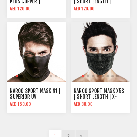
PLUS COPPER |
| SHORT LENGTH |
MICRONET™ FILTER |
COOLING FABRIC
AED 120.00
AED 120.00
INTERWOVEN COPPER
TECHNOLOGY
NANO YARN
NAROO SPORT MASK N1 |
NAROO SPORT MASK X5S
SUPERIOR UV
| SHORT LENGTH | X-
PROTECTION | COOLING
SERIES FABRIC
AED 150.00
AED 80.00
FABRIC TECHNOLOGY
TECHNOLOGY
1
2