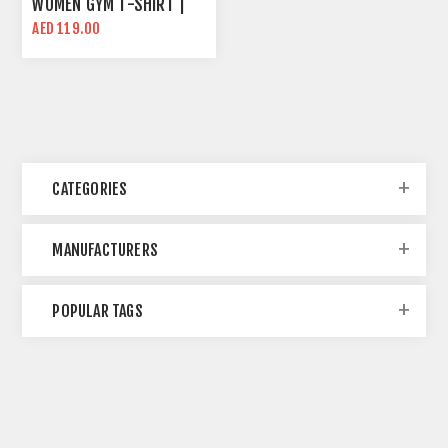
WOMEN GYM T-SHIRT |
BLACK | SLIM FIT
AED 119.00
CATEGORIES
MANUFACTURERS
POPULAR TAGS