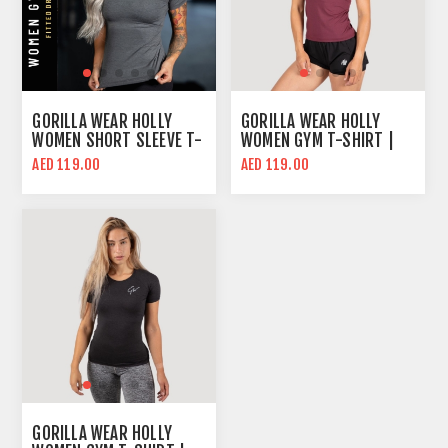
GORILLA WEAR HOLLY
GORILLA WEAR HOLLY
WOMEN SHORT SLEEVE T-
WOMEN GYM T-SHIRT |
SHIRT | GRAY | SLIM FIT
BURGUNDY RED | SLIM
AED 119.00
AED 119.00
FIT
GORILLA WEAR HOLLY