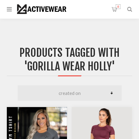
0
PRODUCTS TAGGED WITH
'GORILLA WEAR HOLLY'