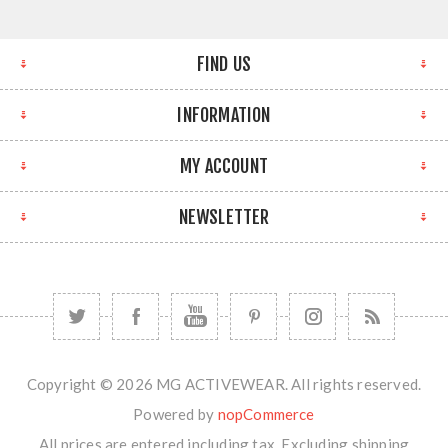
FIND US
INFORMATION
MY ACCOUNT
NEWSLETTER
Copyright © 2026 MG ACTIVEWEAR. All rights reserved.
Powered by
nopCommerce
All prices are entered including tax. Excluding
shipping