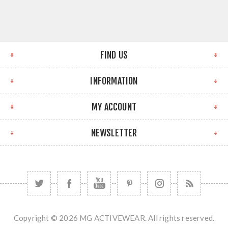
FIND US
INFORMATION
MY ACCOUNT
NEWSLETTER
Copyright © 2026 MG ACTIVEWEAR. All rights reserved.