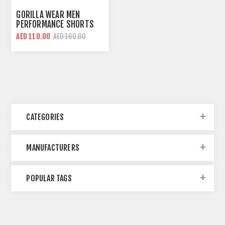
GORILLA WEAR MEN
PERFORMANCE SHORTS
SLEEVES T-SHIRT | ARMY
AED 110.00
AED 160.00
GREEN | REGULAR FIT
CATEGORIES
MANUFACTURERS
POPULAR TAGS