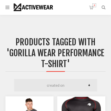
0
PRODUCTS TAGGED WITH
'GORILLA WEAR PERFORMANCE
T-SHIRT'