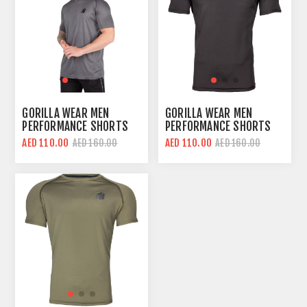
GORILLA WEAR MEN
GORILLA WEAR MEN
PERFORMANCE SHORTS
PERFORMANCE SHORTS
SLEEVES T-SHIRT | GRAY
SLEEVES T-SHIRT | BLACK
AED 110.00
AED 110.00
AED 160.00
AED 160.00
| REGULAR FIT
RED | REGULAR FIT