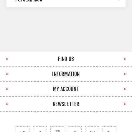
FIND US
INFORMATION
MY ACCOUNT
NEWSLETTER