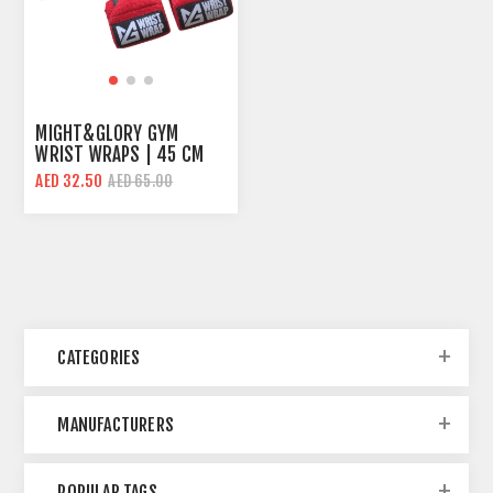
MIGHT&GLORY GYM
WRIST WRAPS | 45 CM
LENGHT | STRONG
AED 32.50
AED 65.00
SUPPORT
CATEGORIES
MANUFACTURERS
POPULAR TAGS