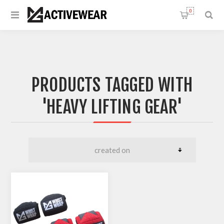
0
PRODUCTS TAGGED WITH
'HEAVY LIFTING GEAR'