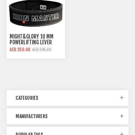
MIGHT&GLORY 10 MM
POWERLIFTING LEVER
BELT | IRON MASTER |
AED 250.00
AED 295.00
AMARA LEATHER
CATEGORIES
MANUFACTURERS
POPULAR TAGS