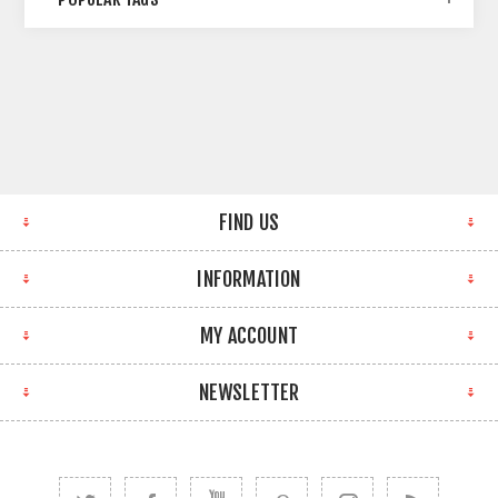
FIND US
INFORMATION
MY ACCOUNT
NEWSLETTER