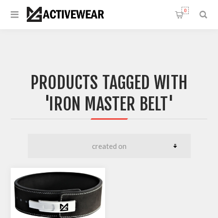
0
PRODUCTS TAGGED WITH
'IRON MASTER BELT'