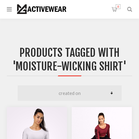
0
PRODUCTS TAGGED WITH
'MOISTURE-WICKING SHIRT'