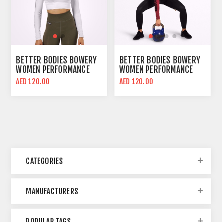
BETTER BODIES BOWERY
BETTER BODIES BOWERY
WOMEN PERFORMANCE
WOMEN PERFORMANCE
LONG SLEEVE CROP TOP |
LONG SLEEVE CROP TOP |
AED 120.00
AED 120.00
WHITE | BODY FIT
SANGRIA RED | BODY FIT
CATEGORIES
MANUFACTURERS
POPULAR TAGS