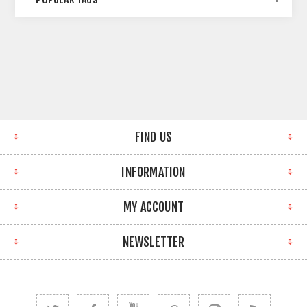
FIND US
INFORMATION
MY ACCOUNT
NEWSLETTER