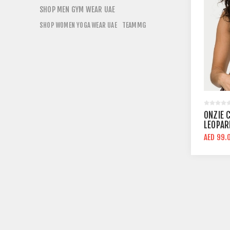
SHOP MEN GYM WEAR UAE
TEAMMG
SHOP WOMEN YOGA WEAR UAE
ONZIE 
LEOPAR
SUPPO
AED 99.