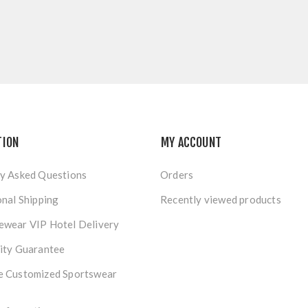
TION
MY ACCOUNT
y Asked Questions
Orders
onal Shipping
Recently viewed products
ewear VIP Hotel Delivery
ity Guarantee
e Customized Sportswear