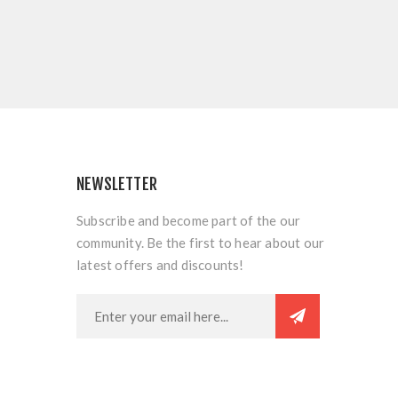
NEWSLETTER
Subscribe and become part of the our
community. Be the first to hear about our
latest offers and discounts!