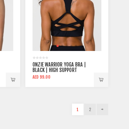
ONZIE WARRIOR YOGA BRA |
BLACK | HIGH SUPPORT
AED 99.00
1
2