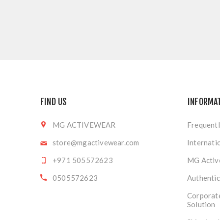
FIND US
INFORMA
MG ACTIVEWEAR
Frequentl
store@mgactivewear.com
Internati
+971 505572623
MG Activ
0505572623
Authentic
Corporat
Solution