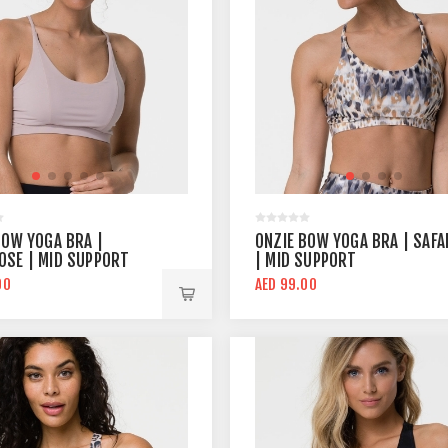
BOW YOGA BRA |
ONZIE BOW YOGA BRA | SAFA
SE | MID SUPPORT
| MID SUPPORT
00
AED 99.00