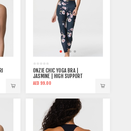
RI
ONZIE CHIC YOGA BRA |
JASMINE | HIGH SUPPORT
AED 99.00