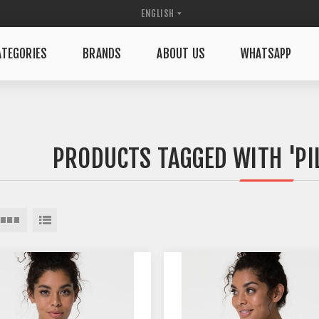
TEGORIES
BRANDS
ABOUT US
WHATSAPP
PRODUCTS TAGGED WITH 'PI