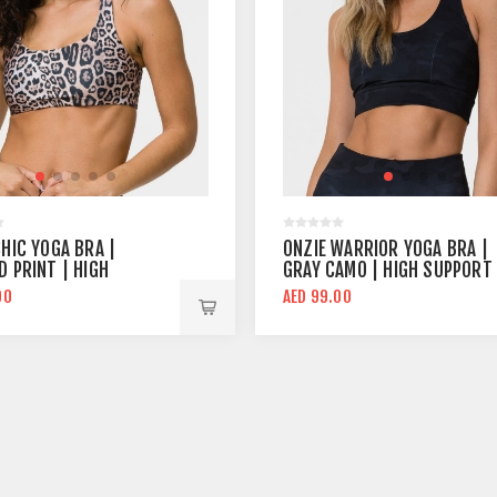
CHIC YOGA BRA |
ONZIE WARRIOR YOGA BRA |
D PRINT | HIGH
GRAY CAMO | HIGH SUPPORT
RT
00
AED 99.00