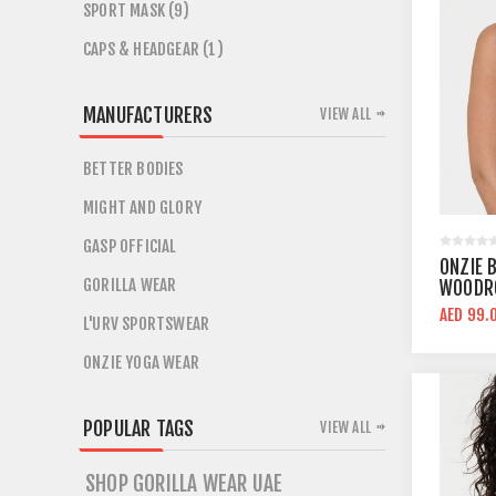
SPORT MASK (9)
CAPS & HEADGEAR (1)
MANUFACTURERS
VIEW ALL
BETTER BODIES
MIGHT AND GLORY
GASP OFFICIAL
ONZIE 
GORILLA WEAR
WOODRO
AED 99.
L'URV SPORTSWEAR
ONZIE YOGA WEAR
POPULAR TAGS
VIEW ALL
SHOP GORILLA WEAR UAE