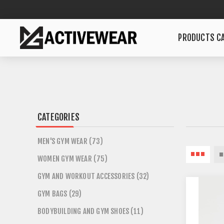
PRODUCTS CA
CATEGORIES
MEN'S GYM WEAR (73)
WOMEN GYM WEAR (75)
GYM AND WORKOUT ACCESSORIES (32)
GYM BAGS (29)
BODYBUILDING AND GYM SHOES (11)