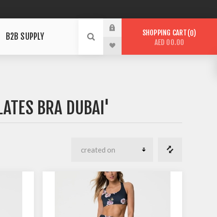
SHOPPING CART
0
B2B SUPPLY
AED 00.00
LATES BRA DUBAI'