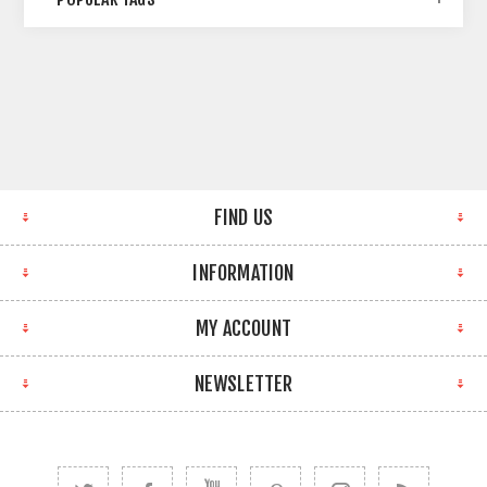
FIND US
INFORMATION
MY ACCOUNT
NEWSLETTER