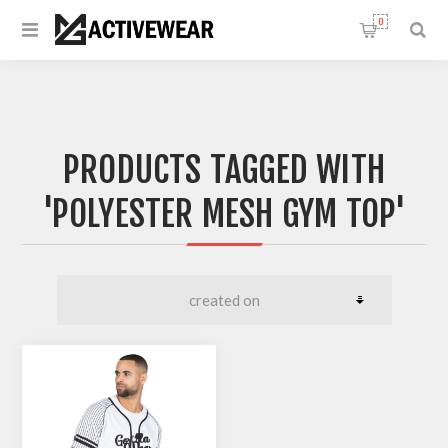
0
PRODUCTS TAGGED WITH
'POLYESTER MESH GYM TOP'