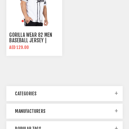
GORILLA WEAR 82 MEN
BASEBALL JERSEY |
OVERSIZE FIT | WHITE
AED 129.00
CATEGORIES
MANUFACTURERS
POPULAR TAGS