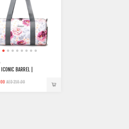
 ICONIC BARREL |
.00
AED 210.00