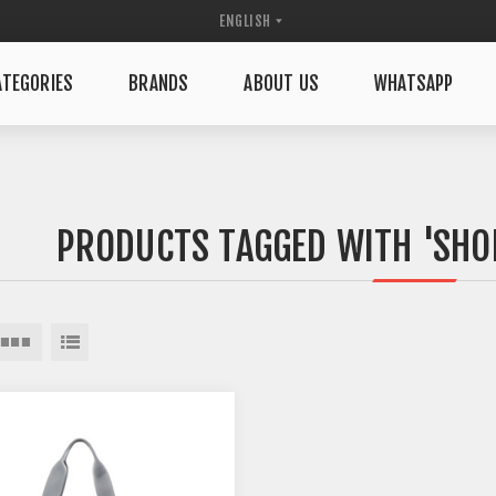
TEGORIES
BRANDS
ABOUT US
WHATSAPP
PRODUCTS TAGGED WITH 'SHOP