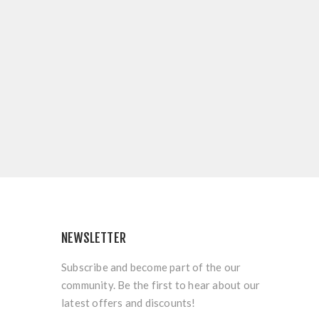
NEWSLETTER
Subscribe and become part of the our
community. Be the first to hear about our
latest offers and discounts!