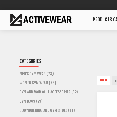
PRODUCTS CA
CATEGORIES
MEN'S GYM WEAR (73)
WOMEN GYM WEAR (75)
GYM AND WORKOUT ACCESSORIES (32)
GYM BAGS (29)
BODYBUILDING AND GYM SHOES (11)