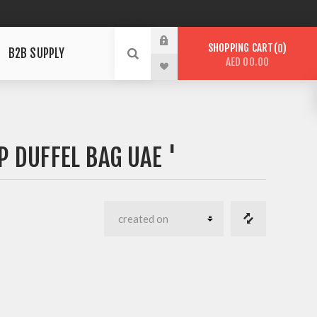
SHOPPING CART
0
B2B SUPPLY
AED 00.00
 DUFFEL BAG UAE '