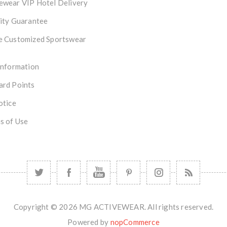
ewear VIP Hotel Delivery
ity Guarantee
e Customized Sportswear
Information
ard Points
otice
s of Use
Copyright © 2026 MG ACTIVEWEAR. All rights reserved.
Powered by
nopCommerce