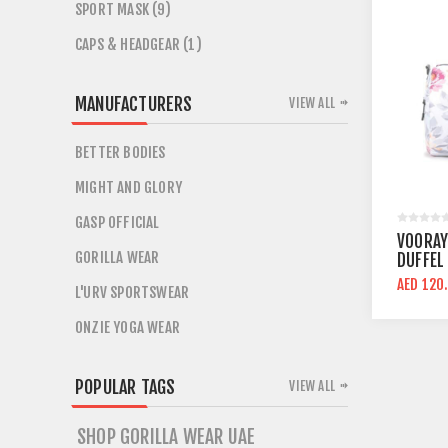
SPORT MASK (9)
CAPS & HEADGEAR (1)
MANUFACTURERS
VIEW ALL
BETTER BODIES
MIGHT AND GLORY
GASP OFFICIAL
VOORAY
GORILLA WEAR
DUFFEL
AED 120
L'URV SPORTSWEAR
ONZIE YOGA WEAR
POPULAR TAGS
VIEW ALL
SHOP GORILLA WEAR UAE