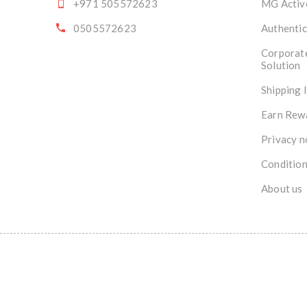
+971 505572623
MG Activ
0505572623
Authentic
Corporat
Solution
Shipping 
Earn Rew
Privacy n
Condition
About us