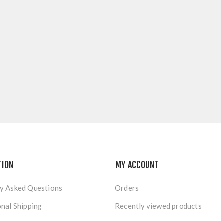
TION
MY ACCOUNT
y Asked Questions
Orders
onal Shipping
Recently viewed products