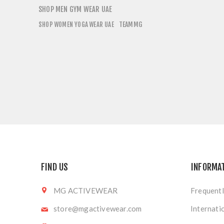
SHOP MEN GYM WEAR UAE
TEAMMG
SHOP WOMEN YOGA WEAR UAE
FIND US
INFORMA
MG ACTIVEWEAR
Frequentl
store@mgactivewear.com
Internati