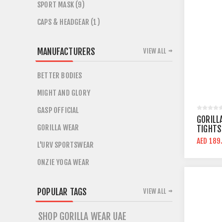
SPORT MASK (9)
CAPS & HEADGEAR (1)
MANUFACTURERS
VIEW ALL
BETTER BODIES
MIGHT AND GLORY
GASP OFFICIAL
GORILL
GORILLA WEAR
TIGHTS
AED 189
L'URV SPORTSWEAR
ONZIE YOGA WEAR
POPULAR TAGS
VIEW ALL
SHOP GORILLA WEAR UAE