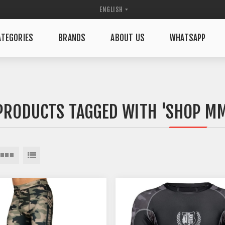
TEGORIES
BRANDS
ABOUT US
WHATSAPP
PRODUCTS TAGGED WITH 'SHOP MM