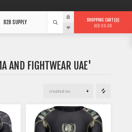
SHOPPING CART
0
B2B SUPPLY
AED 00.00
A AND FIGHTWEAR UAE'