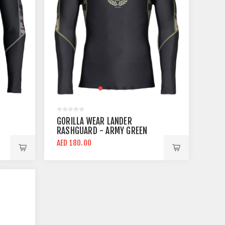
GORILLA WEAR LANDER
RASHGUARD - ARMY GREEN
CAMO COMPRESSION TOP
AED 180.00