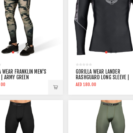
A WEAR FRANKLIN MEN'S
GORILLA WEAR LANDER
 | ARMY GREEN
RASHGUARD LONG SLEEVE |
BLACK GRAY
.00
AED 180.00