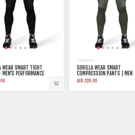
A WEAR SMART TIGHT
GORILLA WEAR SMART
- MEN’S PERFORMANCE
COMPRESSION PANTS | MEN
SSION PANTS
COMPRESSION PANT ARMY
.00
AED 220.00
GREEN