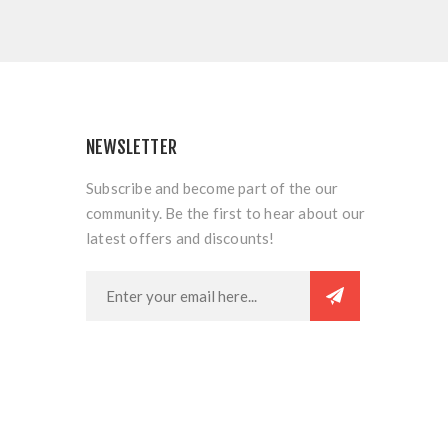
NEWSLETTER
Subscribe and become part of the our
community. Be the first to hear about our
latest offers and discounts!