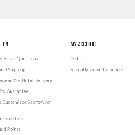
TION
MY ACCOUNT
y Asked Questions
Orders
onal Shipping
Recently viewed products
ewear VIP Hotel Delivery
ity Guarantee
e Customized Sportswear
Information
ard Points