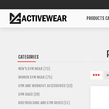
PRODUCTS CA
CATEGORIES
MEN'S GYM WEAR (73)
WOMEN GYM WEAR (75)
GYM AND WORKOUT ACCESSORIES (32)
GYM BAGS (29)
BODYBUILDING AND GYM SHOES (11)