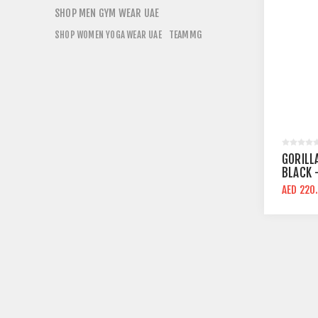
SHOP MEN GYM WEAR UAE
TEAMMG
SHOP WOMEN YOGA WEAR UAE
GORILL
BLACK 
COMPRE
AED 220