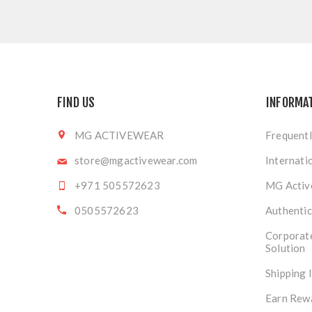
FIND US
INFORMA
MG ACTIVEWEAR
Frequentl
store@mgactivewear.com
Internati
+971 505572623
MG Activ
0505572623
Authentic
Corporat
Solution
Shipping 
Earn Rew