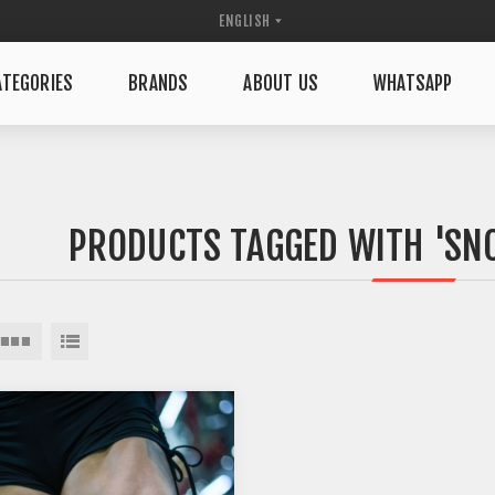
TEGORIES
BRANDS
ABOUT US
WHATSAPP
PRODUCTS TAGGED WITH 'SN