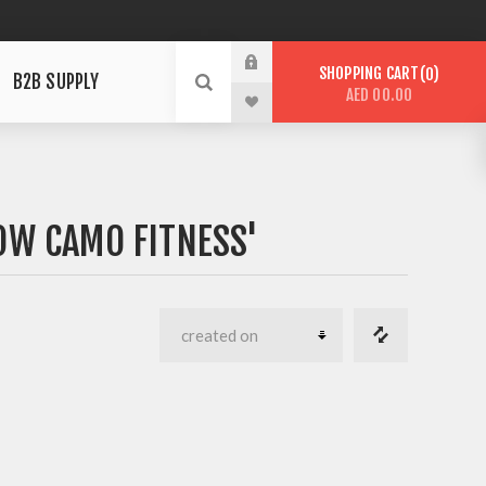
SHOPPING CART
0
B2B SUPPLY
AED 00.00
OW CAMO FITNESS'