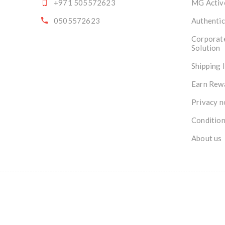
+971 505572623
MG Activ
0505572623
Authentic
Corporat
Solution
Shipping 
Earn Rew
Privacy n
Condition
About us