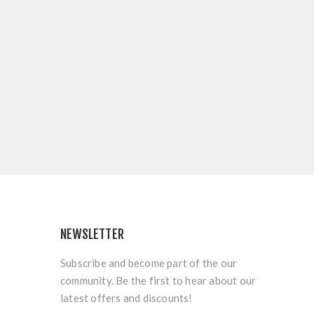
NEWSLETTER
Subscribe and become part of the our
community. Be the first to hear about our
latest offers and discounts!