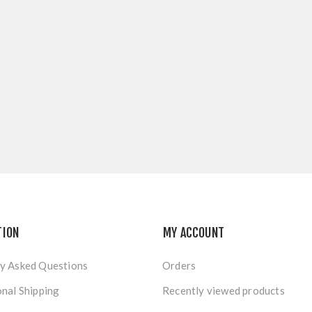
TION
MY ACCOUNT
y Asked Questions
Orders
onal Shipping
Recently viewed products