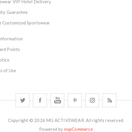
ewear VIP Hotel Delivery
ity Guarantee
e Customized Sportswear
Information
ard Points
otice
s of Use
Copyright © 2026 MG ACTIVEWEAR. All rights reserved.
Powered by
nopCommerce