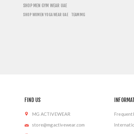
SHOP MEN GYM WEAR UAE
TEAMMG
SHOP WOMEN YOGA WEAR UAE
FIND US
INFORMA
MG ACTIVEWEAR
Frequentl
store@mgactivewear.com
Internati