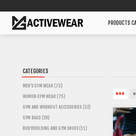
PRODUCTS CA
CATEGORIES
MEN'S GYM WEAR (73)
WOMEN GYM WEAR (75)
GYM AND WORKOUT ACCESSORIES (32)
GYM BAGS (29)
BODYBUILDING AND GYM SHOES (11)