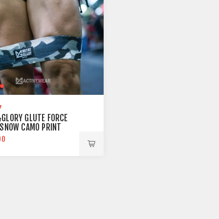
GLORY GLUTE FORCE
 SNOW CAMO PRINT
00