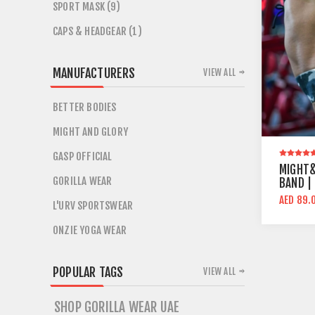
SPORT MASK (9)
CAPS & HEADGEAR (1)
MANUFACTURERS
VIEW ALL
BETTER BODIES
MIGHT AND GLORY
GASP OFFICIAL
MIGHT&
GORILLA WEAR
BAND |
AED 89.
L'URV SPORTSWEAR
ONZIE YOGA WEAR
POPULAR TAGS
VIEW ALL
SHOP GORILLA WEAR UAE