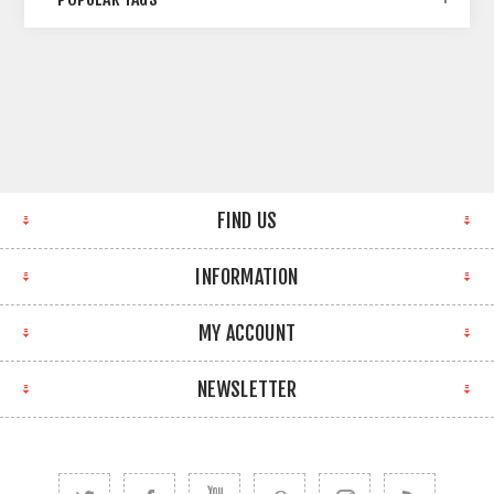
FIND US
INFORMATION
MY ACCOUNT
NEWSLETTER