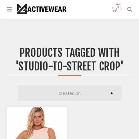
0
PRODUCTS TAGGED WITH
'STUDIO-TO-STREET CROP'