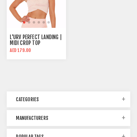
L'URV PERFECT LANDING |
MIDI CROP TOP
AED 179.00
CATEGORIES
MANUFACTURERS
POPULAR TAGS