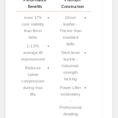
Benefits
Construction
17% more
10mm
core stability
leather
-
than 8mm
Thicker than
belts
standard
belts
1-1.5%
average lift
Steel lever
improvement
buckle
-
Industrial-
Reduces
strength
spinal
locking
compression
during max
Power Lifter
lifts
embroidery
-
Professional
detailing