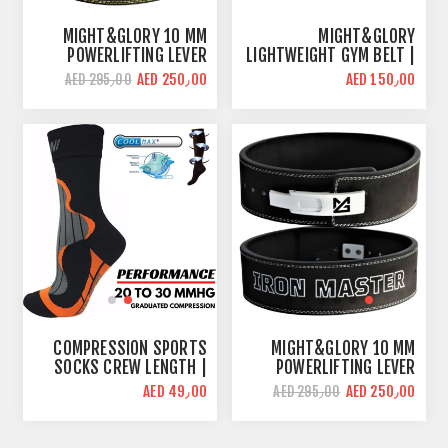
MIGHT&GLORY 10 MM
MIGHT&GLORY
POWERLIFTING LEVER
LIGHTWEIGHT GYM BELT |
BELT | BEAST MODE |
NYLON 4 INCH
AED 250٫00
AED 150٫00
AED 295٫00
AMARA LEATHER
COMPRESSION SPORTS
MIGHT&GLORY 10 MM
SOCKS CREW LENGTH |
POWERLIFTING LEVER
BLACK/ORANGE
BELT | IRON MASTER |
AED 49٫00
AED 250٫00
AED 295٫00
AMARA LEATHER