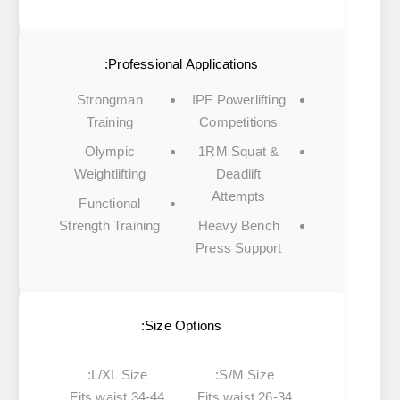
Professional Applications:
Strongman
IPF Powerlifting
Training
Competitions
Olympic
1RM Squat &
Weightlifting
Deadlift
Attempts
Functional
Strength Training
Heavy Bench
Press Support
Size Options:
L/XL Size:
S/M Size:
Fits waist 34-44
Fits waist 26-34