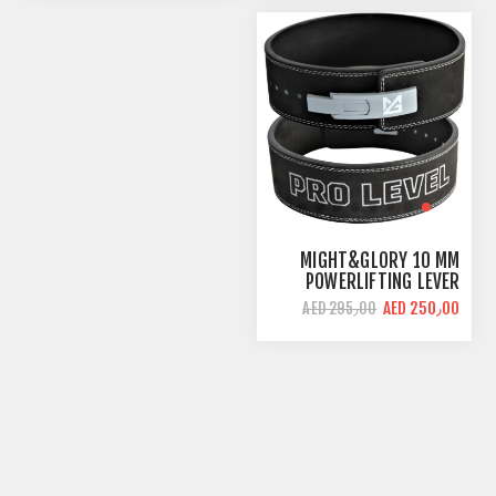
MIGHT&GLORY 10 MM
POWERLIFTING LEVER
BELT | PRO LEVEL |
AED 250٫00
AED 295٫00
AMARA LEATHER