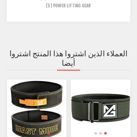
(5)
POWER LIFTING GEAR
العملاء الذين اشتروا هذا المنتج اشتروا
أيضا