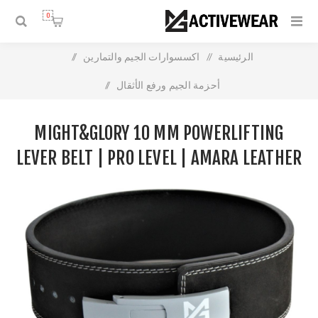
0
/
اكسسوارات الجيم والتمارين
/
الرئيسية
/
أحزمة الجيم ورفع الأثقال
Might&Glory 10 MM Powerlifting Lever Belt | Pro Level |
MIGHT&GLORY 10 MM POWERLIFTING
Amara Leather
LEVER BELT | PRO LEVEL | AMARA LEATHER