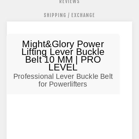
REVIEWS
SHIPPING / EXCHANGE
Might&Glory Power
Lifting Lever Buckle
Belt 10 MM | PRO
LEVEL
Professional Lever Buckle Belt
for Powerlifters