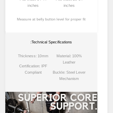
inches
inches
Measure at belly button level for proper fit
Technical Specifications:
Thickness:
10mm
Material:
100%
Leather
Certification:
IPF
Compliant
Buckle:
Steel Lever
Mechanism