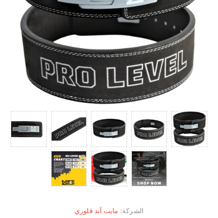
مايت آند قلوري
الشركة: