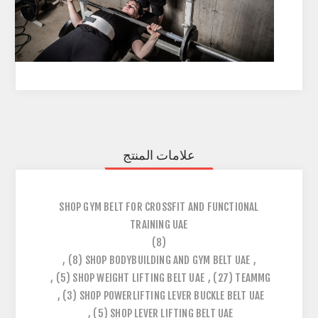
علامات المنتج
SHOP GYM BELT FOR CROSSFIT AND FUNCTIONAL
TRAINING UAE
(8)
,
(8)
SHOP BODYBUILDING AND GYM BELT UAE
,
,
(5)
SHOP WEIGHT LIFTING BELT UAE
,
(27)
TEAMMG
,
(3)
SHOP POWERLIFTING LEVER BUCKLE BELT UAE
,
(5)
SHOP LEVER LIFTING BELT UAE