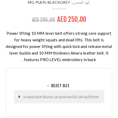
MG-PLBPL-BLACKGREY
كود المخزن:
AED 250٫00
AED 295٫00
Power lifting 10 MM lever belt offers strong core support
for heavy weight squats and dead lifts. This belt is
designed for power lifting with quick lock and release metal
lever buckle and 10 MM thickness Amara leather belt. It
features PRO LEVEL embroidery in back .
SELECT SIZE
*