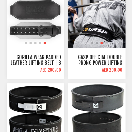
GORILLA WEAR PADDED
GASP OFFICIAL DOUBLE
LEATHER LIFTING BELT | 6
PRONG POWER LIFTING
INCH WIDE
BELT
AED 200٫00
AED 200٫00