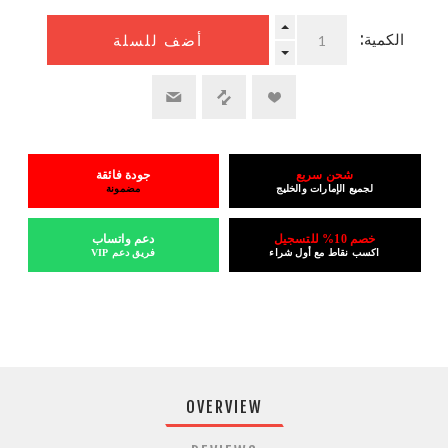
الكمية:
أضف للسلة
جودة فائقة
شحن سريع
مضمونة
لجميع الإمارات والخليج
دعم واتساب
خصم 10% للتسجيل
فريق دعم VIP
اكسب نقاط مع أول شراء
OVERVIEW