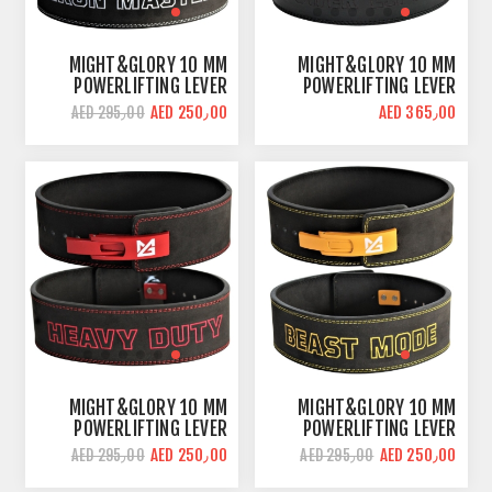
MIGHT&GLORY 10 MM
MIGHT&GLORY 10 MM
POWERLIFTING LEVER
POWERLIFTING LEVER
BELT | IRON MASTER |
BELT | POWER LIFTER |
AED 250٫00
AED 365٫00
AED 295٫00
AMARA LEATHER
PREMIUM LEATHER
MIGHT&GLORY 10 MM
MIGHT&GLORY 10 MM
POWERLIFTING LEVER
POWERLIFTING LEVER
BELT | HEAVY DUTY |
BELT | BEAST MODE |
AED 250٫00
AED 250٫00
AED 295٫00
AED 295٫00
AMARA LEATHER
AMARA LEATHER