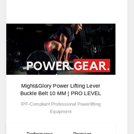
Might&Glory Power Lifting Lever
Buckle Belt 10 MM | PRO LEVEL
IPF-Compliant Professional Powerlifting
Equipment
Performance
Premium