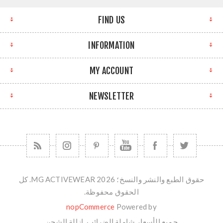
FIND US
INFORMATION
MY ACCOUNT
NEWSLETTER
حقوق الطبع والنشر والنسخ؛ 2026 MG ACTIVEWEAR. كل
الحقوق محفوظة.
nopCommerce
Powered by
الشحن
جميع الأسعار شاملة الضرائب. ازالة