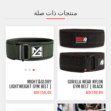
منتجات ذات صلة
MIGHT&GLORY
GORILLA WEAR NYLON
LIGHTWEIGHT GYM BELT |
GYM BELT | BLACK
NYLON 4 INCH
AED 150٫00
AED 160٫00