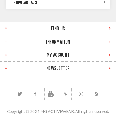
POPULAR TAGS
FIND US
INFORMATION
MY ACCOUNT
NEWSLETTER
Copyright © 2026 MG ACTIVEWEAR. All rights reserved.