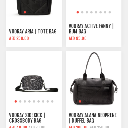
VOORAY ACTIVE FANNY |
VOORAY ARIA | TOTE BAG
BUM BAG
AED 250.00
AED 85.00
VOORAY SIDEKICK |
VOORAY ALANA NEOPRENE
CROSSBODY BAG
| DUFFEL BAG
AED 40.00
AED 200.00
AED 80.00
AED 350.00