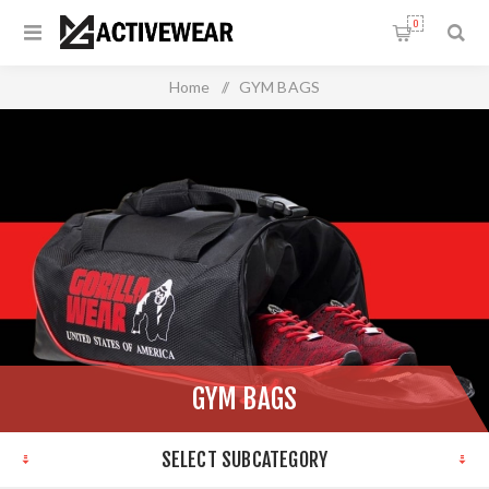
0
Home
/
GYM BAGS
GYM BAGS
SELECT SUBCATEGORY