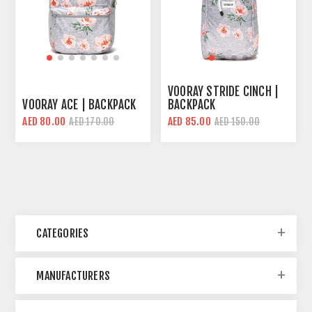
VOORAY STRIDE CINCH |
VOORAY ACE | BACKPACK
BACKPACK
AED 80.00
AED 85.00
AED 170.00
AED 150.00
CATEGORIES
MANUFACTURERS