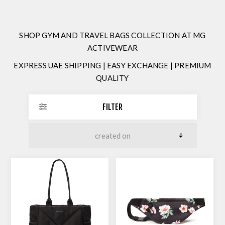
SHOP GYM AND TRAVEL BAGS COLLECTION AT MG
ACTIVEWEAR
EXPRESS UAE SHIPPING | EASY EXCHANGE | PREMIUM
QUALITY
FILTER