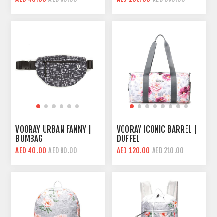
VOORAY URBAN FANNY |
VOORAY ICONIC BARREL |
BUMBAG
DUFFEL
AED 40.00
AED 120.00
AED 80.00
AED 210.00