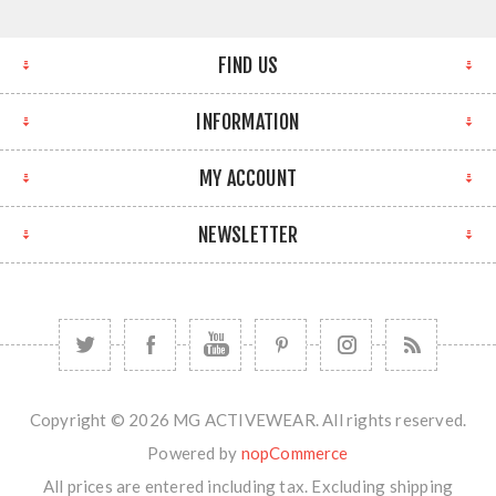
FIND US
INFORMATION
MY ACCOUNT
NEWSLETTER
Copyright © 2026 MG ACTIVEWEAR. All rights reserved.
Powered by
nopCommerce
All prices are entered including tax. Excluding
shipping