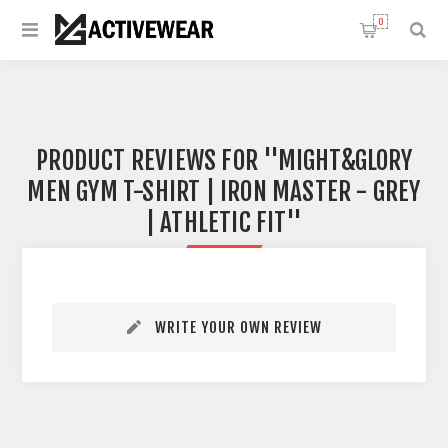
0
PRODUCT REVIEWS FOR
MIGHT&GLORY
MEN GYM T-SHIRT | IRON MASTER - GREY
| ATHLETIC FIT
WRITE YOUR OWN REVIEW