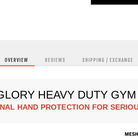
OVERVIEW
REVIEWS
SHIPPING / EXCHANGE
GLORY HEAVY DUTY GYM
NAL HAND PROTECTION FOR SERIOU