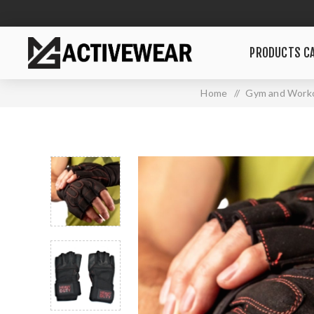
PRODUCTS CA
Home
/
Gym and Worko