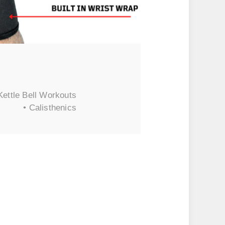
Kettle Bell Workouts
• Calisthenics