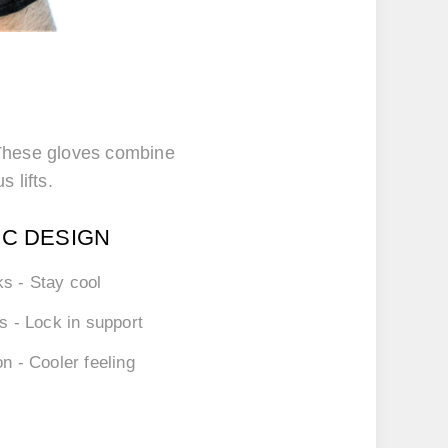
. These gloves combine
s lifts.
IC DESIGN
ks
- Stay cool
ps
- Lock in support
on
- Cooler feeling