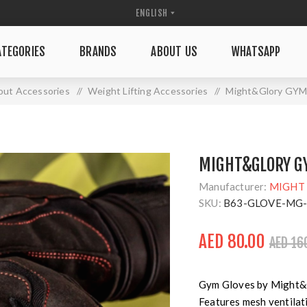
TEGORIES
BRANDS
ABOUT US
WHATSAPP
ut Accessories
/
Weight Lifting Accessories
/
Might&Glory GY
MIGHT&GLORY GY
Manufacturer:
MIGHT
SKU:
B63-GLOVE-MG
AED 80.00
AED 16
Gym Gloves by Might&Gl
Features mesh ventilati