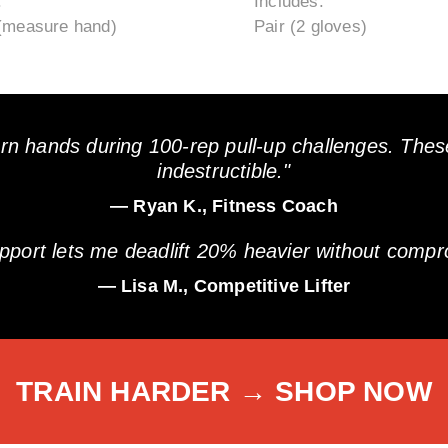
:
Includes:
(measure hand)
Pair (2 gloves)
rn hands during 100-rep pull-up challenges. Thes
indestructible."
— Ryan K., Fitness Coach
upport lets me deadlift 20% heavier without compro
— Lisa M., Competitive Lifter
TRAIN HARDER → SHOP NOW