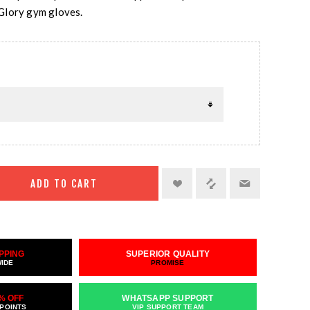
Glory gym gloves.
ADD TO CART
PPING
SUPERIOR QUALITY
WIDE
PROMISE
% OFF
WHATSAPP SUPPORT
 POINTS
VIP SUPPORT TEAM