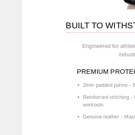
BUILT TO WITH
Engineered for athlet
industr
PREMIUM PROTE
2mm padded palms
- E
Reinforced stitching
- 
workouts
Genuine leather
- Maxi