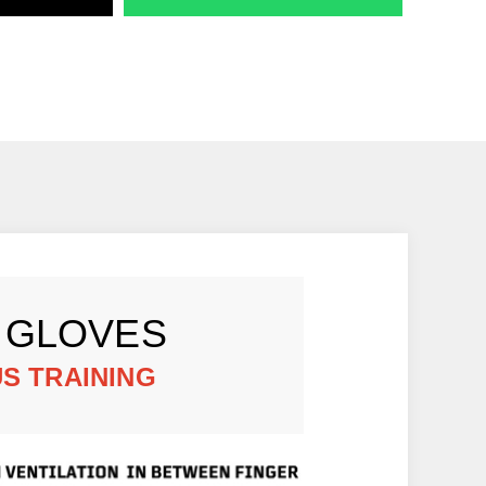
 GLOVES
S TRAINING