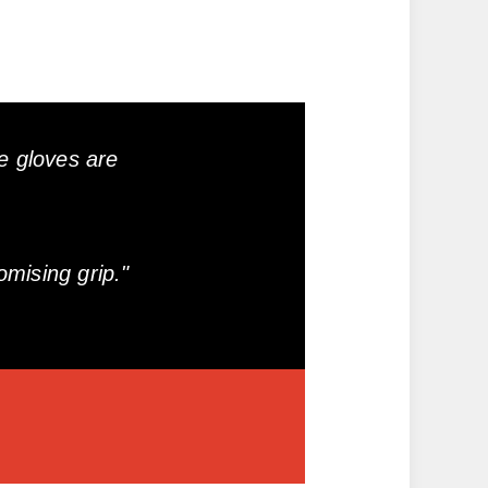
e gloves are
mising grip."