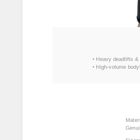
• Heavy deadlifts & 
• High-volume body
Materi
Genui