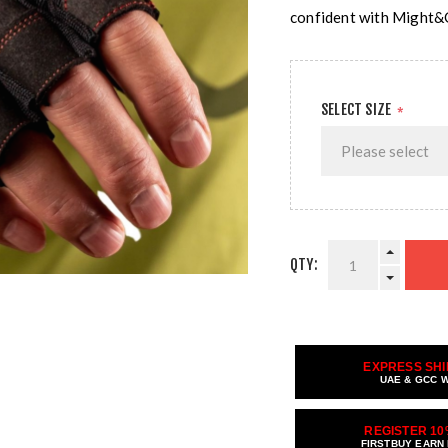
confident with Might&
SELECT SIZE
*
QTY:
EXPRESS SHI
UAE & GCC 
REGISTER 10
FIRSTBUY EARN