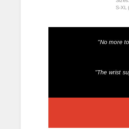
Sizes
S-XL 
"No more to
"The wrist s