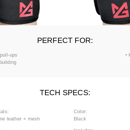
PERFECT FOR:
pull-ups
• 
building
TECH SPECS:
als:
Color:
ne leather + mesh
Black