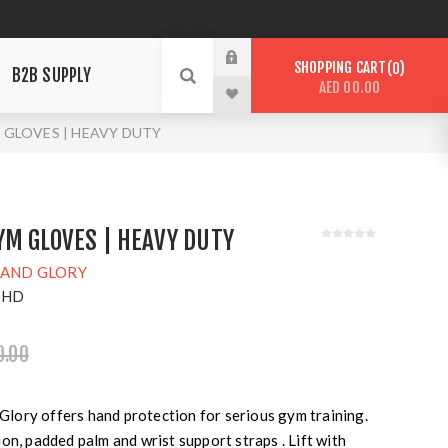
SHOPPING CART
0
B2B SUPPLY
AED 00.00
M GLOVES | HEAVY DUTY
M GLOVES | HEAVY DUTY
 AND GLORY
-HD
0.00
ory offers hand protection for serious gym training.
on, padded palm and wrist support straps . Lift with