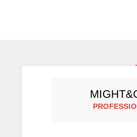
MIGHT&
PROFESSIO