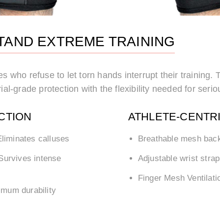
STAND EXTREME TRAINING
es who refuse to let torn hands interrupt their training
ial-grade protection with the flexibility needed for seriou
CTION
ATHLETE-CENTR
liminates calluses
Breathable mesh bac
Survives intense
Adjustable wrist stra
Finger Mesh Ventilati
mum durability