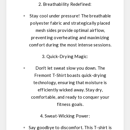
2. Breathability Redefined:
Stay cool under pressure! The breathable
polyester fabric and strategically placed
mesh sides provide optimal airflow,
preventing overheating and maximizing
comfort during the most intense sessions.
3. Quick-Drying Magic:
Don't let sweat slow you down. The
Fremont T-Shirt boasts quick-drying
technology, ensuring that moisture is
efficiently wicked away. Stay dry,
comfortable, and ready to conquer your
fitness goals.
4. Sweat-Wicking Power:
Say goodbye to discomfort. This T-shirt is