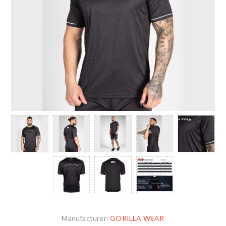
Manufacturer:
GORILLA WEAR