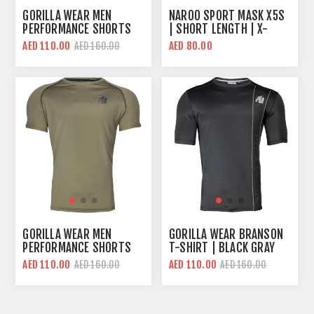
GORILLA WEAR MEN
NAROO SPORT MASK X5S
PERFORMANCE SHORTS
| SHORT LENGTH | X-
SLEEVES T-SHIRT | BLACK
SERIES FABRIC
AED 110.00
AED 80.00
AED 160.00
RED | REGULAR FIT
TECHNOLOGY
GORILLA WEAR MEN
GORILLA WEAR BRANSON
PERFORMANCE SHORTS
T-SHIRT | BLACK GRAY
SLEEVES T-SHIRT | ARMY
AED 110.00
AED 110.00
AED 160.00
AED 160.00
GREEN | REGULAR FIT