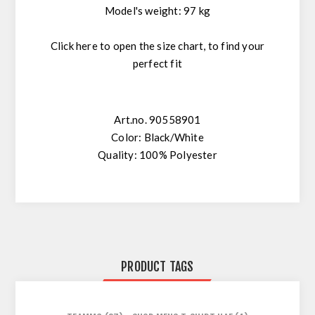
Model's weight: 97 kg
Click here
to open the size chart, to find your
perfect fit
Art.no. 90558901
Color: Black/White
Quality: 100% Polyester
PRODUCT TAGS