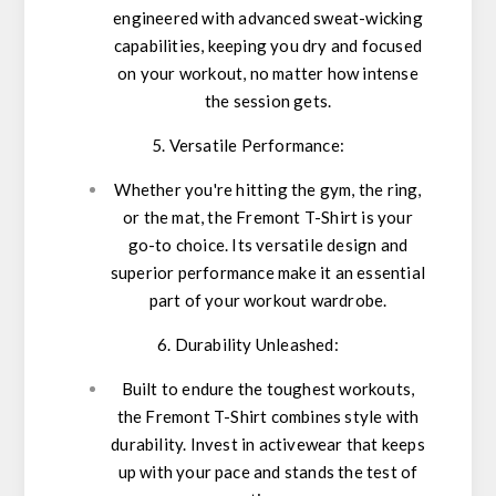
engineered with advanced sweat-wicking
capabilities, keeping you dry and focused
on your workout, no matter how intense
the session gets.
5. Versatile Performance:
Whether you're hitting the gym, the ring,
or the mat, the Fremont T-Shirt is your
go-to choice. Its versatile design and
superior performance make it an essential
part of your workout wardrobe.
6. Durability Unleashed:
Built to endure the toughest workouts,
the Fremont T-Shirt combines style with
durability. Invest in activewear that keeps
up with your pace and stands the test of