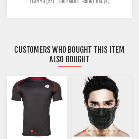
TEAMMG
(27)
,
SHOP MENS T-SHIRT UAE
(4)
CUSTOMERS WHO BOUGHT THIS ITEM
ALSO BOUGHT