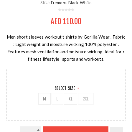
SKU:
Fremont-Black-White
AED 110.00
Men short sleeves workout t shirts by Gorilla Wear . Fabric
: Light weight and moisture wicking 100% polyester .
Features mesh ventilation and moisture wicking. Ideal for r
fitness lifestyle , sports and workouts.
SELECT SIZE
*
M
L
XL
2XL