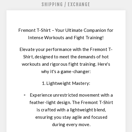
SHIPPING / EXCHANGE
Fremont T-Shirt – Your Ultimate Companion for
Intense Workouts and Fight Training!
Elevate your performance with the Fremont T-
Shirt, designed to meet the demands of hot
workouts and rigorous fight training. Here's
why it's a game-changer:
1. Lightweight Mastery:
Experience unrestricted movement with a
feather-light design. The Fremont T-Shirt
is crafted with a lightweight blend,
ensuring you stay agile and focused
during every move.