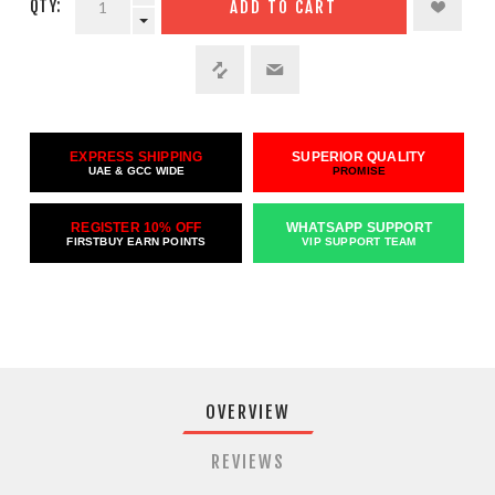
QTY:
ADD TO CART
EXPRESS SHIPPING
SUPERIOR QUALITY
UAE & GCC WIDE
PROMISE
REGISTER 10% OFF
WHATSAPP SUPPORT
FIRSTBUY EARN POINTS
VIP SUPPORT TEAM
OVERVIEW
REVIEWS