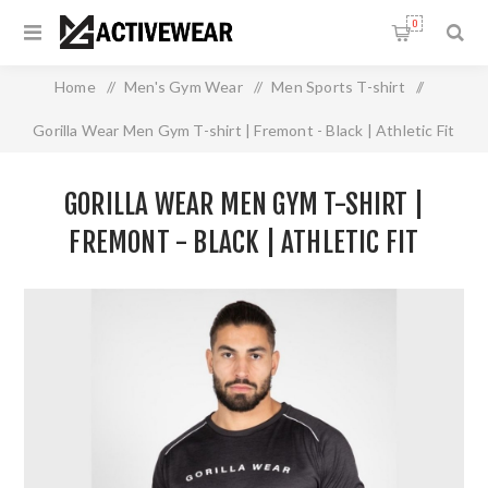
0
Home
/
Men's Gym Wear
/
Men Sports T-shirt
/
Gorilla Wear Men Gym T-shirt | Fremont - Black | Athletic Fit
GORILLA WEAR MEN GYM T-SHIRT |
FREMONT - BLACK | ATHLETIC FIT