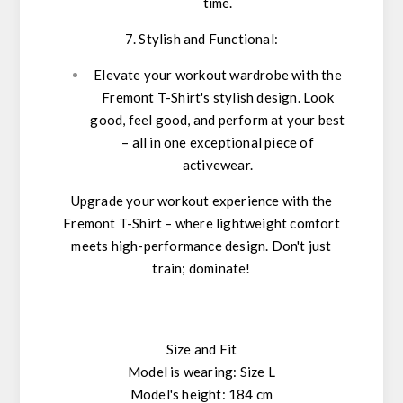
time.
7. Stylish and Functional:
Elevate your workout wardrobe with the
Fremont T-Shirt's stylish design. Look
good, feel good, and perform at your best
– all in one exceptional piece of
activewear.
Upgrade your workout experience with the
Fremont T-Shirt – where lightweight comfort
meets high-performance design. Don't just
train; dominate!
Size and Fit
Model is wearing: Size L
Model's height: 184 cm