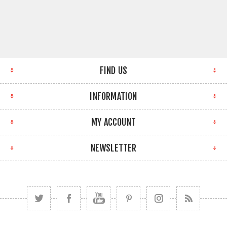
FIND US
INFORMATION
MY ACCOUNT
NEWSLETTER