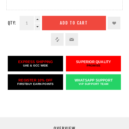
QTY:
ADD TO CART
EXPRESS SHIPPING
SUPERIOR QUALITY
UAE & GCC WIDE
PROMISE
REGISTER 10% OFF
WHATSAPP SUPPORT
FIRSTBUY EARN POINTS
VIP SUPPORT TEAM
OVERVIEW