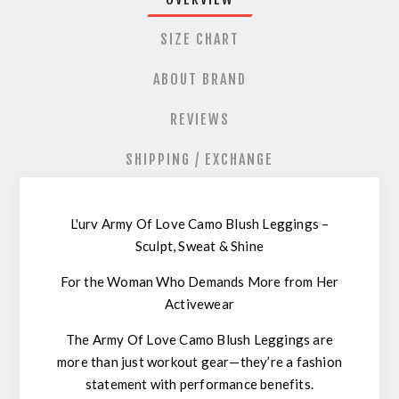
SIZE CHART
ABOUT BRAND
REVIEWS
SHIPPING / EXCHANGE
L'urv Army Of Love Camo Blush Leggings –
Sculpt, Sweat & Shine
For the Woman Who Demands More from Her
Activewear
The
Army Of Love Camo Blush Leggings
are
more than just workout gear—they’re a
fashion
statement with performance benefits
.