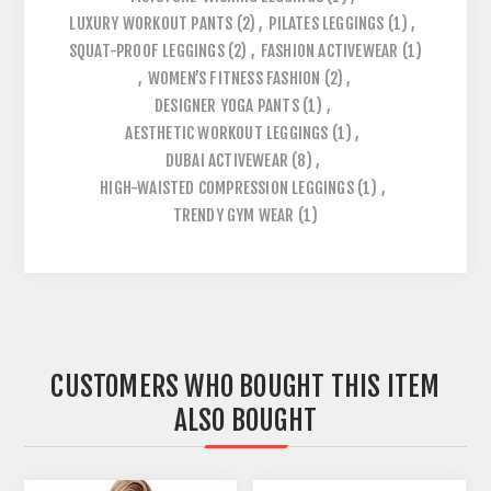
LUXURY WORKOUT PANTS
(2)
,
PILATES LEGGINGS
(1)
,
SQUAT-PROOF LEGGINGS
(2)
,
FASHION ACTIVEWEAR
(1)
,
WOMEN’S FITNESS FASHION
(2)
,
DESIGNER YOGA PANTS
(1)
,
AESTHETIC WORKOUT LEGGINGS
(1)
,
DUBAI ACTIVEWEAR
(8)
,
HIGH-WAISTED COMPRESSION LEGGINGS
(1)
,
TRENDY GYM WEAR
(1)
CUSTOMERS WHO BOUGHT THIS ITEM
ALSO BOUGHT