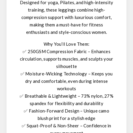
Designed for
yoga, Pilates, and high-intensity
training
, these leggings combine
high-
compression support
with
luxurious comfort
,
making them a must-have for
fitness
enthusiasts and style-conscious women
.
Why You’ll Love Them:
✅
250GSM Compression Fabric
– Enhances
circulation, supports muscles, and sculpts your
silhouette
✅
Moisture-Wicking Technology
– Keeps you
dry and comfortable, even during intense
workouts
✅
Breathable & Lightweight
– 73% nylon, 27%
spandex for flexibility and durability
✅
Fashion-Forward Design
– Unique
camo
blush print
for a stylish edge
✅
Squat-Proof & Non-Sheer
– Confidence in
every movement