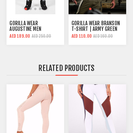
GORILLA WEAR
GORILLA WEAR BRANSON
AUGUSTINE MEN
T-SHIRT | ARMY GREEN
BODYBUILDING PANT |
AED 189.00
AED 110.00
AED 250.00
AED 160.00
ARMY GREEN | LOOSE FIT
RELATED PRODUCTS