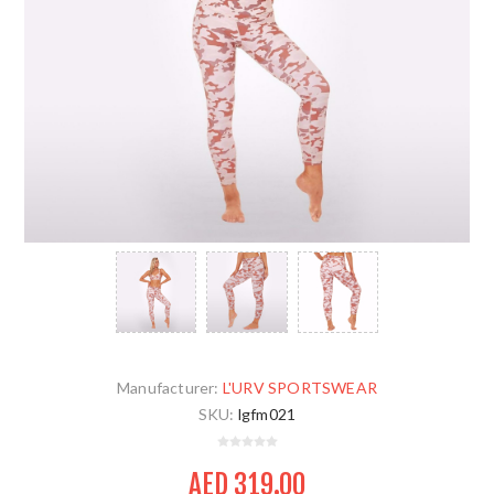
Manufacturer:
L'URV SPORTSWEAR
SKU:
lgfm021
AED 319.00