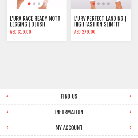
L'URV RACE READY MOTO
L'URV PERFECT LANDING |
LEGGING | BLUSH
HIGH FASHION SLIMFIT
WOMEN SPORTS LEGGING
AED 319.00
AED 279.00
FIND US
INFORMATION
MY ACCOUNT