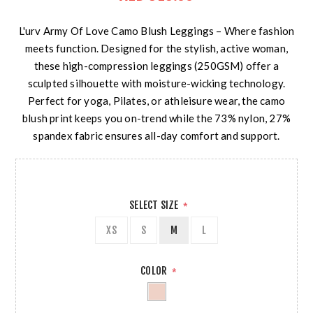
L'urv Army Of Love Camo Blush Leggings – Where fashion
meets function. Designed for the stylish, active woman,
these high-compression leggings (250GSM) offer a
sculpted silhouette with moisture-wicking technology.
Perfect for yoga, Pilates, or athleisure wear, the camo
blush print keeps you on-trend while the 73% nylon, 27%
spandex fabric ensures all-day comfort and support.
SELECT SIZE
*
XS
S
M
L
COLOR
*