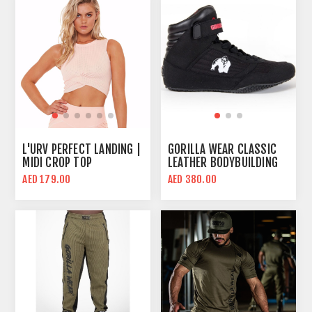
L'URV PERFECT LANDING |
GORILLA WEAR CLASSIC
MIDI CROP TOP
LEATHER BODYBUILDING
SHOES | BLACK | HIGH
AED 179.00
AED 380.00
TOPS