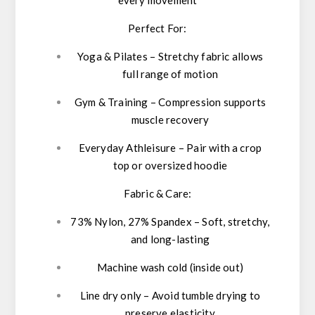
Perfect For:
Yoga & Pilates
– Stretchy fabric allows
full range of motion
Gym & Training
– Compression supports
muscle recovery
Everyday Athleisure
– Pair with a crop
top or oversized hoodie
Fabric & Care:
73% Nylon, 27% Spandex
– Soft, stretchy,
and long-lasting
Machine wash cold
(inside out)
Line dry only
– Avoid tumble drying to
preserve elasticity