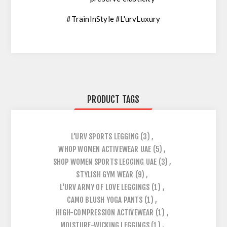
#TrainInStyle #L'urvLuxury
PRODUCT TAGS
L'URV SPORTS LEGGING
(3)
,
WHOP WOMEN ACTIVEWEAR UAE
(5)
,
SHOP WOMEN SPORTS LEGGING UAE
(3)
,
STYLISH GYM WEAR
(9)
,
L'URV ARMY OF LOVE LEGGINGS
(1)
,
CAMO BLUSH YOGA PANTS
(1)
,
HIGH-COMPRESSION ACTIVEWEAR
(1)
,
MOISTURE-WICKING LEGGINGS
(1)
,