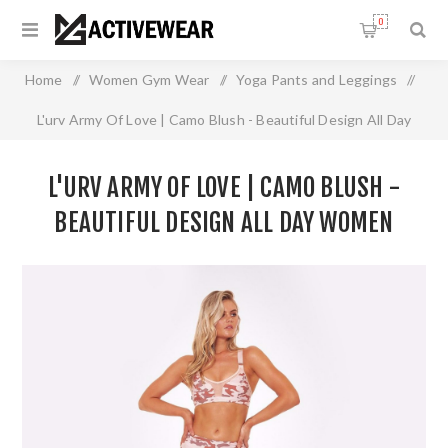
0
Home
/
Women Gym Wear
/
Yoga Pants and Leggings
/
L'urv Army Of Love | Camo Blush - Beautiful Design All Day
Women Active Leggings With Moisture Wicking
L'URV ARMY OF LOVE | CAMO BLUSH -
BEAUTIFUL DESIGN ALL DAY WOMEN
ACTIVE LEGGINGS WITH MOISTURE
WICKING