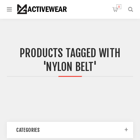
0
PRODUCTS TAGGED WITH
'NYLON BELT'
CATEGORIES