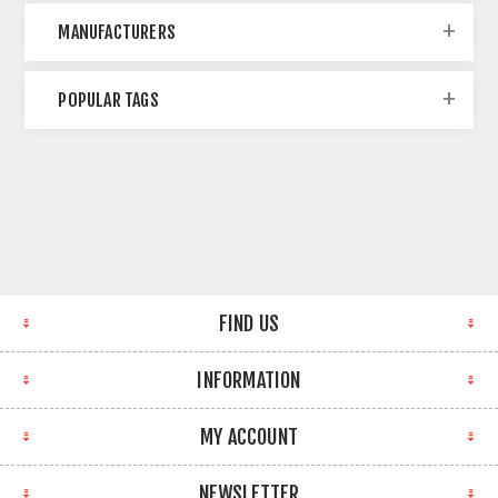
MANUFACTURERS
POPULAR TAGS
FIND US
INFORMATION
MY ACCOUNT
NEWSLETTER