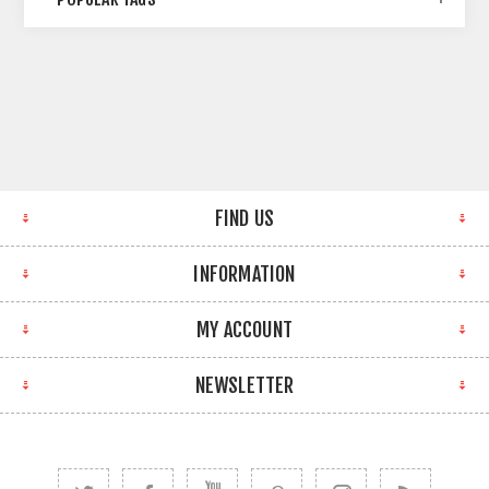
FIND US
INFORMATION
MY ACCOUNT
NEWSLETTER