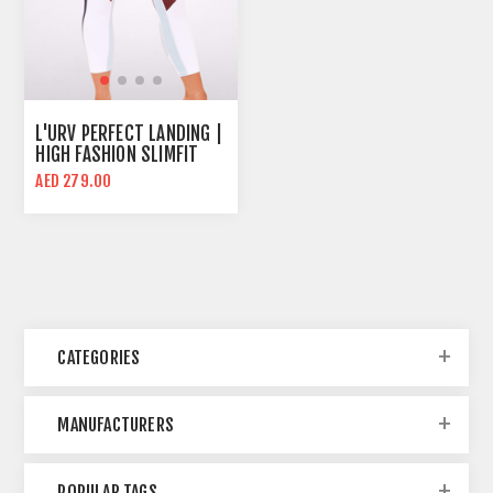
L'URV PERFECT LANDING |
HIGH FASHION SLIMFIT
WOMEN SPORTS LEGGING
AED 279.00
CATEGORIES
MANUFACTURERS
POPULAR TAGS