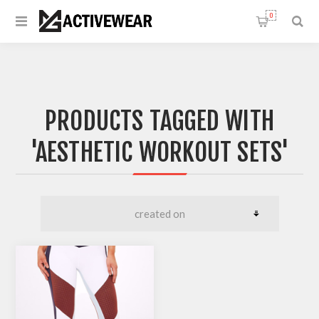
0
PRODUCTS TAGGED WITH
'AESTHETIC WORKOUT SETS'