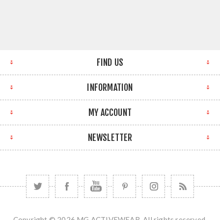
FIND US
INFORMATION
MY ACCOUNT
NEWSLETTER
Copyright © 2026 MG ACTIVEWEAR. All rights reserved.