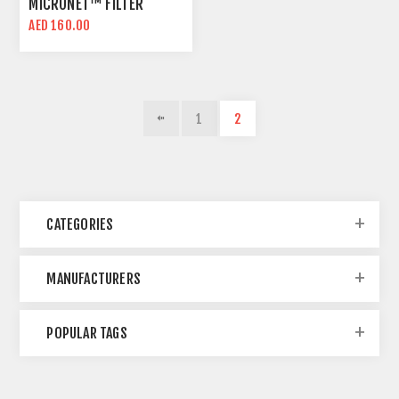
MICRONET™ FILTER
FABRIC | REUSABLE AND
AED 160.00
DURABLE
1
2
CATEGORIES
MANUFACTURERS
POPULAR TAGS