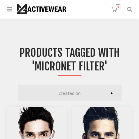
0
PRODUCTS TAGGED WITH
'MICRONET FILTER'