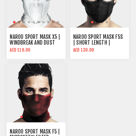
NAROO SPORT MASK X5 |
NAROO SPORT MASK F5S
WINDBREAK AND DUST
| SHORT LENGTH |
BLOCKING | X-SERIES
BREATHABLE MESH
AED 110.00
AED 130.00
FABRIC TECHNOLOGY
DESIGN
NAROO SPORT MASK F5 |