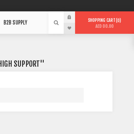
SHOPPING CART
0
B2B SUPPLY
AED 00.00
 HIGH SUPPORT