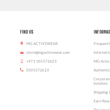
FIND US
INFORMA
MG ACTIVEWEAR
Frequentl
store@mgactivewear.com
Internati
+971 505572623
MG Activ
0505572623
Authentic
Corporat
Solution
Shipping 
Earn Rew
Privacy n