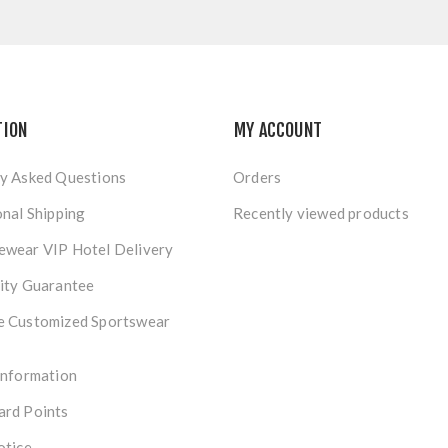
TION
MY ACCOUNT
y Asked Questions
Orders
onal Shipping
Recently viewed products
ewear VIP Hotel Delivery
ity Guarantee
e Customized Sportswear
Information
ard Points
otice