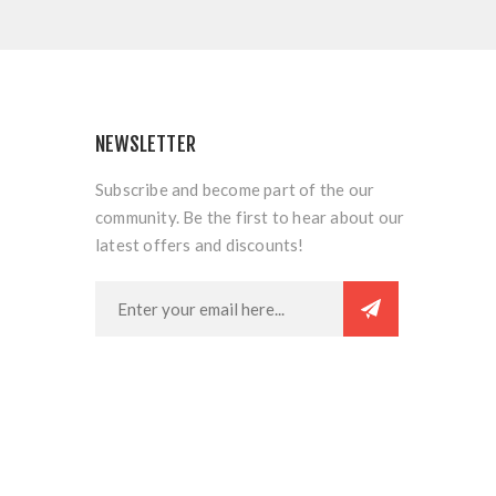
NEWSLETTER
Subscribe and become part of the our
community. Be the first to hear about our
latest offers and discounts!