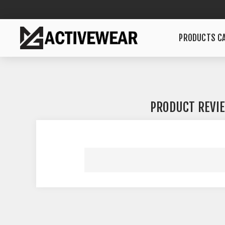
PRODUCTS CA
PRODUCT REVI