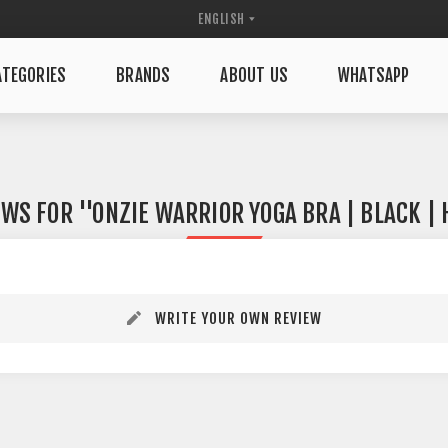
TEGORIES
BRANDS
ABOUT US
WHATSAPP
EWS FOR
ONZIE WARRIOR YOGA BRA | BLACK |
WRITE YOUR OWN REVIEW