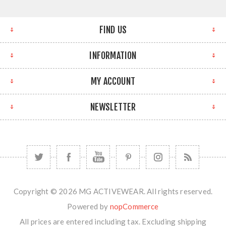
FIND US
INFORMATION
MY ACCOUNT
NEWSLETTER
Copyright © 2026 MG ACTIVEWEAR. All rights reserved.
Powered by
nopCommerce
All prices are entered including tax. Excluding
shipping