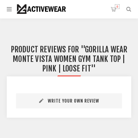
0
PRODUCT REVIEWS FOR
GORILLA WEAR
MONTE VISTA WOMEN GYM TANK TOP |
PINK | LOOSE FIT
WRITE YOUR OWN REVIEW