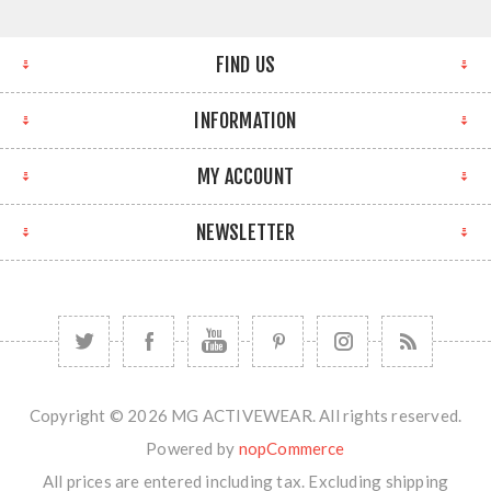
FIND US
INFORMATION
MY ACCOUNT
NEWSLETTER
Copyright © 2026 MG ACTIVEWEAR. All rights reserved.
Powered by
nopCommerce
All prices are entered including tax. Excluding
shipping