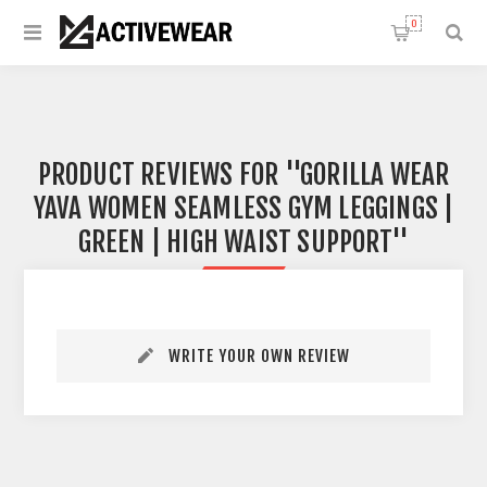
0
PRODUCT REVIEWS FOR
GORILLA WEAR
YAVA WOMEN SEAMLESS GYM LEGGINGS |
GREEN | HIGH WAIST SUPPORT
WRITE YOUR OWN REVIEW