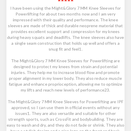
I have been using the Might&Glory 7 MM Knee Sleeves for
Powerlifting for about two months now and I am very
impressed with their quality and performance. The knee
sleeves are made of thick and durable neoprene material that
provides excellent support and compression for my knees
during heavy squats and deadlifts. The knee sleeves also have
a single seam construction that holds up well and offers a
snug fit and feel1.
The Might&Glory 7 MM Knee Sleeves for Powerlifting are
designed to protect my knees from strain and potential
injuries. They help me to increase blood flow and promote
proper alignment in my lower body. They also reduce muscle
fatigue and enhance proprioception, allowing me to optimize
my lifts and reach new levels of performance23.
The Might&Glory 7 MM Knee Sleeves for Powerlifting are IPF
approved, so I can use them in official events without any
issues1. They are also versatile and suitable for other
strength sports, such as CrossFit and bodybuilding. They are
easy to wash and dry, and they do not fade or shrink. They also
have a stylish design and a nice logo on the front and back.