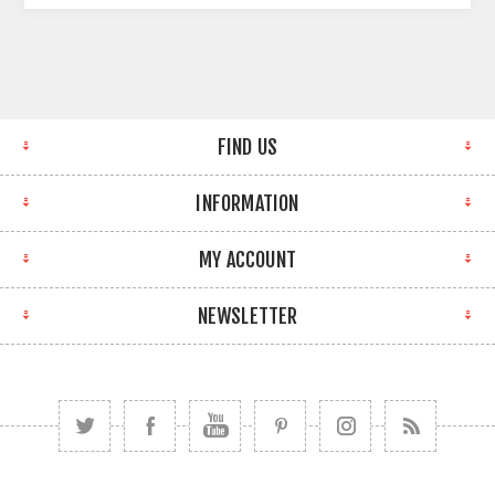
FIND US
INFORMATION
MY ACCOUNT
NEWSLETTER