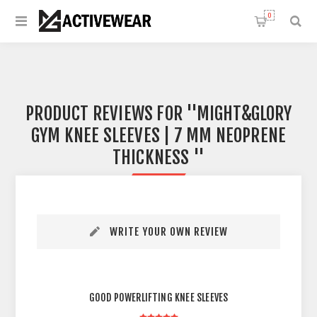
0
PRODUCT REVIEWS FOR
MIGHT&GLORY
GYM KNEE SLEEVES | 7 MM NEOPRENE
THICKNESS
WRITE YOUR OWN REVIEW
GOOD POWERLIFTING KNEE SLEEVES