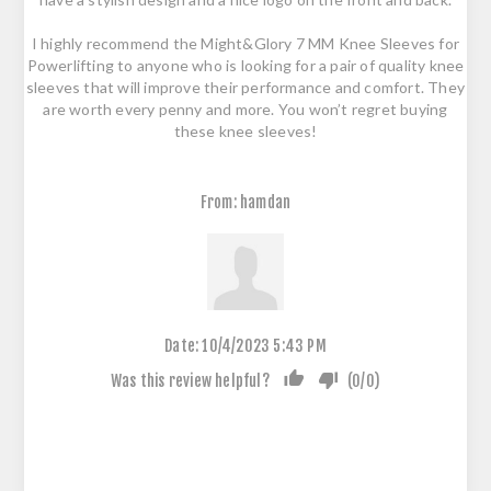
I highly recommend the Might&Glory 7 MM Knee Sleeves for
Powerlifting to anyone who is looking for a pair of quality knee
sleeves that will improve their performance and comfort. They
are worth every penny and more. You won’t regret buying
these knee sleeves!
From:
hamdan
Date:
10/4/2023 5:43 PM
Was this review helpful?
(
0
/
0
)