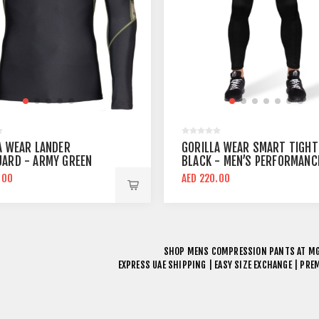
A WEAR LANDER
GORILLA WEAR SMART TIGHT
ARD - ARMY GREEN
BLACK - MEN’S PERFORMANC
OMPRESSION TOP
COMPRESSION PANTS
.00
AED 220.00
SHOP
MENS COMPRESSION PANTS
AT MG
EXPRESS UAE SHIPPING | EASY SIZE EXCHANGE | PR