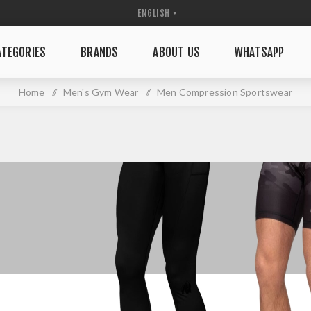
TEGORIES
BRANDS
ABOUT US
WHATSAPP
Home
/
Men's Gym Wear
/
Men Compression Sportswear