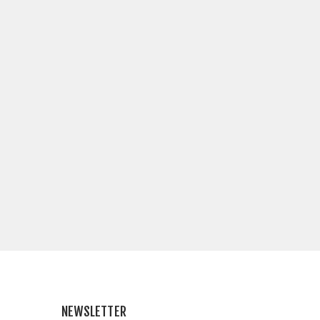
NEWSLETTER