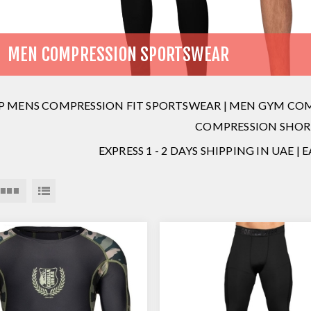
MEN COMPRESSION SPORTSWEAR
P MENS COMPRESSION FIT SPORTSWEAR | MEN GYM COMP
COMPRESSION SHOR
EXPRESS 1 - 2 DAYS SHIPPING IN UAE |