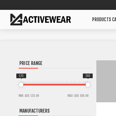
PRODUCTS CA
PRICE RANGE
125
260
MIN:
AED 125.00
MAX:
AED 260.00
MANUFACTURERS