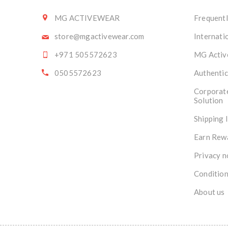
MG ACTIVEWEAR
Frequentl
store@mgactivewear.com
Internati
+971 505572623
MG Activ
0505572623
Authentic
Corporat
Solution
Shipping 
Earn Rew
Privacy n
Condition
About us