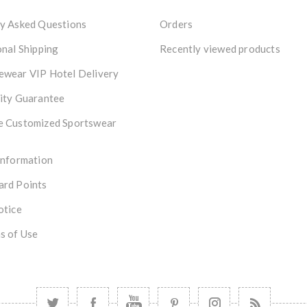
y Asked Questions
Orders
onal Shipping
Recently viewed products
ewear VIP Hotel Delivery
ity Guarantee
e Customized Sportswear
Information
ard Points
otice
s of Use