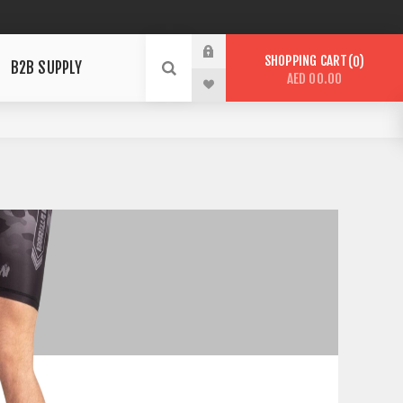
SHOPPING CART
0
B2B SUPPLY
AED 00.00