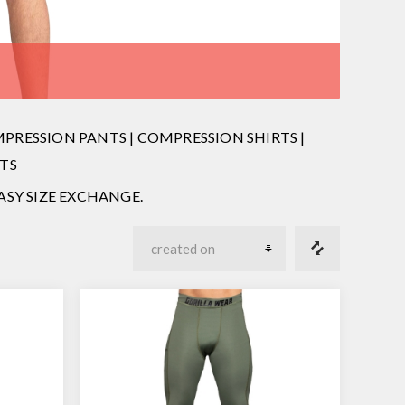
RESSION PANTS | COMPRESSION SHIRTS |
TS
 EASY SIZE EXCHANGE.