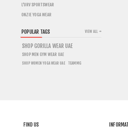
L'URV SPORTSWEAR
ONZIE YOGA WEAR
POPULAR TAGS
VIEW ALL
SHOP GORILLA WEAR UAE
SHOP MEN GYM WEAR UAE
TEAMMG
SHOP WOMEN YOGA WEAR UAE
FIND US
INFORMA