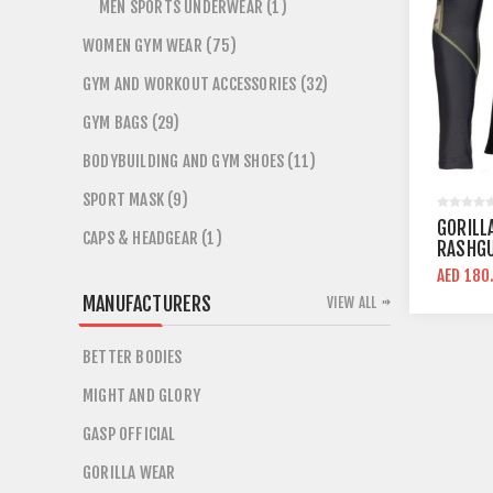
MEN SPORTS UNDERWEAR (1)
WOMEN GYM WEAR (75)
GYM AND WORKOUT ACCESSORIES (32)
GYM BAGS (29)
BODYBUILDING AND GYM SHOES (11)
SPORT MASK (9)
GORILL
CAPS & HEADGEAR (1)
RASHGU
CAMO C
AED 180
MANUFACTURERS
VIEW ALL
BETTER BODIES
MIGHT AND GLORY
GASP OFFICIAL
GORILLA WEAR