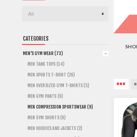
CATEGORIES
SHO
MEN'S GYM WEAR (73)
MEN TANK TOPS (14)
MEN SPORTS T-SHIRT (26)
MEN OVERSIZED GYM T-SHIRTS (5)
MEN GYM PANTS (9)
MEN COMPRESSION SPORTSWEAR (9)
MEN GYM SHORTS (6)
MEN HOODIES AND JACKETS (2)