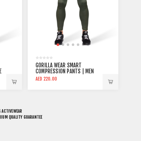
GORILLA WEAR SMART
E
COMPRESSION PANTS | MEN
COMPRESSION PANT ARMY
AED 220.00
GREEN
 ACTIVEWEAR
EMIUM QUALITY GUARANTEE