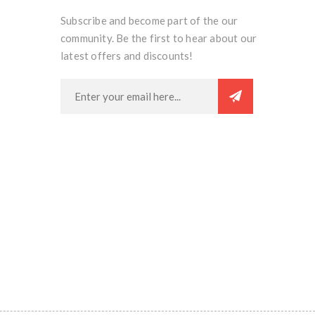
Subscribe and become part of the our
community. Be the first to hear about our
latest offers and discounts!