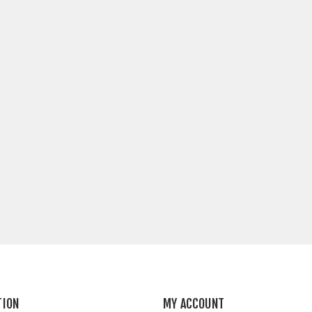
TION
MY ACCOUNT