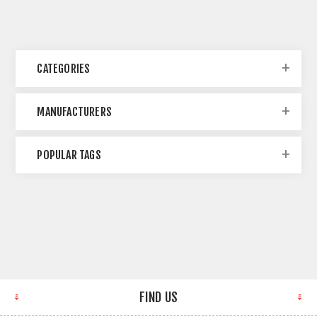
CATEGORIES
MANUFACTURERS
POPULAR TAGS
FIND US