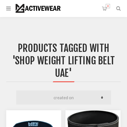
0
PRODUCTS TAGGED WITH
'SHOP WEIGHT LIFTING BELT
UAE'