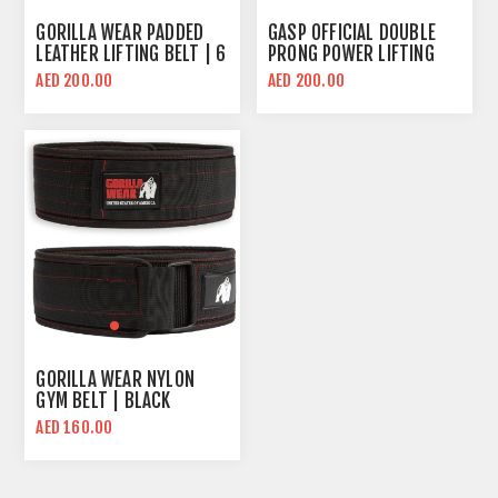
GORILLA WEAR PADDED
GASP OFFICIAL DOUBLE
LEATHER LIFTING BELT | 6
PRONG POWER LIFTING
INCH WIDE
BELT
AED 200.00
AED 200.00
GORILLA WEAR NYLON
GYM BELT | BLACK
AED 160.00