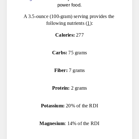
power food.
A 3.5-ounce (100-gram) serving provides the 
following nutrients (
1
):
Calories:
 277
Carbs:
 75 grams
Fiber:
 7 grams
Protein:
 2 grams
Potassium:
 20% of the RDI
Magnesium
: 14% of the RDI