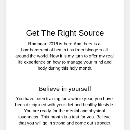
Get The Right Source
Ramadan 2019 is here.And thers is a 
bombardment of health tips from bloggers all 
around the world. Now it is my turn to offer my real 
life experience on how to manage your mind and 
body during this holy month.
Believe in yourself
You have been training for a whole year, you have 
been disciplined with your diet and healthy lifestyle. 
You are ready for the mental and physical 
toughness. This month is a test for you. Believe 
that you will go in strong and come out stronger.