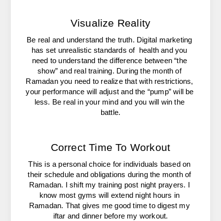
Visualize Reality
Be real and understand the truth. Digital marketing 
has set unrealistic standards of  health and you 
need to understand the difference between “the 
show” and real training. During the month of 
Ramadan you need to realize that with restrictions, 
your performance will adjust and the “pump” will be 
less. Be real in your mind and you will win the 
battle.
Correct Time To Workout
This is a personal choice for individuals based on 
their schedule and obligations during the month of 
Ramadan. I shift my training post night prayers. I 
know most gyms will extend night hours in 
Ramadan. That gives me good time to digest my 
iftar and dinner before my workout.