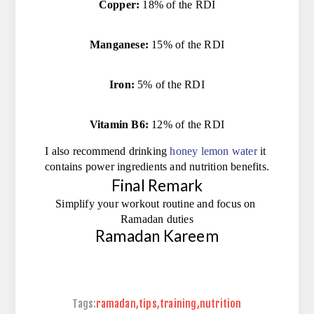
Copper:
 18% of the RDI
Manganese:
 15% of the RDI
Iron:
 5% of the RDI
Vitamin B6:
 12% of the RDI
I also recommend drinking 
honey lemon water
it 
contains power ingredients and nutrition benefits.
Final Remark
Simplify your workout routine and focus on 
Ramadan duties
Ramadan Kareem
Tags:
ramadan
,
tips
,
training
,
nutrition