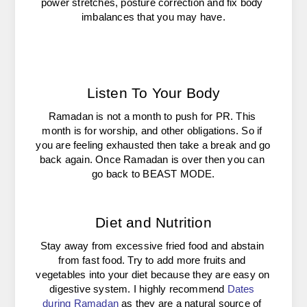
power stretches, posture correction and fix body 
imbalances that you may have.
Listen To Your Body
Ramadan is not a month to push for PR. This 
month is for worship, and other obligations. So if 
you are feeling exhausted then take a break and go 
back again. Once Ramadan is over then you can 
go back to BEAST MODE.
Diet and Nutrition
Stay away from excessive fried food and abstain 
from fast food. Try to add more fruits and 
vegetables into your diet because they are easy on 
digestive system. I highly recommend 
Dates 
during Ramadan
as they are a natural source of 