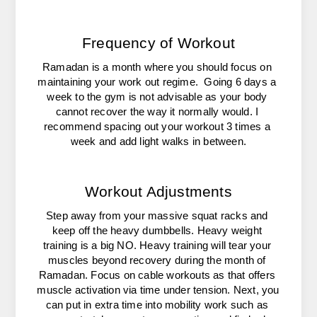
Frequency of Workout
Ramadan is a month where you should focus on 
maintaining your work out regime.  Going 6 days a 
week to the gym is not advisable as your body 
cannot recover the way it normally would. I 
recommend spacing out your workout 3 times a 
week and add light walks in between.
Workout Adjustments
Step away from your massive squat racks and 
keep off the heavy dumbbells. Heavy weight 
training is a big NO. Heavy training will tear your 
muscles beyond recovery during the month of 
Ramadan. Focus on cable workouts as that offers 
muscle activation via time under tension. Next, you 
can put in extra time into mobility work such as 