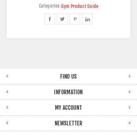
Categories:
Gym Product Guide
FIND US
INFORMATION
MY ACCOUNT
NEWSLETTER