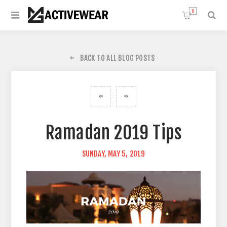
0
BACK TO ALL BLOG POSTS
Ramadan 2019 Tips
SUNDAY, MAY 5, 2019