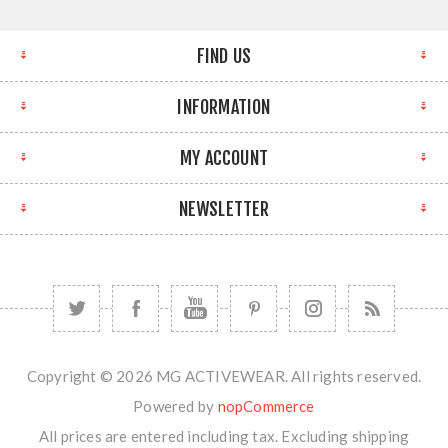
FIND US
INFORMATION
MY ACCOUNT
NEWSLETTER
Copyright © 2026 MG ACTIVEWEAR. All rights reserved.
Powered by
nopCommerce
All prices are entered including tax. Excluding
shipping