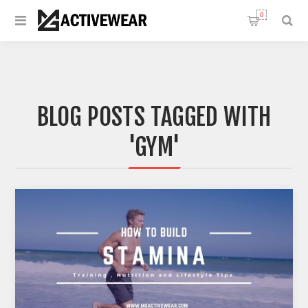
0
BLOG POSTS TAGGED WITH
'GYM'