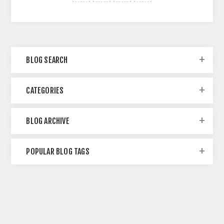
BLOG SEARCH
CATEGORIES
BLOG ARCHIVE
POPULAR BLOG TAGS