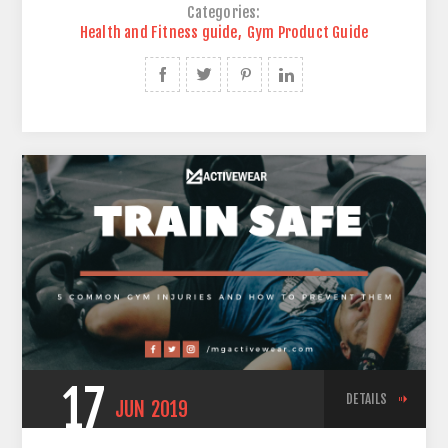
Categories:
Health and Fitness guide
,
Gym Product Guide
17
DETAILS
JUN
2019