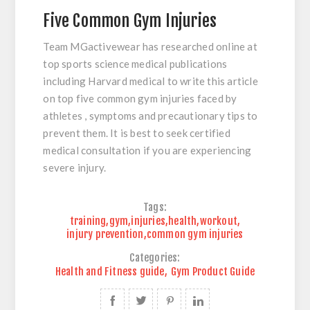
Five Common Gym Injuries
Team MGactivewear has researched online at
top sports science medical publications
including Harvard medical to write this article
on top five common gym injuries faced by
athletes , symptoms and precautionary tips to
prevent them. It is best to seek certified
medical consultation if you are experiencing
severe injury.
Tags:
training
,
gym
,
injuries
,
health
,
workout
,
injury prevention
,
common gym injuries
Categories:
Health and Fitness guide
,
Gym Product Guide