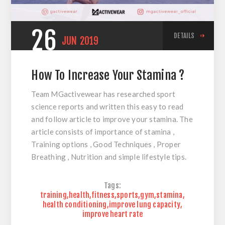
26
DETAILS
JUN
2019
How To Increase Your Stamina ?
Team MGactivewear has researched sport
science reports and written this easy to read
and follow article to improve your stamina. The
article consists of importance of stamina ,
Training options , Good Techniques , Proper
Breathing , Nutrition and simple lifestyle tips.
Tags:
training
,
health
,
fitness
,
sports
,
gym
,
stamina
,
health conditioning
,
improve lung capacity
,
improve heart rate