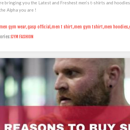
e bringing you the Latest and Freshest men’s t-shirts and hoodies
the Alpha you are !
men gym wear
,
gasp official
,
men t shirt
,
men gym tshirt
,
men hoodies
,
ories:
GYM FASHION