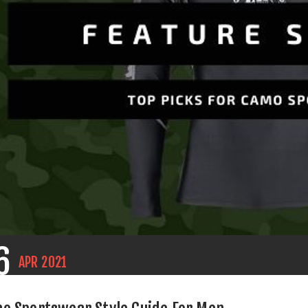
6
APR
2021