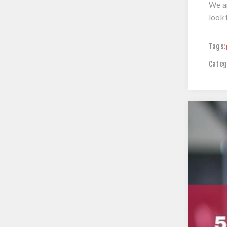
We ar
look 
Tags:
Categ