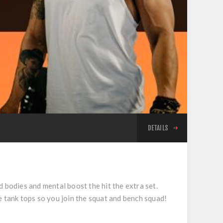
DETAILS
d bodies and mental boost the hit the extra set.
e tank tops so you join the squat and bench squad!