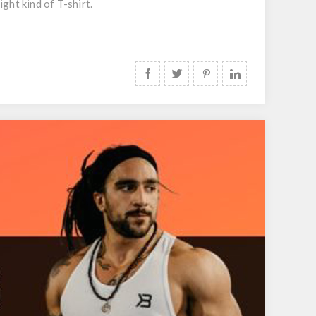
ight kind of T-shirt.