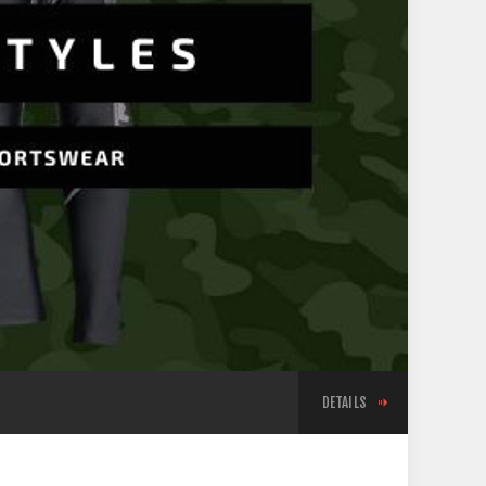
DETAILS