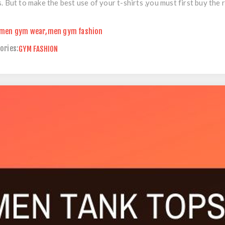
s. But to make the best use of your t-shirts ,you must first buy the r
men gym wear
,
men gym fashion
ories:
GYM FASHION