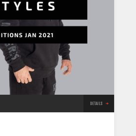
DETAILS