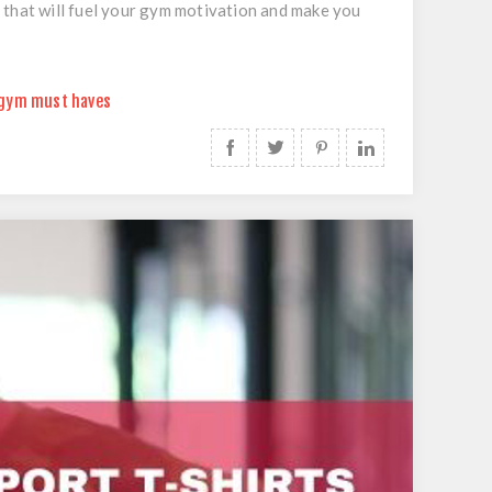
 that will fuel your gym motivation and make you
gym must haves