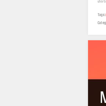
shirt
Tags:
Categ