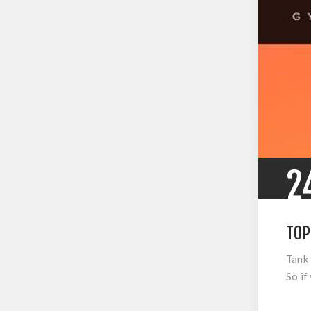
2
TOP
Tank 
So if