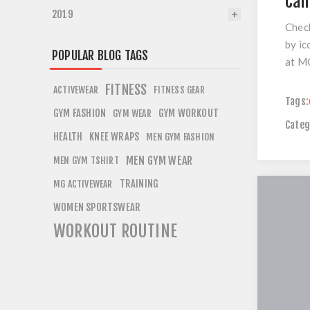
Cam
2019
Check
by ic
POPULAR BLOG TAGS
at M
FITNESS
ACTIVEWEAR
FITNESS GEAR
Tags:
GYM FASHION
GYM WORKOUT
GYM WEAR
Categ
HEALTH
KNEE WRAPS
MEN GYM FASHION
MEN GYM WEAR
MEN GYM TSHIRT
TRAINING
MG ACTIVEWEAR
WOMEN SPORTSWEAR
WORKOUT ROUTINE