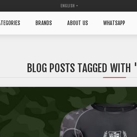
TEGORIES
BRANDS
ABOUT US
WHATSAPP
BLOG POSTS TAGGED WITH 