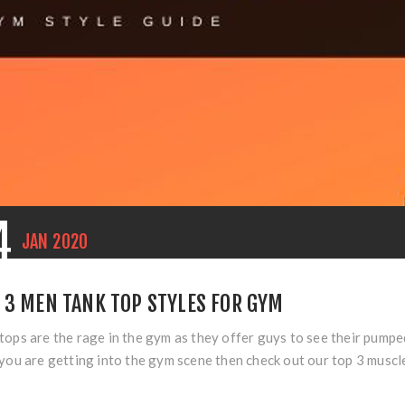
4
JAN
2020
 3 MEN TANK TOP STYLES FOR GYM
tops are the rage in the gym as they offer guys to see their pumpe
 you are getting into the gym scene then check out our top 3 muscl