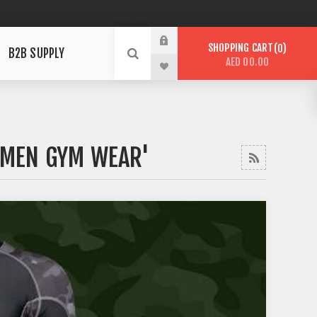
SHOPPING CART
0
B2B SUPPLY
AED 00.00
'MEN GYM WEAR'