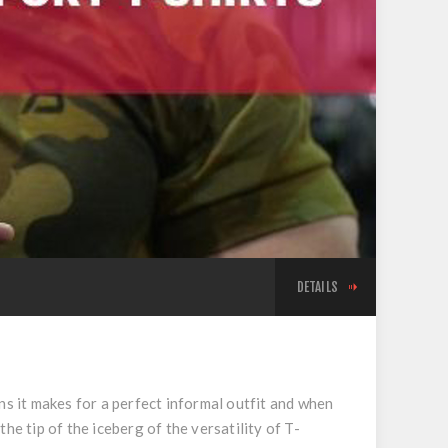
DETAILS
ns it makes for a perfect informal outfit and when
he tip of the iceberg of the versatility of T-