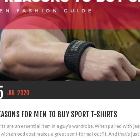
5
JUL
2020
EASONS FOR MEN TO BUY SPORT T-SHIRTS
rts are an essential item in a guy’s wardrobe. When paired with jea
with an odd coat makes a great semi-formal outfit. And that’s just t