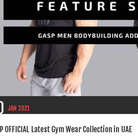
0
JAN
2021
P OFFICIAL Latest Gym Wear Collection in UAE