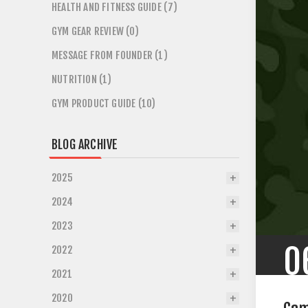
HEALTH AND FITNESS GUIDE (7)
GYM GEAR REVIEW (0)
MESSAGE FROM FOUNDER (1)
NUTRITION (1)
GYM PRODUCT GUIDE (10)
BLOG ARCHIVE
2025
2024
2023
0
2022
2021
2020