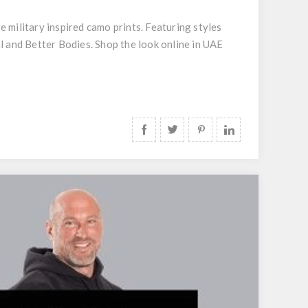
ilitary inspired camo prints. Featuring styles
l and Better Bodies. Shop the look online in UAE