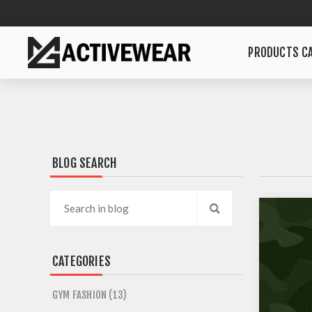
PRODUCTS CA
BLOG SEARCH
CATEGORIES
GYM FASHION (13)