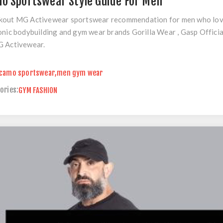
o Sportswear Style Guide For Men
out MG Activewear sportswear recommendation for men who love m
onic bodybuilding and gym wear brands Gorilla Wear , Gasp Officia
G Activewear.
camo sportswear
,
men gym wear
ories:
GYM FASHION