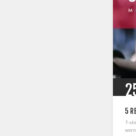
2
5 R
T-shi
worn 