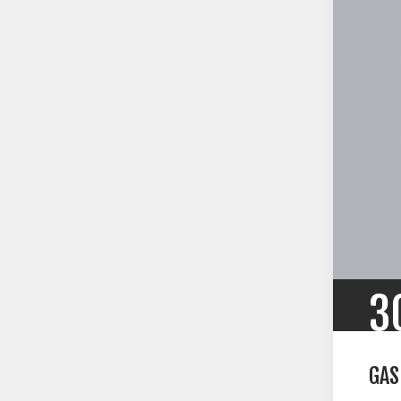
3
GAS