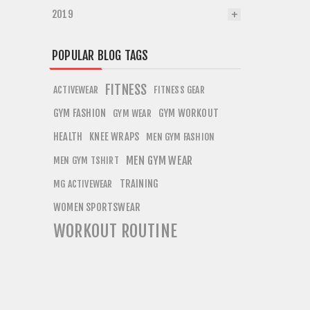
2019
POPULAR BLOG TAGS
FITNESS
ACTIVEWEAR
FITNESS GEAR
GYM FASHION
GYM WORKOUT
GYM WEAR
HEALTH
KNEE WRAPS
MEN GYM FASHION
MEN GYM WEAR
MEN GYM TSHIRT
TRAINING
MG ACTIVEWEAR
WOMEN SPORTSWEAR
WORKOUT ROUTINE