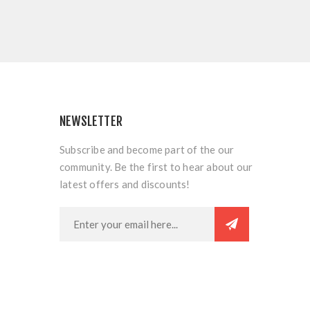
NEWSLETTER
Subscribe and become part of the our
community. Be the first to hear about our
latest offers and discounts!