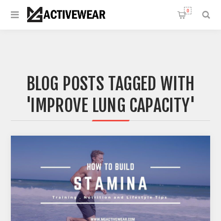
0
BLOG POSTS TAGGED WITH
'IMPROVE LUNG CAPACITY'