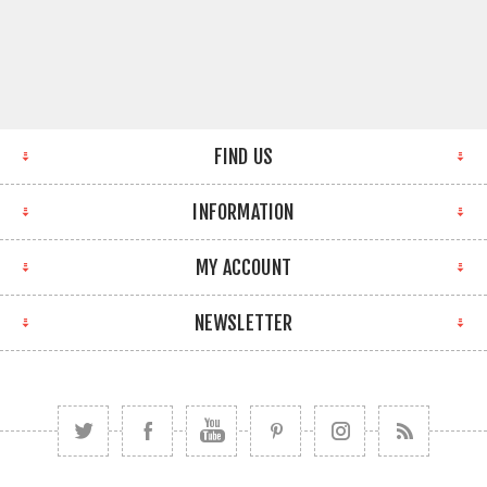
FIND US
INFORMATION
MY ACCOUNT
NEWSLETTER