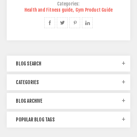
Categories:
Health and Fitness guide
,
Gym Product Guide
BLOG SEARCH
CATEGORIES
BLOG ARCHIVE
POPULAR BLOG TAGS