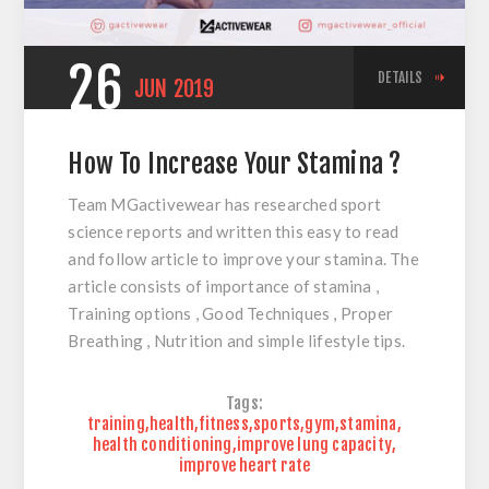
26
DETAILS
JUN
2019
How To Increase Your Stamina ?
Team MGactivewear has researched sport
science reports and written this easy to read
and follow article to improve your stamina. The
article consists of importance of stamina ,
Training options , Good Techniques , Proper
Breathing , Nutrition and simple lifestyle tips.
Tags:
training
,
health
,
fitness
,
sports
,
gym
,
stamina
,
health conditioning
,
improve lung capacity
,
improve heart rate